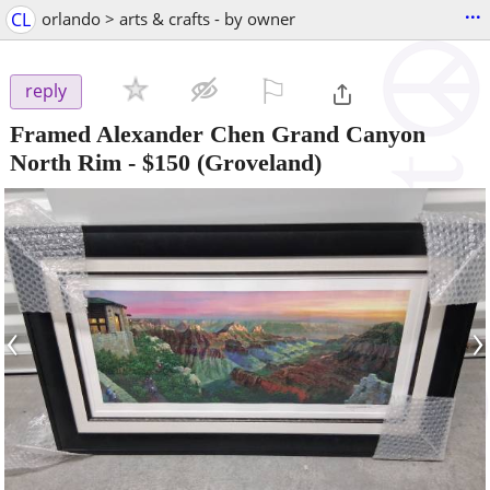
...
CL
orlando > arts & crafts - by owner
⚐

reply
Framed Alexander Chen Grand Canyon
North Rim
-
$150
(Groveland)
‹
›