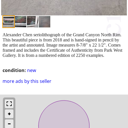
Alexander Chen seriolithograph of the Grand Canyon North Rim.
This beautiful piece is from 2018 and is hand-signed in pencil by
the artist and annotated. Image measures 8-7/8" x 22 1/2". Comes
framed and includes the Certificate of Authenticity from Park West
Gallery. It is from a numbered edition of 2250 examples.
condition:
new
more ads by this seller