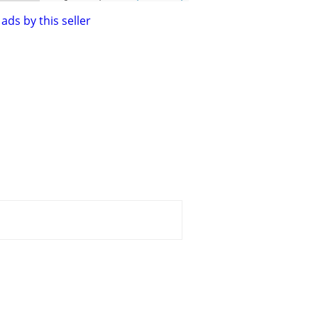
ads by this seller