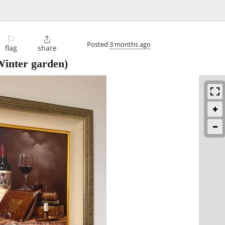
⚐

Posted
3 months ago
flag
share
inter garden)