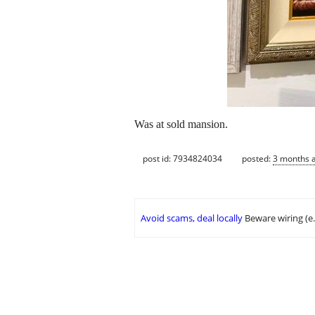
Was at sold mansion.
post id: 7934824034
posted:
3 months 
Avoid scams, deal locally
Beware wiring (e