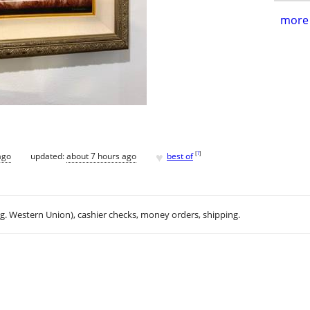
more 
♥
[
?
]
ago
updated:
about 7 hours ago
best of
.g. Western Union), cashier checks, money orders, shipping.