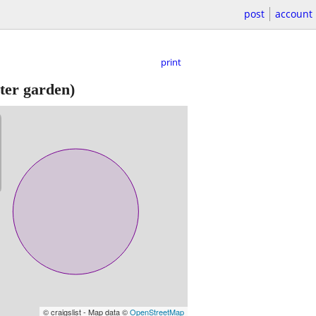
post
account
print
er garden)
© craigslist - Map data ©
OpenStreetMap