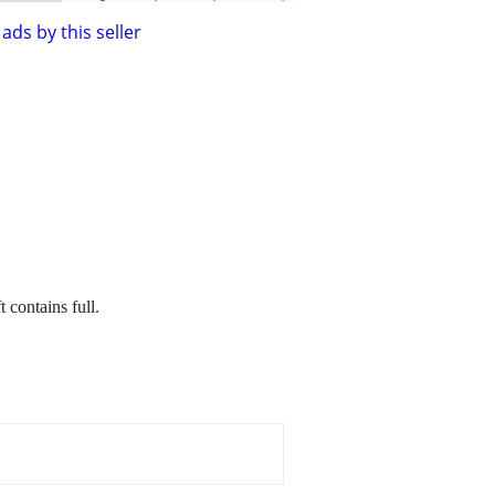
ads by this seller
t contains full.