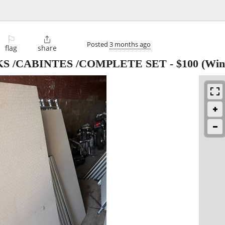
⚐

Posted
3 months ago
flag
share
KS /CABINTES /COMPLETE SET
-
$100
(Wint