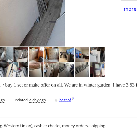
more 
t. / buy 1 set or make offer on all. We are in winter garden. I have 3 53 f
♥
[
?
]
ago
updated:
a day ago
best of
.g. Western Union), cashier checks, money orders, shipping.