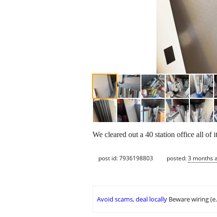
We cleared out a 40 station office all of i
post id: 7936198803
posted:
3 months 
Avoid scams, deal locally
Beware wiring (e