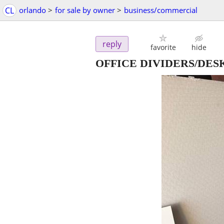
CL
orlando
>
for sale by owner
>
business/commercial
reply
favorite
hide
OFFICE DIVIDERS/DES