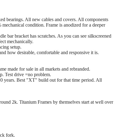
ked bearings. All new cables and covers. All components
 mechanical condition. Frame is anodized for a deeper
le bar bracket has scratches. As you can see silkscreened
fect mechanically.
acing setup.
nd how desirable, comfortable and responsive it is.
me made for sale in all markets and rebranded.
p. Test drive =no problem.
0 years. Best "XT" build out for that time period. All
 around 2k. Titanium Frames by themselves start at well over
ck fork.