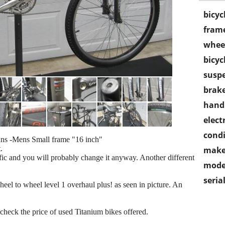
bicyc
frame
wheel
bicyc
susp
brake
handl
electr
condi
Mens Small frame "16 inch"
.
make
ific and you will probably change it anyway. Another different
mode
seria
eel to wheel level 1 overhaul plus! as seen in picture. An
 check the price of used Titanium bikes offered.
.