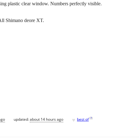
sing plastic clear window. Numbers perfectly visible.
. All Shimano deore XT.
♥
[
?
]
ago
updated:
about 14 hours ago
best of