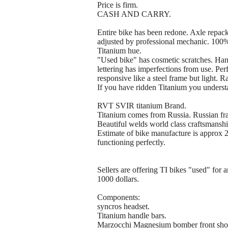
Price is firm.
CASH AND CARRY.
Entire bike has been redone. Axle repac
adjusted by professional mechanic. 100%
Titanium hue.
"Used bike" has cosmetic scratches. Hand
lettering has imperfections from use. Per
responsive like a steel frame but light. R
If you have ridden Titanium you understa
RVT SVIR titanium Brand.
Titanium comes from Russia. Russian fra
Beautiful welds world class craftsmanshi
Estimate of bike manufacture is approx 2
functioning perfectly.
Sellers are offering TI bikes "used" for
1000 dollars.
Components:
syncros headset.
Titanium handle bars.
Marzocchi Magnesium bomber front sho