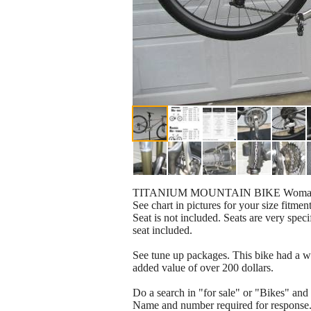
TITANIUM MOUNTAIN BIKE Womans -
See chart in pictures for your size fitment
Seat is not included. Seats are very spec
seat included.
See tune up packages. This bike had a wh
added value of over 200 dollars.
Do a search in "for sale" or "Bikes" and
Name and number required for response