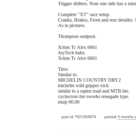
Trigger shifters. Note one side has a mis
Complete "XT" race setup.
Cranks, Brakes, Front and rear derailer
As in pictures.
Thompson seatpost.
Xrims Tc Alex 6061
JoyTech hubs.
Xrims Tc Alex 6061
Tires:
Similar to.
MICHELIN COUNTRY DRY2
michelin wild gripper rock
similar to a raptor road and MTB tire.
cyclocross tire sworks renegade type.
msrp 60.00
post id: 7921093874
posted:
5 months 