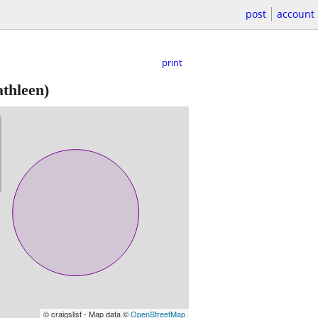
post
account
print
thleen)
© craigslist - Map data ©
OpenStreetMap