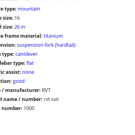
le type:
mountain
 size:
16
 size:
26 in
le frame material:
titanium
ension:
suspension fork (hardtail)
 type:
cantilever
ebar type:
flat
ic assist:
none
tion:
good
 / manufacturer:
RVT
l name / number:
rvt svir
l number:
1000