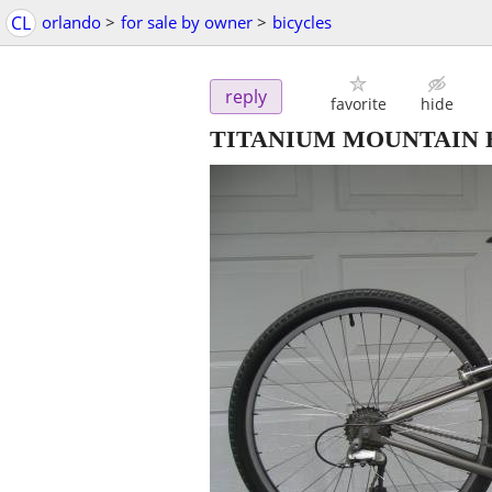
CL
orlando
>
for sale by owner
>
bicycles
reply
favorite
hide
TITANIUM MOUNTAIN BIK