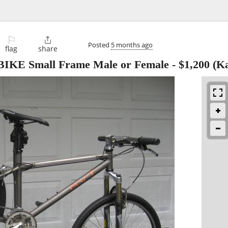
⚐

Posted
5 months ago
flag
share
E Small Frame Male or Female
-
$1,200
(Ka