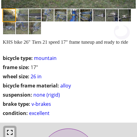
KHS bike 26" Tiers 21 speed 17" frame tuneup and ready to ride
bicycle type:
mountain
frame size:
17"
wheel size:
26 in
bicycle frame material:
alloy
suspension:
none (rigid)
brake type:
v-brakes
condition:
excellent