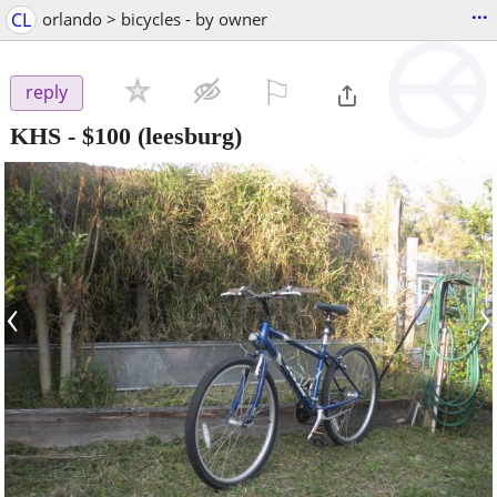
...
CL
orlando > bicycles - by owner
⚐

reply
KHS
-
$100
(leesburg)
‹
›