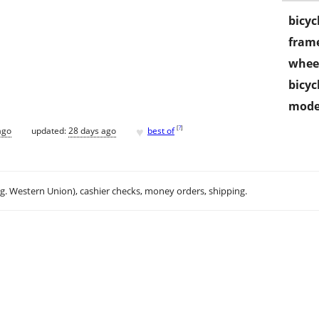
bicyc
frame
wheel
bicyc
mode
♥
[
?
]
ago
updated:
28 days ago
best of
.g. Western Union), cashier checks, money orders, shipping.