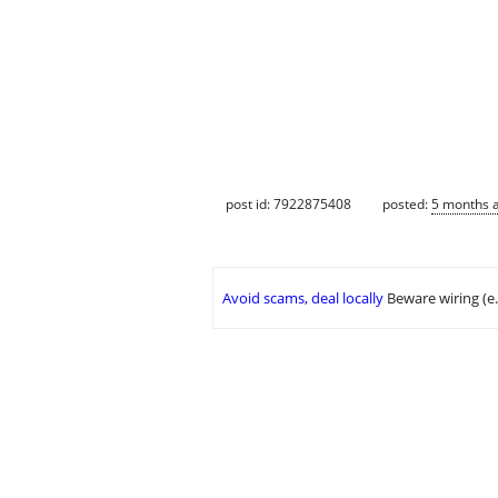
post id: 7922875408
posted:
5 months 
Avoid scams, deal locally
Beware wiring (e