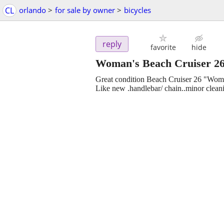
CL
orlando
>
for sale by owner
>
bicycles
reply
favorite
hide
Woman's Beach Cruiser 2
Great condition Beach Cruiser 26 "Wom
Like new .handlebar/ chain..minor clea