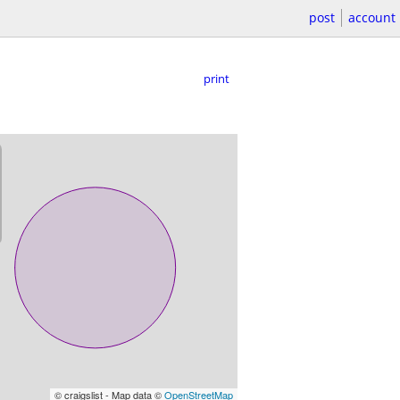
post
account
print
© craigslist - Map data ©
OpenStreetMap