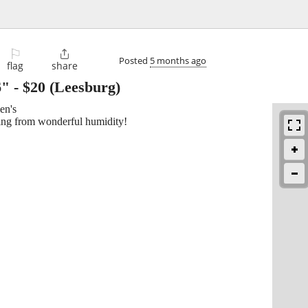
⚐

Posted
5 months ago
flag
share
6"
-
$20
(Leesburg)
en's
ning from wonderful humidity!