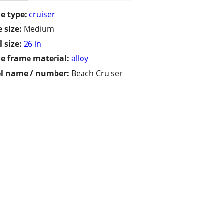
le type:
cruiser
 size:
Medium
 size:
26 in
le frame material:
alloy
l name / number:
Beach Cruiser