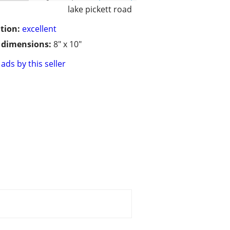
lake pickett road
tion:
excellent
/ dimensions:
8" x 10"
ads by this seller