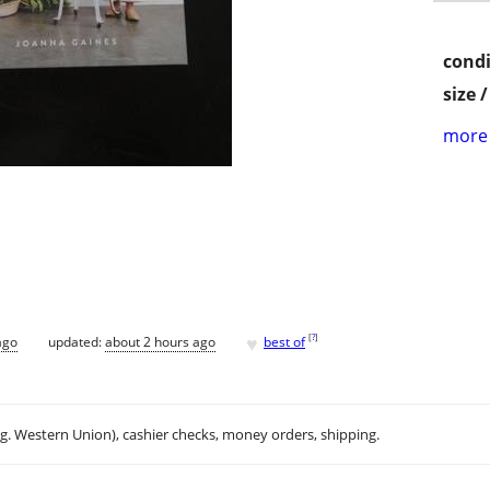
condi
size 
more 
♥
[
?
]
ago
updated:
about 2 hours ago
best of
.g. Western Union), cashier checks, money orders, shipping.