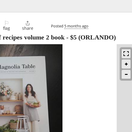
⚐

Posted
5 months ago
flag
share
of recipes volume 2 book
-
$5
(ORLANDO)