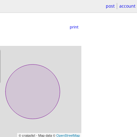
post
account
print
© craigslist - Map data ©
OpenStreetMap