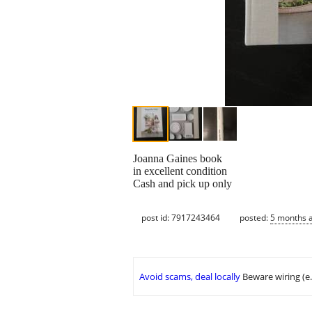
Joanna Gaines book
in excellent condition
Cash and pick up only
post id: 7917243464
posted:
5 months 
Avoid scams, deal locally
Beware wiring (e