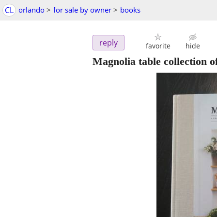
CL
orlando
>
for sale by owner
>
books
reply
favorite
hide
Magnolia table collection 