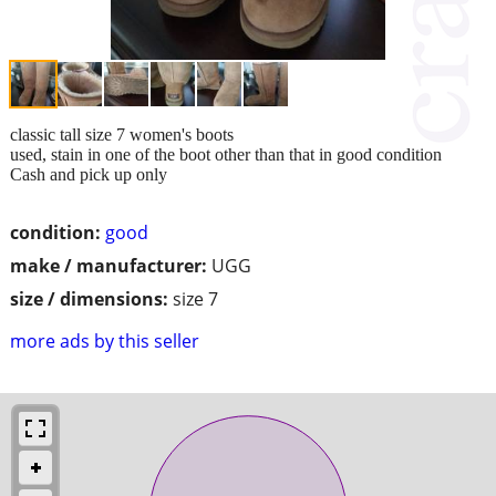
classic tall size 7 women's boots
used, stain in one of the boot other than that in good condition
Cash and pick up only
condition:
good
make / manufacturer:
UGG
size / dimensions:
size 7
more ads by this seller