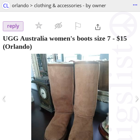
...
CL
orlando > clothing & accessories - by owner
⚐

reply
UGG Australia women's boots size 7
-
$15
(Orlando)
‹
›