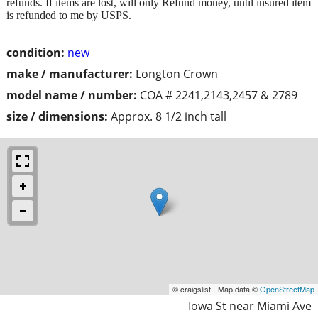
refunds. If items are lost, will only Refund money, until insured item
is refunded to me by USPS.
condition:
new
make / manufacturer:
Longton Crown
model name / number:
COA # 2241,2143,2457 & 2789
size / dimensions:
Approx. 8 1/2 inch tall
© craigslist - Map data ©
OpenStreetMap
Iowa St near Miami Ave