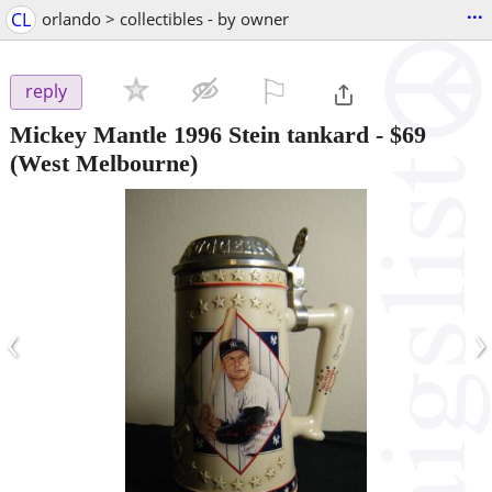
...
CL
orlando > collectibles - by owner
⚐

reply
Mickey Mantle 1996 Stein tankard
-
$69
(West Melbourne)
‹
›