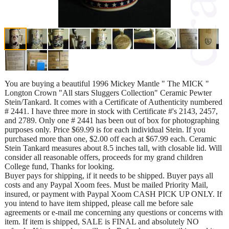
You are buying a beautiful 1996 Mickey Mantle " The MICK "
Longton Crown "All stars Sluggers Collection" Ceramic Pewter
Stein/Tankard. It comes with a Certificate of Authenticity numbered
# 2441. I have three more in stock with Certificate #'s 2143, 2457,
and 2789. Only one # 2441 has been out of box for photographing
purposes only. Price $69.99 is for each individual Stein. If you
purchased more than one, $2.00 off each at $67.99 each. Ceramic
Stein Tankard measures about 8.5 inches tall, with closable lid. Will
consider all reasonable offers, proceeds for my grand children
College fund, Thanks for looking.
Buyer pays for shipping, if it needs to be shipped. Buyer pays all
costs and any Paypal Xoom fees. Must be mailed Priority Mail,
insured, or payment with Paypal Xoom CASH PICK UP ONLY. If
you intend to have item shipped, please call me before sale
agreements or e-mail me concerning any questions or concerns with
item. If item is shipped, SALE is FINAL and absolutely NO