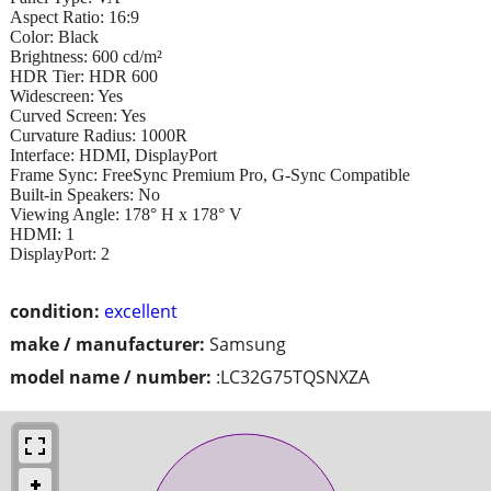
Aspect Ratio: 16:9
Color: Black
Brightness: 600 cd/m²
HDR Tier: HDR 600
Widescreen: Yes
Curved Screen: Yes
Curvature Radius: 1000R
Interface: HDMI, DisplayPort
Frame Sync: FreeSync Premium Pro, G-Sync Compatible
Built-in Speakers: No
Viewing Angle: 178° H x 178° V
HDMI: 1
DisplayPort: 2
condition:
excellent
make / manufacturer:
Samsung
model name / number:
:LC32G75TQSNXZA