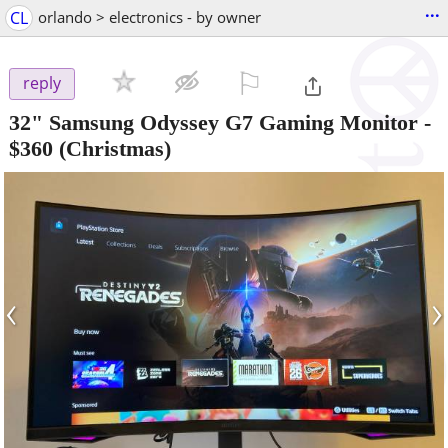
...
CL
orlando > electronics - by owner
⚐

reply
32" Samsung Odyssey G7 Gaming Monitor
-
$360
(Christmas)
‹
›