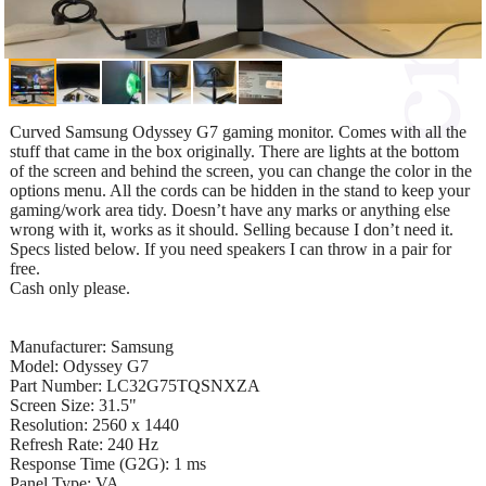
Curved Samsung Odyssey G7 gaming monitor. Comes with all the
stuff that came in the box originally. There are lights at the bottom
of the screen and behind the screen, you can change the color in the
options menu. All the cords can be hidden in the stand to keep your
gaming/work area tidy. Doesn’t have any marks or anything else
wrong with it, works as it should. Selling because I don’t need it.
Specs listed below. If you need speakers I can throw in a pair for
free.
Cash only please.
Manufacturer: Samsung
Model: Odyssey G7
Part Number: LC32G75TQSNXZA
Screen Size: 31.5"
Resolution: 2560 x 1440
Refresh Rate: 240 Hz
Response Time (G2G): 1 ms
Panel Type: VA