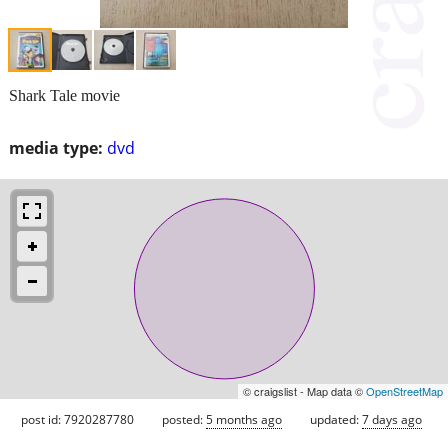
Shark Tale movie
media type:
dvd
© craigslist - Map data ©
OpenStreetMap
post id: 7920287780
posted:
5 months ago
updated:
7 days ago