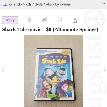
...
CL
orlando > cds / dvds / vhs - by owner
⚐

reply
Shark Tale movie
-
$8
(Altamonte Springs)
‹
›