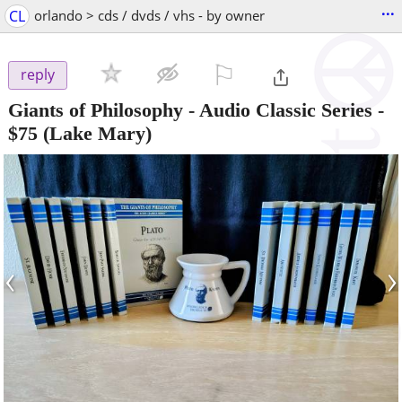
...
CL
orlando > cds / dvds / vhs - by owner
⚐

reply
Giants of Philosophy - Audio Classic Series
-
$75
(Lake Mary)
‹
›