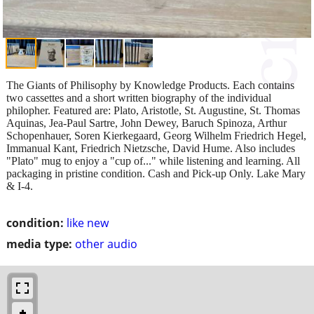
The Giants of Philisophy by Knowledge Products. Each contains
two cassettes and a short written biography of the individual
philopher. Featured are: Plato, Aristotle, St. Augustine, St. Thomas
Aquinas, Jea-Paul Sartre, John Dewey, Baruch Spinoza, Arthur
Schopenhauer, Soren Kierkegaard, Georg Wilhelm Friedrich Hegel,
Immanual Kant, Friedrich Nietzsche, David Hume. Also includes
"Plato" mug to enjoy a "cup of..." while listening and learning. All
packaging in pristine condition. Cash and Pick-up Only. Lake Mary
& I-4.
condition:
like new
media type:
other audio