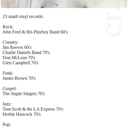
23 small vinyl records:
Rock:
John Fred & His Playboy Band 60's
Country:
Jim Reeves 60's
Charlie Daniels Band 70's
Don McLean 70's
Glen Campbell 70's
Funk:
James Brown 70's
Gospel:
The Staple Singers 70's
Jazz:
Tom Scott & the LA Express 70's
Herbie Hancock 70's
Pop: