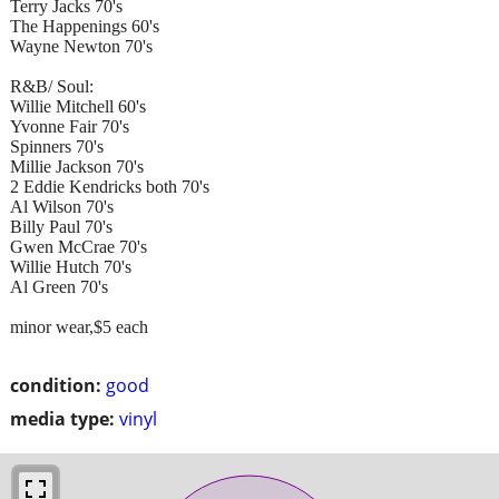
Terry Jacks 70's
The Happenings 60's
Wayne Newton 70's
R&B/ Soul:
Willie Mitchell 60's
Yvonne Fair 70's
Spinners 70's
Millie Jackson 70's
2 Eddie Kendricks both 70's
Al Wilson 70's
Billy Paul 70's
Gwen McCrae 70's
Willie Hutch 70's
Al Green 70's
minor wear,$5 each
condition:
good
media type:
vinyl