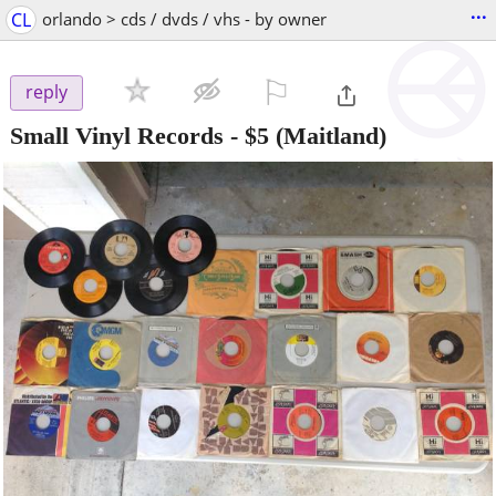
...
CL
orlando > cds / dvds / vhs - by owner
⚐

reply
Small Vinyl Records
-
$5
(Maitland)