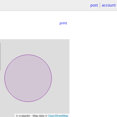
post
account
print
© craigslist - Map data ©
OpenStreetMap