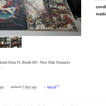
condi
media
 Mount Dora FL Booth H9 - New Path Treasures
L
♥
[
?
]
ago
updated:
3 days ago
best of