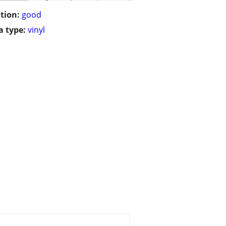
tion:
good
 type:
vinyl