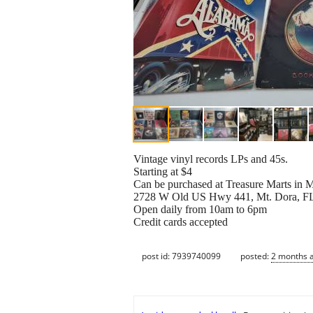
Vintage vinyl records LPs and 45s.
Starting at $4
Can be purchased at Treasure Marts in
2728 W Old US Hwy 441, Mt. Dora, F
Open daily from 10am to 6pm
Credit cards accepted
post id: 7939740099
posted:
2 months 