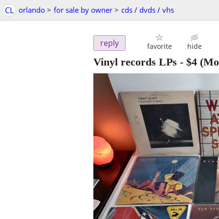
CL
orlando
>
for sale by owner
>
cds / dvds / vhs
reply
favorite
hide
Vinyl records LPs
-
$4
(Mo