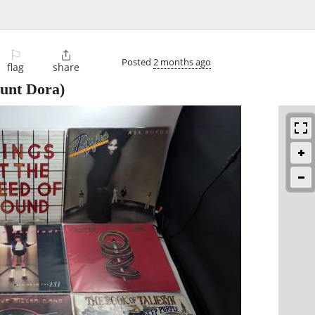
⚐

Posted
2 months ago
flag
share
unt Dora)