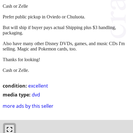
Cash or Zelle
Prefer public pickup in Oviedo or Chuluota.
But will ship if buyer pays actual Shipping plus $3 handling,
packaging.
Also have many other Disney DVDs, games, and music CDs I'm
selling. Magic and Pokemon cards, too.
Thanks for looking!
Cash or Zelle.
condition:
excellent
media type:
dvd
more ads by this seller