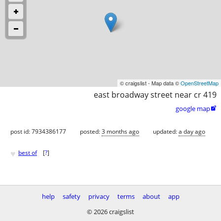
© craigslist - Map data ©
OpenStreetMap
east broadway street near cr 419
google map

post id: 7934386177
posted:
3 months ago
updated:
a day ago
♥
best of
[
?
]
help
safety
privacy
terms
about
app
© 2026 craigslist