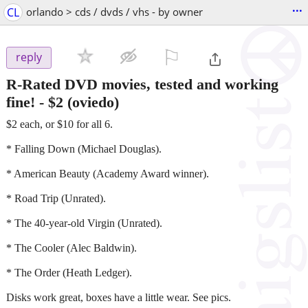
...
CL
orlando > cds / dvds / vhs - by owner
⚐

reply
R-Rated DVD movies, tested and working
fine!
-
$2
(oviedo)
$2 each, or $10 for all 6.
* Falling Down (Michael Douglas).
* American Beauty (Academy Award winner).
* Road Trip (Unrated).
* The 40-year-old Virgin (Unrated).
* The Cooler (Alec Baldwin).
* The Order (Heath Ledger).
Disks work great, boxes have a little wear. See pics.