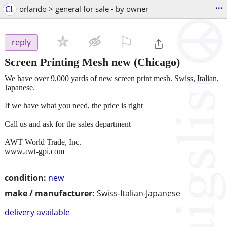
...
CL
orlando > general for sale - by owner
⚐

reply
Screen Printing Mesh new
(Chicago)
We have over 9,000 yards of new screen print mesh. Swiss, Italian,
Japanese.
If we have what you need, the price is right
Call us and ask for the sales department
AWT World Trade, Inc.
www.awt-gpi.com
condition:
new
make / manufacturer:
Swiss-Italian-Japanese
delivery available