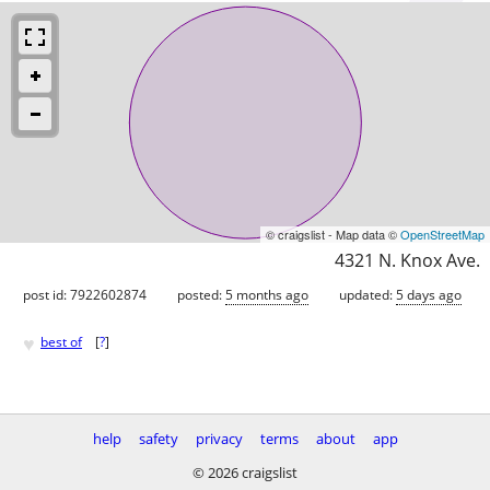
© craigslist - Map data ©
OpenStreetMap
4321 N. Knox Ave.
post id: 7922602874
posted:
5 months ago
updated:
5 days ago
♥
best of
[
?
]
help
safety
privacy
terms
about
app
© 2026 craigslist