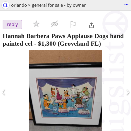
...
CL
orlando > general for sale - by owner
⚐

reply
Hannah Barbera Paws Applause Dogs hand
painted cel
-
$1,300
(Groveland FL)
‹
›