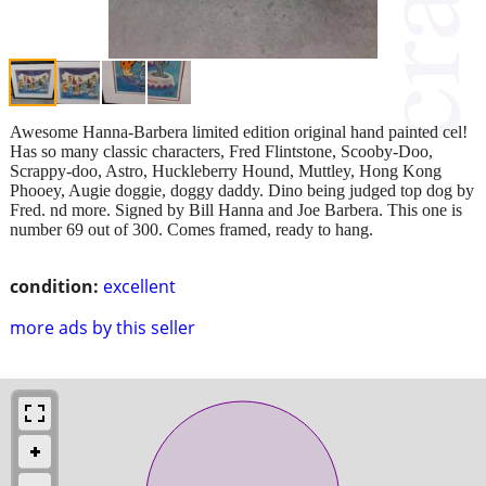
Awesome Hanna-Barbera limited edition original hand painted cel!
Has so many classic characters, Fred Flintstone, Scooby-Doo,
Scrappy-doo, Astro, Huckleberry Hound, Muttley, Hong Kong
Phooey, Augie doggie, doggy daddy. Dino being judged top dog by
Fred. nd more. Signed by Bill Hanna and Joe Barbera. This one is
number 69 out of 300. Comes framed, ready to hang.
condition:
excellent
more ads by this seller