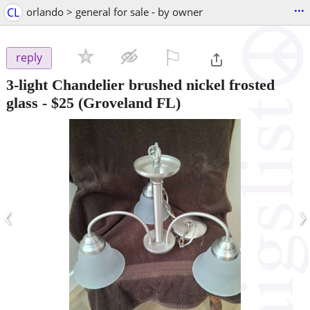
...
CL
orlando > general for sale - by owner
⚐

reply
3-light Chandelier brushed nickel frosted
glass
-
$25
(Groveland FL)
‹
›