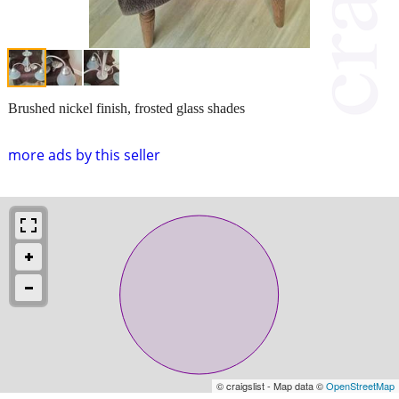
Brushed nickel finish, frosted glass shades
more ads by this seller
© craigslist - Map data ©
OpenStreetMap