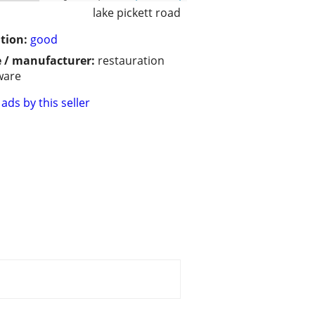
lake pickett road
tion:
good
 / manufacturer:
restauration
ware
ads by this seller