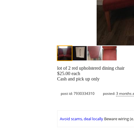
lot of 2 red upholstered dining chair
$25.00 each
Cash and pick up only
post id: 7930334310
posted:
3 months 
Avoid scams, deal locally
Beware wiring (e