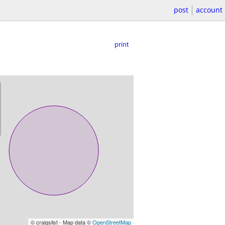
post
account
print
© craigslist - Map data ©
OpenStreetMap