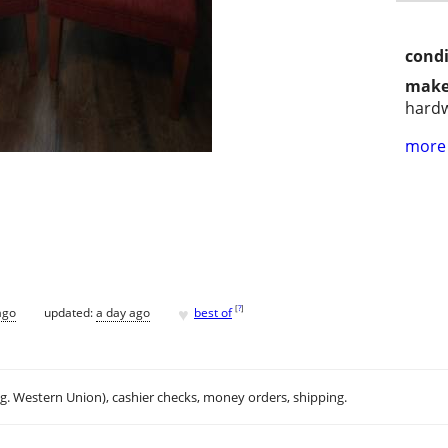
condi
make
hard
more 
♥
[
?
]
ago
updated:
a day ago
best of
.g. Western Union), cashier checks, money orders, shipping.