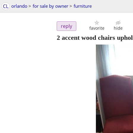
CL
orlando
>
for sale by owner
>
furniture
reply
favorite
hide
2 accent wood chairs uphol