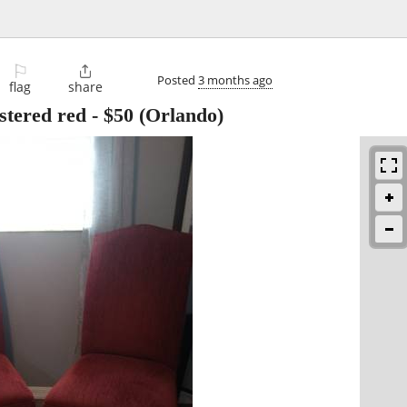
⚐

Posted
3 months ago
flag
share
stered red
-
$50
(Orlando)