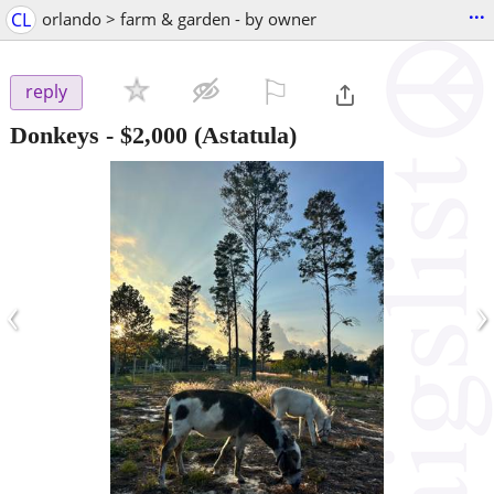
...
CL
orlando > farm & garden - by owner
⚐

reply
Donkeys
-
$2,000
(Astatula)
‹
›