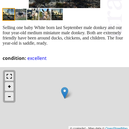
Selling one baby White born last September male donkey and our
four year-old medium miniature male donkey. Both are extremely
friendly have been around ducks, chickens, and children. The four
year-old is saddle, ready.
condition:
excellent
© craigslist - Map data ©
OpenStreetMap