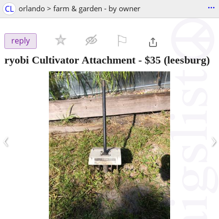
...
CL
orlando > farm & garden - by owner
⚐

reply
ryobi Cultivator Attachment
-
$35
(leesburg)
‹
›