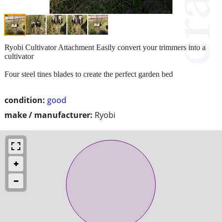
Ryobi Cultivator Attachment Easily convert your trimmers into a
cultivator
Four steel tines blades to create the perfect garden bed
condition:
good
make / manufacturer:
Ryobi