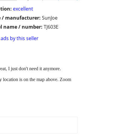
tion:
excellent
 / manufacturer:
SunJoe
l name / number:
TJ603E
ads by this seller
at, I just don't need it anymore.
 My location is on the map above. Zoom