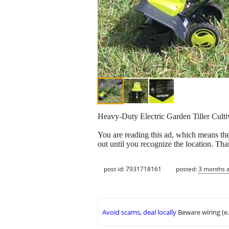
Heavy-Duty Electric Garden Tiller Cultiv
You are reading this ad, which means the
out until you recognize the location. Th
post id: 7931718161
posted:
3 months 
Avoid scams, deal locally
Beware wiring (e