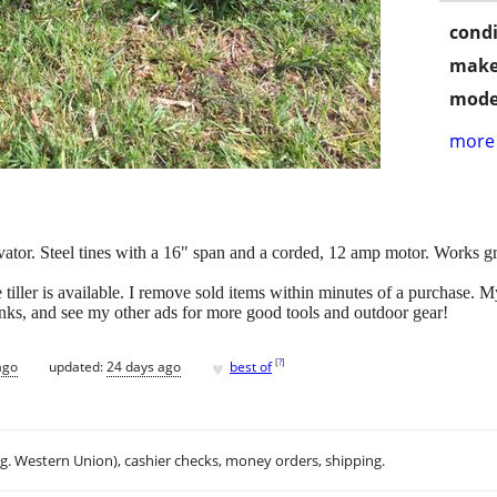
condi
make
mode
more 
ator. Steel tines with a 16" span and a corded, 12 amp motor. Works gre
 tiller is available. I remove sold items within minutes of a purchase.
anks, and see my other ads for more good tools and outdoor gear!
♥
[
?
]
ago
updated:
24 days ago
best of
.g. Western Union), cashier checks, money orders, shipping.