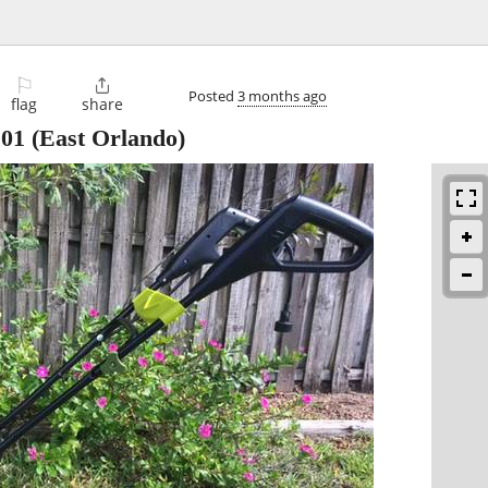
⚐

Posted
3 months ago
flag
share
101
(East Orlando)