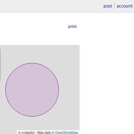
post
account
print
© craigslist - Map data ©
OpenStreetMap