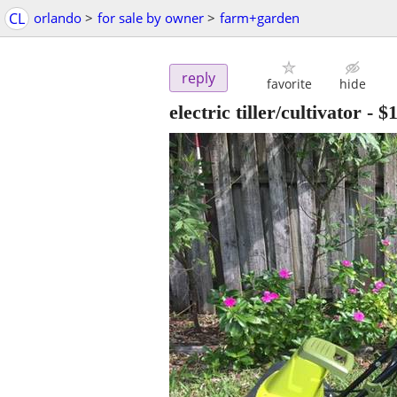
CL
orlando
>
for sale by owner
>
farm+garden
reply
favorite
hide
electric tiller/cultivator
-
$