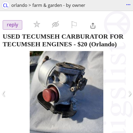
...
CL
orlando > farm & garden - by owner
⚐

reply
USED TECUMSEH CARBURATOR FOR
TECUMSEH ENGINES
-
$20
(Orlando)
‹
›