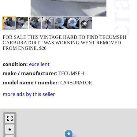
FOR SALE THIS VINTAGE HARD TO FIND TECUMSEH
CARBURATOR IT WAS WORKING WENT REMOVED
FROM ENGINE. $20
condition:
excellent
make / manufacturer:
TECUMSEH
model name / number:
CARBURATOR
more ads by this seller