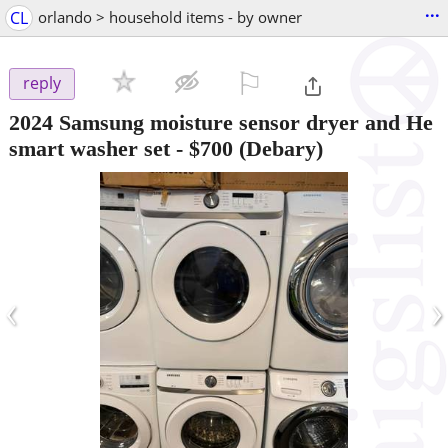
...
CL
orlando > household items - by owner
⚐

reply
2024 Samsung moisture sensor dryer and He
smart washer set
-
$700
(Debary)
‹
›