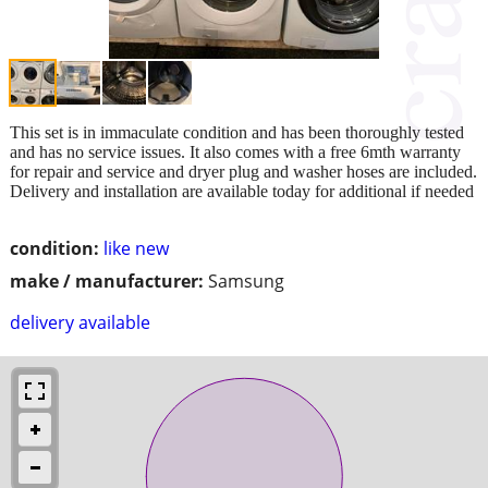
This set is in immaculate condition and has been thoroughly tested
and has no service issues. It also comes with a free 6mth warranty
for repair and service and dryer plug and washer hoses are included.
Delivery and installation are available today for additional if needed
condition:
like new
make / manufacturer:
Samsung
delivery available