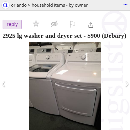
...
CL
orlando > household items - by owner
⚐

reply
2925 lg washer and dryer set
-
$900
(Debary)
‹
›