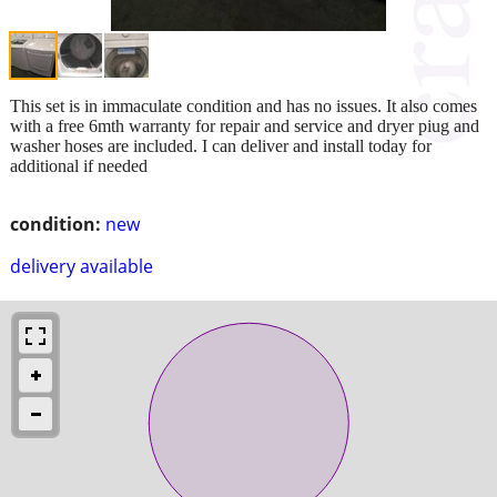
This set is in immaculate condition and has no issues. It also comes
with a free 6mth warranty for repair and service and dryer piug and
washer hoses are included. I can deliver and install today for
additional if needed
condition:
new
delivery available