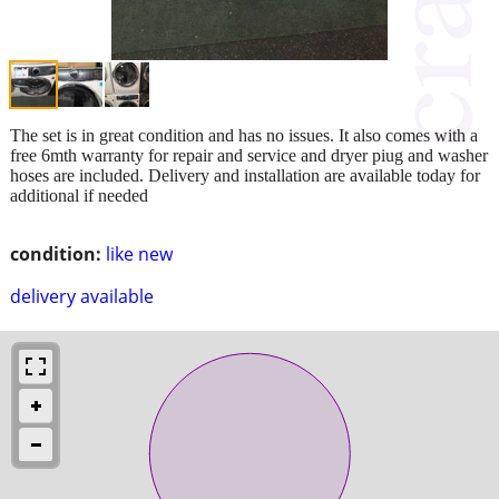
The set is in great condition and has no issues. It also comes with a
free 6mth warranty for repair and service and dryer piug and washer
hoses are included. Delivery and installation are available today for
additional if needed
condition:
like new
delivery available