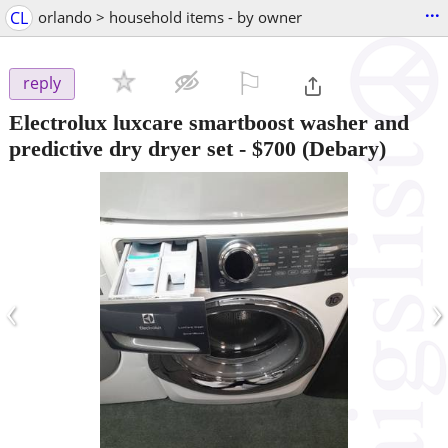
...
CL
orlando > household items - by owner
⚐

reply
Electrolux luxcare smartboost washer and
predictive dry dryer set
-
$700
(Debary)
‹
›