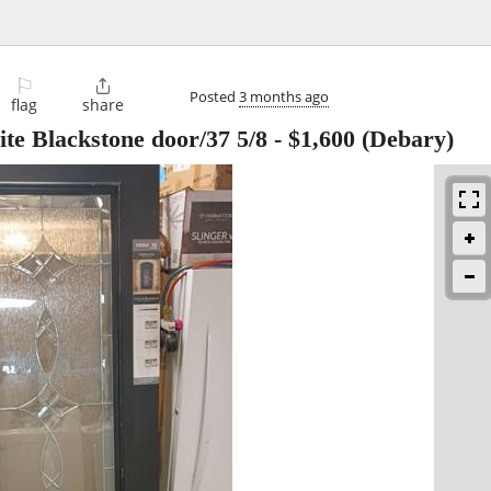
⚐

Posted
3 months ago
flag
share
lite Blackstone door/37 5/8
-
$1,600
(Debary)