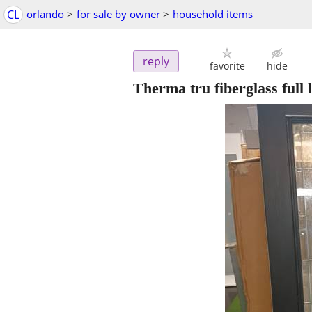
CL
orlando
>
for sale by owner
>
household items
reply
favorite
hide
Therma tru fiberglass full 