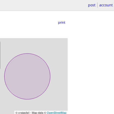
post
account
print
© craigslist - Map data ©
OpenStreetMap