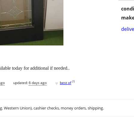
condi
make
delive
ilable today for additional if needed..
♥
[
?
]
ago
updated:
6 days ago
best of
.g. Western Union), cashier checks, money orders, shipping.