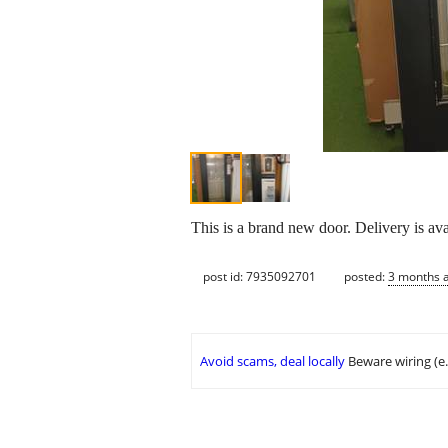
This is a brand new door. Delivery is ava
post id: 7935092701
posted:
3 months 
Avoid scams, deal locally
Beware wiring (e