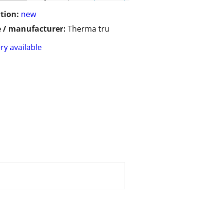
tion:
new
 / manufacturer:
Therma tru
ry available