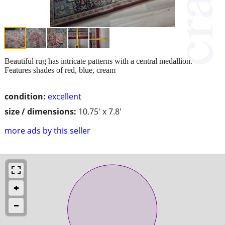
Beautiful rug has intricate patterns with a central medallion.
Features shades of red, blue, cream
condition:
excellent
size / dimensions:
10.75' x 7.8'
more ads by this seller