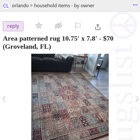
...
CL
orlando > household items - by owner
⚐

reply
Area patterned rug 10.75' x 7.8'
-
$70
(Groveland, FL)
‹
›