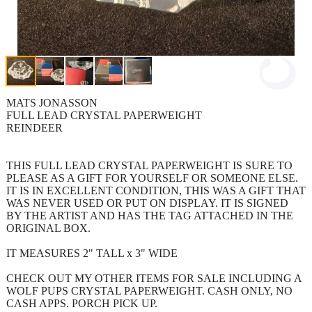
MATS JONASSON
FULL LEAD CRYSTAL PAPERWEIGHT
REINDEER
THIS FULL LEAD CRYSTAL PAPERWEIGHT IS SURE TO
PLEASE AS A GIFT FOR YOURSELF OR SOMEONE ELSE.
IT IS IN EXCELLENT CONDITION, THIS WAS A GIFT THAT
WAS NEVER USED OR PUT ON DISPLAY. IT IS SIGNED
BY THE ARTIST AND HAS THE TAG ATTACHED IN THE
ORIGINAL BOX.
IT MEASURES 2" TALL x 3" WIDE
CHECK OUT MY OTHER ITEMS FOR SALE INCLUDING A
WOLF PUPS CRYSTAL PAPERWEIGHT. CASH ONLY, NO
CASH APPS. PORCH PICK UP.