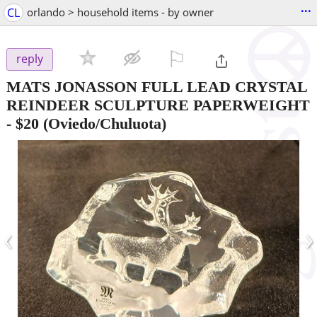
...
CL
orlando > household items - by owner
⚐

reply
MATS JONASSON FULL LEAD CRYSTAL
REINDEER SCULPTURE PAPERWEIGHT
-
$20
(Oviedo/Chuluota)
‹
›