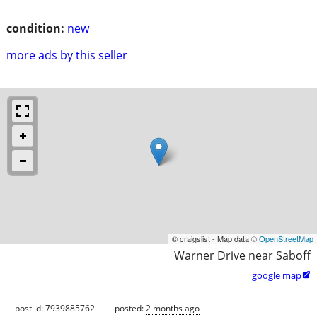
condition:
new
more ads by this seller
© craigslist - Map data ©
OpenStreetMap
Warner Drive near Saboff
google map

post id: 7939885762
posted:
2 months ago