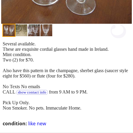
Several available.
These are exquisite cordial glasses hand made in Ireland.
Mint condition.
Two (2) for $70.
Also have this pattern in the champagne, sherbet glass (saucer style
eight for $560) or flute (four for $280).
No Texts No emails
CALL
from 9 AM to 9 PM.
show contact info
Pick Up Only.
Non Smoker. No pets. Immaculate Home.
condition:
like new