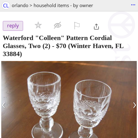
...
CL
orlando > household items - by owner
⚐

reply
Waterford "Colleen" Pattern Cordial
Glasses, Two (2)
-
$70
(Winter Haven, FL
33884)
‹
›