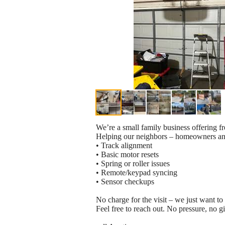
We’re a small family business offering fr
Helping our neighbors – homeowners and
• Track alignment
• Basic motor resets
• Spring or roller issues
• Remote/keypad syncing
• Sensor checkups
No charge for the visit – we just want to 
Feel free to reach out. No pressure, no g