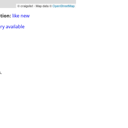
© craigslist - Map data ©
OpenStreetMap
tion:
like new
ry available
s.