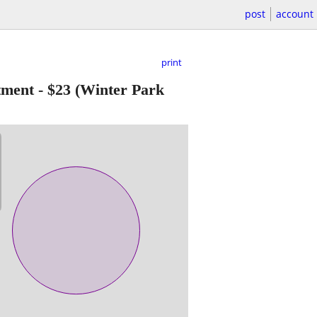
post
account
print
tment
-
$23
(Winter Park