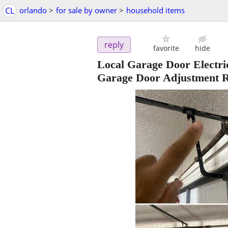
CL
orlando
>
for sale by owner
>
household items
reply
favorite
hide
Local Garage Door Electri
Garage Door Adjustment R