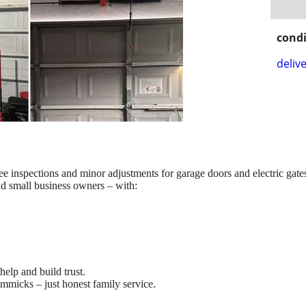
condi
delive
ee inspections and minor adjustments for garage doors and electric gate
 small business owners – with:
help and build trust.
immicks – just honest family service.