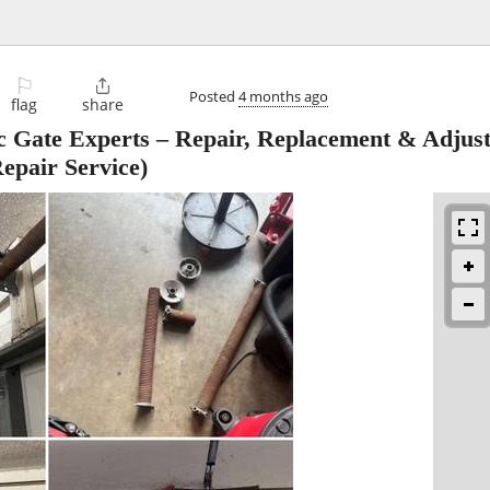
⚐

Posted
4 months ago
flag
share
c Gate Experts – Repair, Replacement & Adjus
epair Service)