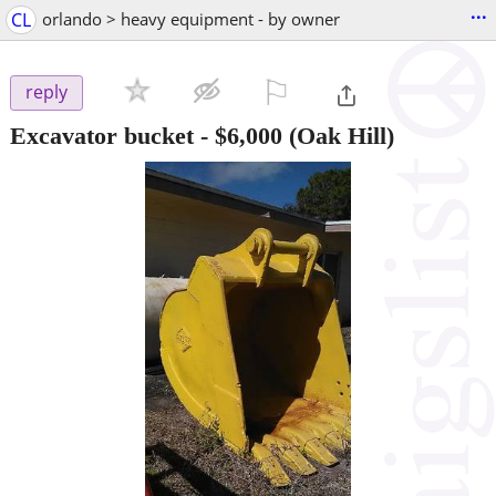
...
CL
orlando > heavy equipment - by owner
⚐

reply
Excavator bucket
-
$6,000
(Oak Hill)