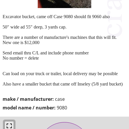
Excavator bucket, came off Case 9080 should fit 9060 also
50" wide ad 55" deep, 3 yards cap.
There are a number of manufacture's machines that this will fit.
New one is $12,000
Send email thru C/L and include phone number
No number = delete
Can load on your truck or trailer, local delivery may be possible
Also have a smaller bucket that came off Inseley (5/8 yard bucket)
make / manufacturer:
case
model name / number:
9080