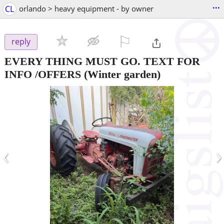
...
CL
orlando > heavy equipment - by owner
⚐

reply
EVERY THING MUST GO. TEXT FOR
INFO /OFFERS
(Winter garden)
‹
›