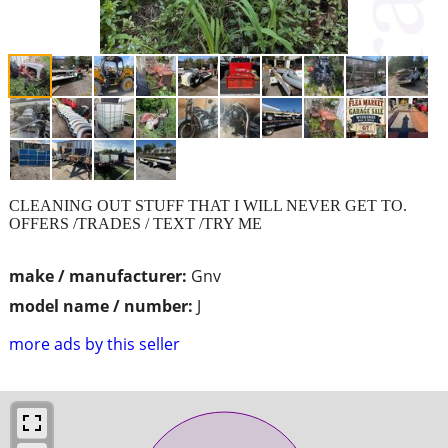
CLEANING OUT STUFF THAT I WILL NEVER GET TO.
OFFERS /TRADES / TEXT /TRY ME
make / manufacturer:
Gnv
model name / number:
J
more ads by this seller