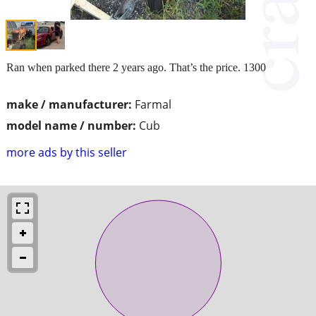
Ran when parked there 2 years ago. That’s the price. 1300
make / manufacturer:
Farmal
model name / number:
Cub
more ads by this seller