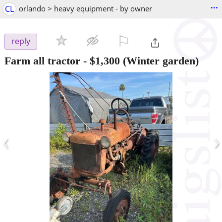
...
CL
orlando > heavy equipment - by owner
⚐

reply
Farm all tractor
-
$1,300
(Winter garden)
‹
›