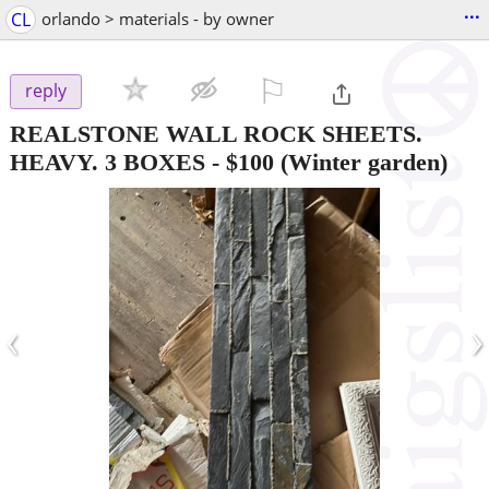
...
CL
orlando > materials - by owner
⚐

reply
REALSTONE WALL ROCK SHEETS.
HEAVY. 3 BOXES
-
$100
(Winter garden)
‹
›