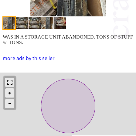
WAS IN A STORAGE UNIT ABANDONED. TONS OF STUFF
///. TONS.
more ads by this seller