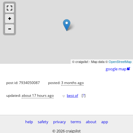
© craigslist - Map data ©
OpenStreetMap
google map

post id: 7934050087
posted:
3 months ago
♥
updated:
about 17 hours ago
best of
[
?
]
help
safety
privacy
terms
about
app
© 2026 craigslist