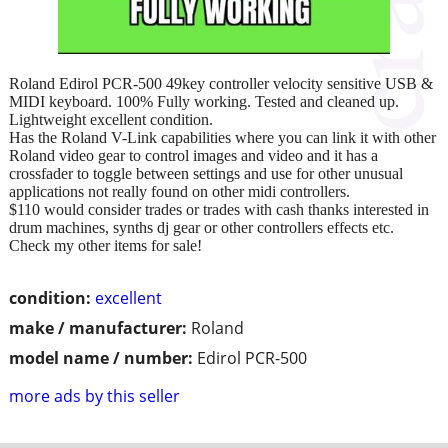
Roland Edirol PCR-500 49key controller velocity sensitive USB &
MIDI keyboard. 100% Fully working. Tested and cleaned up.
Lightweight excellent condition.
Has the Roland V-Link capabilities where you can link it with other
Roland video gear to control images and video and it has a
crossfader to toggle between settings and use for other unusual
applications not really found on other midi controllers.
$110 would consider trades or trades with cash thanks interested in
drum machines, synths dj gear or other controllers effects etc.
Check my other items for sale!
condition:
excellent
make / manufacturer:
Roland
model name / number:
Edirol PCR-500
more ads by this seller