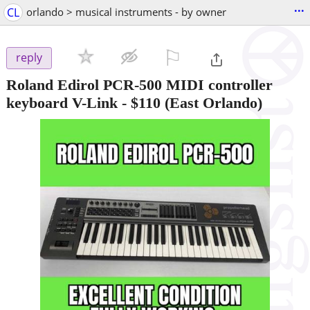
...
CL
orlando > musical instruments - by owner
⚐

reply
Roland Edirol PCR-500 MIDI controller
keyboard V-Link
-
$110
(East Orlando)