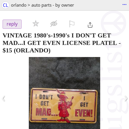
...
CL
orlando > auto parts - by owner
⚐

reply
VINTAGE 1980's-1990's I DON'T GET
MAD...I GET EVEN LICENSE PLATEL
-
$15
(ORLANDO)
‹
›