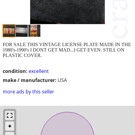
FOR SALE THIS VINTAGE LICENSE PLATE MADE IN THE
1980's-1990's I DONT GET MAD...I GET EVEN. STILL ON
PLASTIC COVER.
condition:
excellent
make / manufacturer:
USA
more ads by this seller