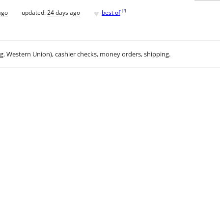
♥
[
?
]
ago
updated:
24 days ago
best of
.g. Western Union), cashier checks, money orders, shipping.