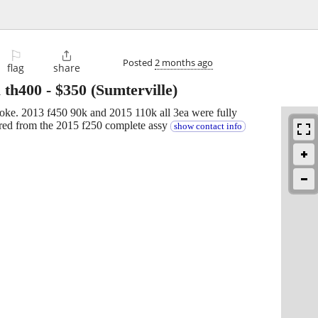
⚐

Posted
2 months ago
flag
share
 th400
-
$350
(Sumterville)
yoke. 2013 f450 90k and 2015 110k all 3ea were fully
red from the 2015 f250 complete assy
show contact info