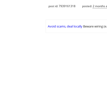
post id: 7939161318
posted:
2 months 
Avoid scams, deal locally
Beware wiring (e