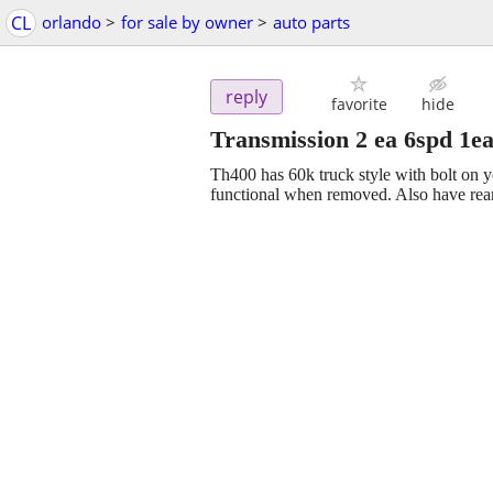
CL
orlando
>
for sale by owner
>
auto parts
reply
favorite
hide
Transmission 2 ea 6spd 1ea
Th400 has 60k truck style with bolt on 
functional when removed. Also have rea