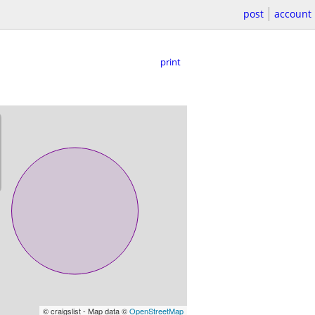
post
account
print
© craigslist - Map data ©
OpenStreetMap