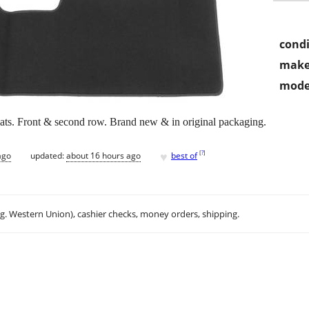
condi
make
mode
ats. Front & second row. Brand new & in original packaging.
♥
[
?
]
ago
updated:
about 16 hours ago
best of
.g. Western Union), cashier checks, money orders, shipping.