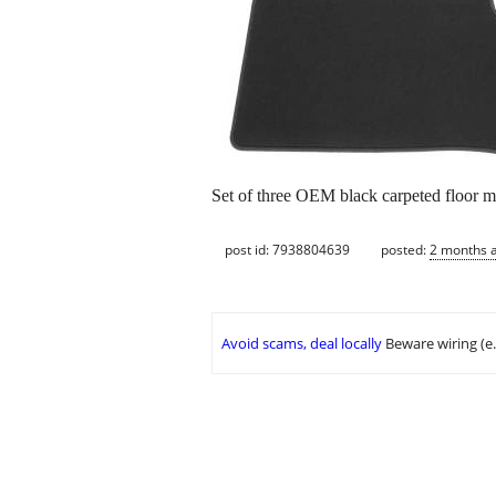
Set of three OEM black carpeted floor m
post id: 7938804639
posted:
2 months 
Avoid scams, deal locally
Beware wiring (e