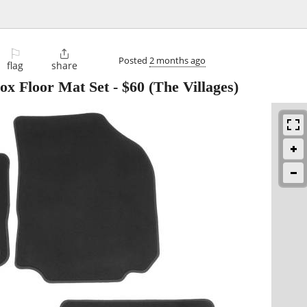
⚐

Posted
2 months ago
flag
share
ox Floor Mat Set
-
$60
(The Villages)