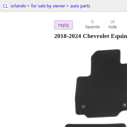
CL
orlando
>
for sale by owner
>
auto parts
reply
favorite
hide
2018-2024 Chevrolet Equin