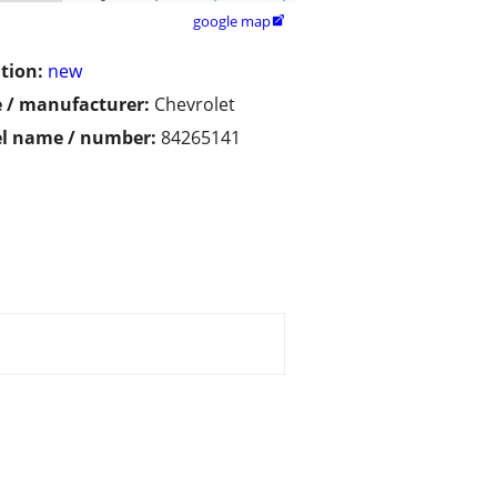
google map

tion:
new
 / manufacturer:
Chevrolet
l name / number:
84265141