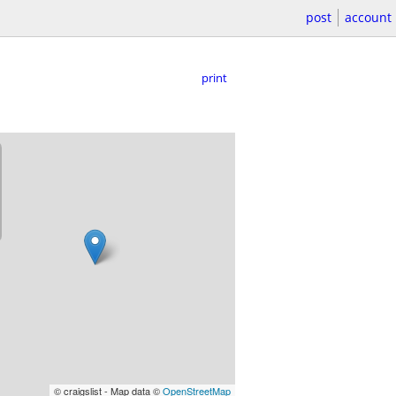
post
account
print
© craigslist - Map data ©
OpenStreetMap