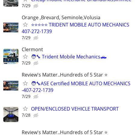
7/29
Orange ,Brevard, Seminole,Volusia
⭐⭐⭐⭐⭐ TRIDENT MOBILE AUTO MECHANICS
407-272-1739
7/29
Clermont
🧑‍🔧 Trident Mobile Mechanics🛻
7/29
Review's Matter..Hundreds of 5 Star ⭐
🧑‍🔧ASE Certified MOBILE AUTO MECHANICS
-407-272-1739
7/29
OPEN/ENCLOSED VEHICLE TRANSPORT
7/28
Review's Matter..Hundreds of 5 Star ⭐