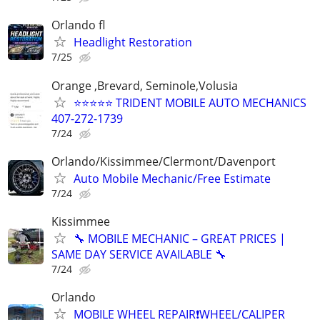
Orlando fl
Headlight Restoration
7/25
Orange ,Brevard, Seminole,Volusia
⭐⭐⭐⭐⭐ TRIDENT MOBILE AUTO MECHANICS
407-272-1739
7/24
Orlando/Kissimmee/Clermont/Davenport
Auto Mobile Mechanic/Free Estimate
7/24
Kissimmee
🔧 MOBILE MECHANIC – GREAT PRICES |
SAME DAY SERVICE AVAILABLE 🔧
7/24
Orlando
MOBILE WHEEL REPAIR❗️WHEEL/CALIPER