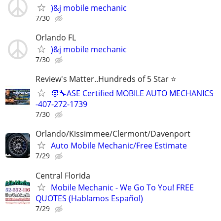
)&j mobile mechanic
7/30
Orlando FL
)&j mobile mechanic
7/30
Review's Matter..Hundreds of 5 Star ⭐
🧑‍🔧ASE Certified MOBILE AUTO MECHANICS
-407-272-1739
7/30
Orlando/Kissimmee/Clermont/Davenport
Auto Mobile Mechanic/Free Estimate
7/29
Central Florida
Mobile Mechanic - We Go To You! FREE
QUOTES (Hablamos Español)
7/29