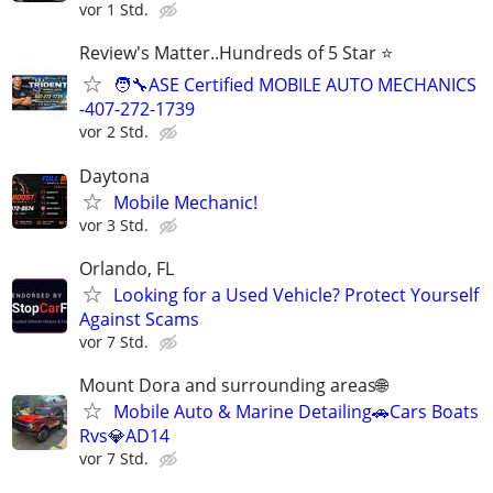
vor 1 Std.
Review's Matter..Hundreds of 5 Star ⭐
🧑‍🔧ASE Certified MOBILE AUTO MECHANICS
-407-272-1739
vor 2 Std.
Daytona
Mobile Mechanic!
vor 3 Std.
Orlando, FL
Looking for a Used Vehicle? Protect Yourself
Against Scams
vor 7 Std.
Mount Dora and surrounding areas🌐
Mobile Auto & Marine Detailing🚗Cars Boats
Rvs💎AD14
vor 7 Std.