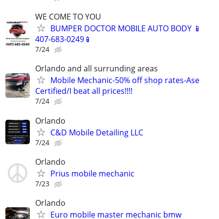
WE COME TO YOU
BUMPER DOCTOR MOBILE AUTO BODY 📱
407-683-0249📱
7/24
Orlando and all surrunding areas
Mobile Mechanic-50% off shop rates-Ase
Certified/I beat all prices!!!!
7/24
Orlando
C&D Mobile Detailing LLC
7/24
Orlando
Prius mobile mechanic
7/23
Orlando
Euro mobile master mechanic bmw