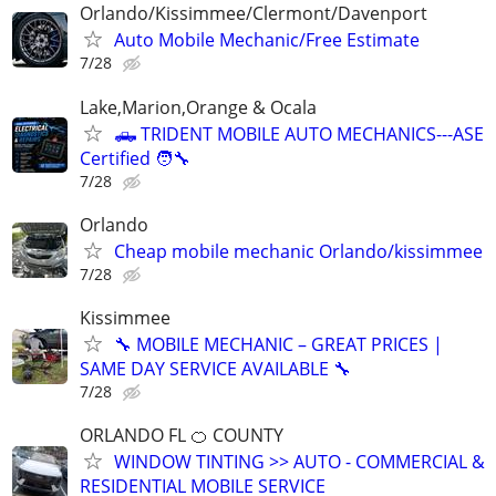
Orlando/Kissimmee/Clermont/Davenport
Auto Mobile Mechanic/Free Estimate
7/28
Lake,Marion,Orange & Ocala
🛻 TRIDENT MOBILE AUTO MECHANICS---ASE
Certified 🧑‍🔧
7/28
Orlando
Cheap mobile mechanic Orlando/kissimmee
7/28
Kissimmee
🔧 MOBILE MECHANIC – GREAT PRICES |
SAME DAY SERVICE AVAILABLE 🔧
7/28
ORLANDO FL 🍊 COUNTY
WINDOW TINTING >> AUTO - COMMERCIAL &
RESIDENTIAL MOBILE SERVICE