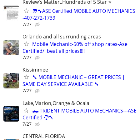
Review's Matter..Hundreds of 5 Star ⭐
🧑‍🔧ASE Certified MOBILE AUTO MECHANICS
-407-272-1739
7/27
Orlando and all surrunding areas
Mobile Mechanic-50% off shop rates-Ase
Certified/I beat all prices!!!!
7/27
Kissimmee
🔧 MOBILE MECHANIC – GREAT PRICES |
SAME DAY SERVICE AVAILABLE 🔧
7/27
Lake,Marion,Orange & Ocala
🛻 TRIDENT MOBILE AUTO MECHANICS---ASE
Certified 🧑‍🔧
7/27
CENTRAL FLORIDA