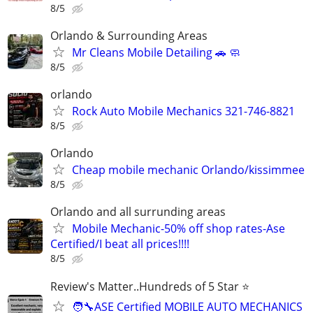
8/5
Orlando & Surrounding Areas
Mr Cleans Mobile Detailing 🚗 🧼
8/5
orlando
Rock Auto Mobile Mechanics 321-746-8821
8/5
Orlando
Cheap mobile mechanic Orlando/kissimmee
8/5
Orlando and all surrunding areas
Mobile Mechanic-50% off shop rates-Ase
Certified/I beat all prices!!!!
8/5
Review's Matter..Hundreds of 5 Star ⭐
🧑‍🔧ASE Certified MOBILE AUTO MECHANICS