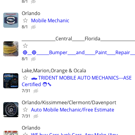
8/1
Orlando
Mobile Mechanic
8/1
________________Central______Florida________________
🔴__🔵______Bumper____and_____Paint____Repair___
8/1
Lake,Marion,Orange & Ocala
🛻 TRIDENT MOBILE AUTO MECHANICS---ASE
Certified 🧑‍🔧
7/31
Orlando/Kissimmee/Clermont/Davenport
Auto Mobile Mechanic/Free Estimate
7/31
Orlando