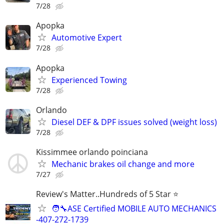
7/28
Apopka
Automotive Expert
7/28
Apopka
Experienced Towing
7/28
Orlando
Diesel DEF & DPF issues solved (weight loss)
7/28
Kissimmee orlando poinciana
Mechanic brakes oil change and more
7/27
Review's Matter..Hundreds of 5 Star ⭐
🧑‍🔧ASE Certified MOBILE AUTO MECHANICS
-407-272-1739