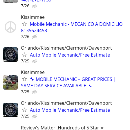
7/26
Kissimmee
Mobile Mechanic - MECANICO A DOMICILIO
8135624458
7/26
Orlando/Kissimmee/Clermont/Davenport
Auto Mobile Mechanic/Free Estimate
7/25
Kissimmee
🔧 MOBILE MECHANIC – GREAT PRICES |
SAME DAY SERVICE AVAILABLE 🔧
7/25
Orlando/Kissimmee/Clermont/Davenport
Auto Mobile Mechanic/Free Estimate
7/25
Review's Matter..Hundreds of 5 Star ⭐