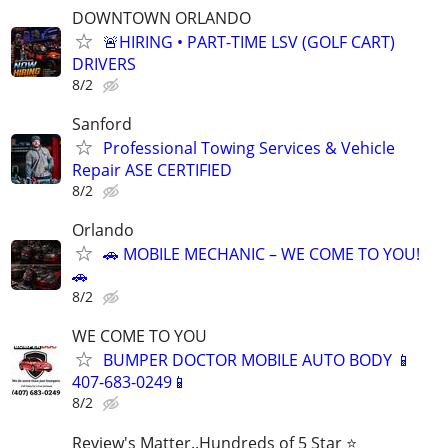
DOWNTOWN ORLANDO
🚨HIRING • PART-TIME LSV (GOLF CART)
DRIVERS
8/2
Sanford
Professional Towing Services & Vehicle
Repair ASE CERTIFIED
8/2
Orlando
🚗 MOBILE MECHANIC – WE COME TO YOU!
🚗
8/2
WE COME TO YOU
BUMPER DOCTOR MOBILE AUTO BODY 📱
407-683-0249📱
8/2
Review's Matter..Hundreds of 5 Star ⭐