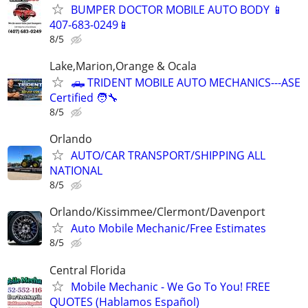
BUMPER DOCTOR MOBILE AUTO BODY 📱
407-683-0249📱
8/5
Lake,Marion,Orange & Ocala
🛻 TRIDENT MOBILE AUTO MECHANICS---ASE
Certified 🧑‍🔧
8/5
Orlando
AUTO/CAR TRANSPORT/SHIPPING ALL
NATIONAL
8/5
Orlando/Kissimmee/Clermont/Davenport
Auto Mobile Mechanic/Free Estimates
8/5
Central Florida
Mobile Mechanic - We Go To You! FREE
QUOTES (Hablamos Español)