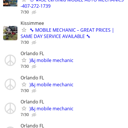
-407-272-1739
7/30
Kissimmee
🔧 MOBILE MECHANIC – GREAT PRICES |
SAME DAY SERVICE AVAILABLE 🔧
7/30
Orlando FL
)&j mobile mechanic
7/30
Orlando FL
)&j mobile mechanic
7/30
Orlando FL
)&j mobile mechanic
7/30
Orlando FL