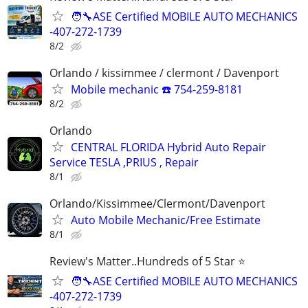
🧑‍🔧ASE Certified MOBILE AUTO MECHANICS
-407-272-1739
8/2
Orlando / kissimmee / clermont / Davenport
Mobile mechanic ☎️ 754-259-8181
8/2
Orlando
CENTRAL FLORIDA Hybrid Auto Repair
Service TESLA ,PRIUS , Repair
8/1
Orlando/Kissimmee/Clermont/Davenport
Auto Mobile Mechanic/Free Estimate
8/1
Review's Matter..Hundreds of 5 Star ⭐
🧑‍🔧ASE Certified MOBILE AUTO MECHANICS
-407-272-1739