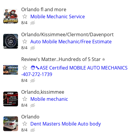
Orlando fl and more
Mobile Mechanic Service
8/4
Orlando/Kissimmee/Clermont/Davenport
Auto Mobile Mechanic/Free Estimate
8/4
Review's Matter..Hundreds of 5 Star ⭐
🧑‍🔧ASE Certified MOBILE AUTO MECHANICS
-407-272-1739
8/4
Orlando,kissimmee
Mobile mechanic
8/4
Orlando
Dent Masters Mobile Auto body
8/4