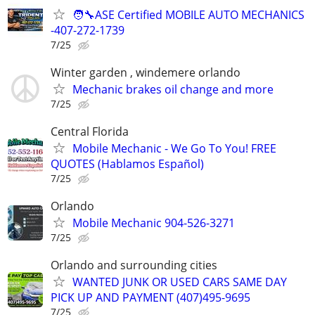
🧑‍🔧ASE Certified MOBILE AUTO MECHANICS
-407-272-1739
7/25
Winter garden , windemere orlando
Mechanic brakes oil change and more
7/25
Central Florida
Mobile Mechanic - We Go To You! FREE
QUOTES (Hablamos Español)
7/25
Orlando
Mobile Mechanic 904-526-3271
7/25
Orlando and surrounding cities
WANTED JUNK OR USED CARS SAME DAY
PICK UP AND PAYMENT (407)495-9695
7/25