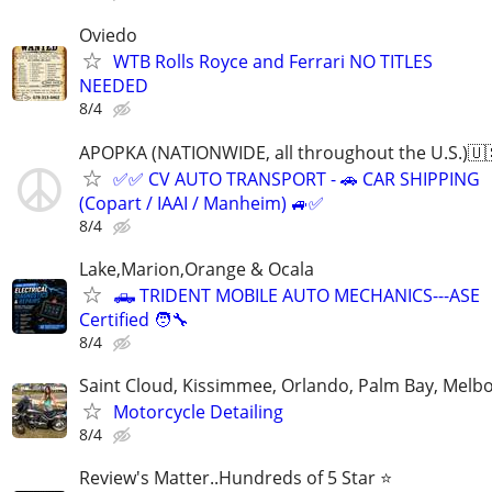
Oviedo
WTB Rolls Royce and Ferrari NO TITLES
NEEDED
8/4
APOPKA (NATIONWIDE, all throughout the U.S.)🇺
✅✅ CV AUTO TRANSPORT - 🚗 CAR SHIPPING
(Copart / IAAI / Manheim) 🚙✅
8/4
Lake,Marion,Orange & Ocala
🛻 TRIDENT MOBILE AUTO MECHANICS---ASE
Certified 🧑‍🔧
8/4
Saint Cloud, Kissimmee, Orlando, Palm Bay, Melb
Motorcycle Detailing
8/4
Review's Matter..Hundreds of 5 Star ⭐