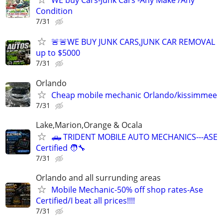
WE buy Cars-Junk Cars -Any Make /Any
Condition
7/31
🚨🚨WE BUY JUNK CARS,JUNK CAR REMOVAL
up to $5000
7/31
Orlando
Cheap mobile mechanic Orlando/kissimmee
7/31
Lake,Marion,Orange & Ocala
🛻 TRIDENT MOBILE AUTO MECHANICS---ASE
Certified 🧑‍🔧
7/31
Orlando and all surrunding areas
Mobile Mechanic-50% off shop rates-Ase
Certified/I beat all prices!!!!
7/31