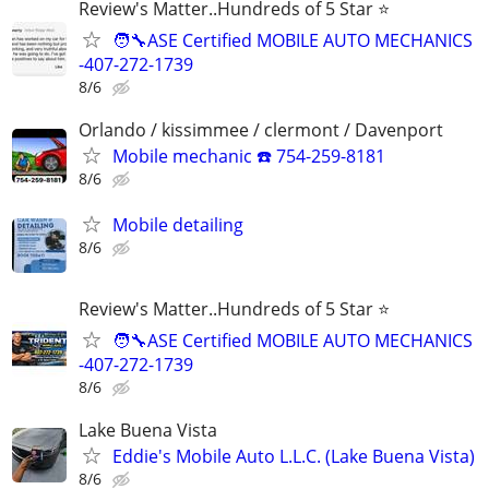
Review's Matter..Hundreds of 5 Star ⭐
🧑‍🔧ASE Certified MOBILE AUTO MECHANICS
-407-272-1739
8/6
Orlando / kissimmee / clermont / Davenport
Mobile mechanic ☎️ 754-259-8181
8/6
Mobile detailing
8/6
Review's Matter..Hundreds of 5 Star ⭐
🧑‍🔧ASE Certified MOBILE AUTO MECHANICS
-407-272-1739
8/6
Lake Buena Vista
Eddie's Mobile Auto L.L.C. (Lake Buena Vista)
8/6