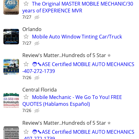
The Original MASTER MOBILE MECHANIC/30
years of EXPERIENCE MVR
7/27
Orlando
Mobile Auto Window Tinting Car/Truck
7/27
Review's Matter..Hundreds of 5 Star ⭐
🧑‍🔧ASE Certified MOBILE AUTO MECHANICS
-407-272-1739
7/26
Central Florida
Mobile Mechanic - We Go To You! FREE
QUOTES (Hablamos Español)
7/26
Review's Matter..Hundreds of 5 Star ⭐
🧑‍🔧ASE Certified MOBILE AUTO MECHANICS
-407-272-1739