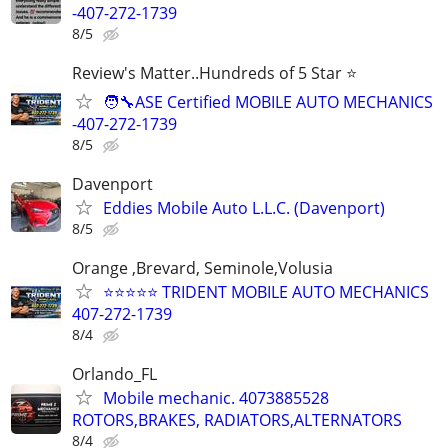
-407-272-1739
8/5
Review's Matter..Hundreds of 5 Star ⭐
🧑‍🔧ASE Certified MOBILE AUTO MECHANICS
-407-272-1739
8/5
Davenport
Eddies Mobile Auto L.L.C. (Davenport)
8/5
Orange ,Brevard, Seminole,Volusia
⭐⭐⭐⭐⭐ TRIDENT MOBILE AUTO MECHANICS
407-272-1739
8/4
Orlando_FL
Mobile mechanic. 4073885528
ROTORS,BRAKES, RADIATORS,ALTERNATORS
8/4