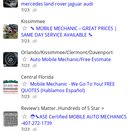
mercedes land rover jaguar audi
7/23
Kissimmee
🔧 MOBILE MECHANIC – GREAT PRICES |
SAME DAY SERVICE AVAILABLE 🔧
7/23
Orlando/Kissimmee/Clermont/Davenport
Auto Mobile Mechanic/Free Estimate
7/23
Central Florida
Mobile Mechanic - We Go To You! FREE
QUOTES (Hablamos Español)
7/23
Review's Matter..Hundreds of 5 Star ⭐
🧑‍🔧ASE Certified MOBILE AUTO MECHANICS
-407-272-1739
7/23