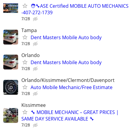
🧑‍🔧ASE Certified MOBILE AUTO MECHANICS
-407-272-1739
7/28
Tampa
Dent Masters Mobile Auto body
7/28
Orlando
Dent Masters Mobile Auto body
7/28
Orlando/Kissimmee/Clermont/Davenport
Auto Mobile Mechanic/Free Estimate
7/28
Kissimmee
🔧 MOBILE MECHANIC – GREAT PRICES |
SAME DAY SERVICE AVAILABLE 🔧
7/28