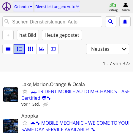
Orlando
Dienstleistungen: Auto
Beitrag
Konto
+
hat Bild
Heute gepostet
Neustes
1 - 7
von 322
Lake,Marion,Orange & Ocala
🛻 TRIDENT MOBILE AUTO MECHANICS---ASE
Certified 🧑‍🔧
vor 1 Std.
Apopka
🚗🔧 MOBILE MECHANIC – WE COME TO YOU!
SAME DAY SERVICE AVAILABLE! 🔧