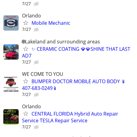
7/27
Orlando
Mobile Mechanic
7/27
🌐Lakeland and surrounding areas
✨ CERAMIC COATING 💎💎SHINE THAT LAST
AD7
7/27
WE COME TO YOU
BUMPER DOCTOR MOBILE AUTO BODY 📱
407-683-0249📱
7/27
Orlando
CENTRAL FLORIDA Hybrid Auto Repair
Service TESLA Repair Service
7/27