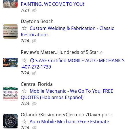
PAINTING. WE COME TO YOU❗️
7/24
Daytona Beach
Custom Welding & Fabrication - Classic
Restorations
7/24
Review's Matter..Hundreds of 5 Star ⭐
🧑‍🔧ASE Certified MOBILE AUTO MECHANICS
-407-272-1739
7/24
Central Florida
Mobile Mechanic - We Go To You! FREE
QUOTES (Hablamos Español)
7/24
Orlando/Kissimmee/Clermont/Davenport
Auto Mobile Mechanic/Free Estimate
7/24