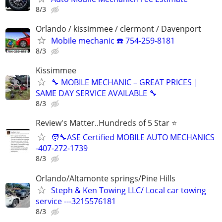
8/3
Orlando / kissimmee / clermont / Davenport
Mobile mechanic ☎️ 754-259-8181
8/3
Kissimmee
🔧 MOBILE MECHANIC – GREAT PRICES |
SAME DAY SERVICE AVAILABLE 🔧
8/3
Review's Matter..Hundreds of 5 Star ⭐
🧑‍🔧ASE Certified MOBILE AUTO MECHANICS
-407-272-1739
8/3
Orlando/Altamonte springs/Pine Hills
Steph & Ken Towing LLC/ Local car towing
service ---3215576181
8/3