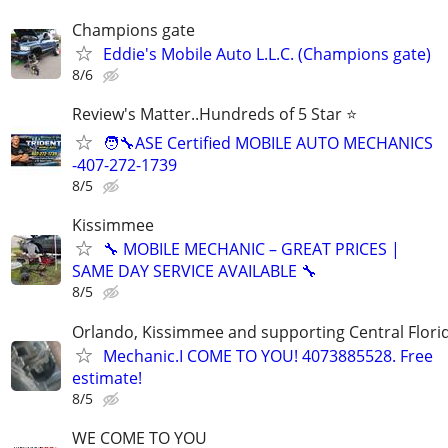
Champions gate
Eddie's Mobile Auto L.L.C. (Champions gate)
8/6
Review's Matter..Hundreds of 5 Star ⭐
🧑‍🔧ASE Certified MOBILE AUTO MECHANICS
-407-272-1739
8/5
Kissimmee
🔧 MOBILE MECHANIC – GREAT PRICES |
SAME DAY SERVICE AVAILABLE 🔧
8/5
Orlando, Kissimmee and supporting Central Florid
Mechanic.I COME TO YOU! 4073885528. Free
estimate!
8/5
WE COME TO YOU