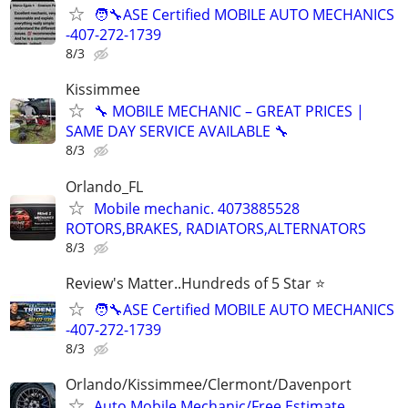
🧑‍🔧ASE Certified MOBILE AUTO MECHANICS
-407-272-1739
8/3
Kissimmee
🔧 MOBILE MECHANIC – GREAT PRICES |
SAME DAY SERVICE AVAILABLE 🔧
8/3
Orlando_FL
Mobile mechanic. 4073885528
ROTORS,BRAKES, RADIATORS,ALTERNATORS
8/3
Review's Matter..Hundreds of 5 Star ⭐
🧑‍🔧ASE Certified MOBILE AUTO MECHANICS
-407-272-1739
8/3
Orlando/Kissimmee/Clermont/Davenport
Auto Mobile Mechanic/Free Estimate