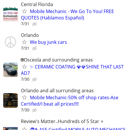
Central Florida
Mobile Mechanic - We Go To You! FREE
QUOTES (Hablamos Español)
7/31
Orlando
We buy junk cars
7/31
🌐Osceola and surrounding areas
✨ CERAMIC COATING 💎💎SHINE THAT LAST
AD7
7/30
Orlando and all surrunding areas
Mobile Mechanic-50% off shop rates-Ase
Certified/I beat all prices!!!!
7/30
Review's Matter..Hundreds of 5 Star ⭐
🧑‍🔧ASE Certified MOBILE AUTO MECHANICS