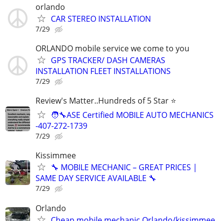
orlando
CAR STEREO INSTALLATION
7/29
ORLANDO mobile service we come to you
GPS TRACKER/ DASH CAMERAS
INSTALLATION FLEET INSTALLATIONS
7/29
Review's Matter..Hundreds of 5 Star ⭐
🧑‍🔧ASE Certified MOBILE AUTO MECHANICS
-407-272-1739
7/29
Kissimmee
🔧 MOBILE MECHANIC – GREAT PRICES |
SAME DAY SERVICE AVAILABLE 🔧
7/29
Orlando
Cheap mobile mechanic Orlando/kissimmee