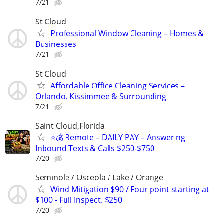
7/21
St Cloud
Professional Window Cleaning – Homes &
Businesses
7/21
St Cloud
Affordable Office Cleaning Services –
Orlando, Kissimmee & Surrounding
7/21
Saint Cloud,Florida
⭐️💰 Remote – DAILY PAY – Answering
Inbound Texts & Calls $250-$750
7/20
Seminole / Osceola / Lake / Orange
Wind Mitigation $90 / Four point starting at
$100 - Full Inspect. $250
7/20