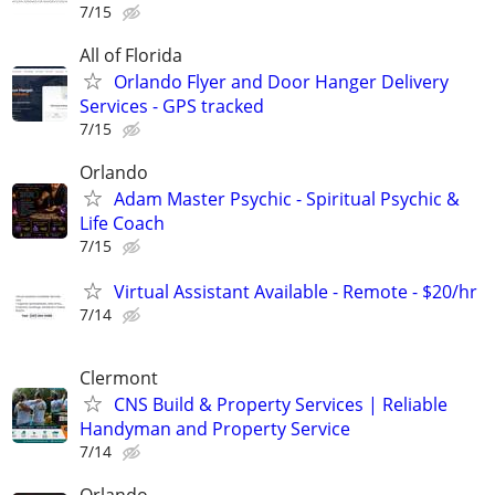
7/15
All of Florida
Orlando Flyer and Door Hanger Delivery
Services - GPS tracked
7/15
Orlando
Adam Master Psychic - Spiritual Psychic &
Life Coach
7/15
Virtual Assistant Available - Remote - $20/hr
7/14
Clermont
CNS Build & Property Services | Reliable
Handyman and Property Service
7/14
Orlando