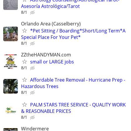
Asesoría Astrológica/Tarot
8/1
Orlando Area (Casselberry)
*Pet Sitting / Boarding*Short/Long Term*A
Special Place For Your Pet*
8/1
ZZtheHANDYMAN.com
small or LARGE jobs
8/1
Affordable Tree Removal - Hurricane Prep -
Hazardous Trees
8/1
PALM STARS TREE SERVICE - QUALITY WORK
& REASONABLE PRICES
8/1
Windermere