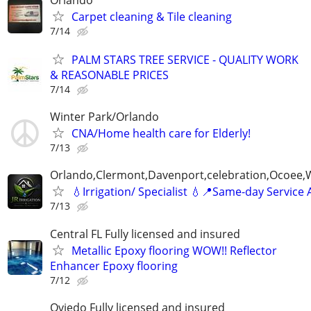
Carpet cleaning & Tile cleaning
7/14
PALM STARS TREE SERVICE - QUALITY WORK
& REASONABLE PRICES
7/14
Winter Park/Orlando
CNA/Home health care for Elderly!
7/13
Orlando,Clermont,Davenport,celebration,Ocoee,
💧Irrigation/ Specialist 💧📍Same-day Service 
7/13
Central FL Fully licensed and insured
Metallic Epoxy flooring WOW!! Reflector
Enhancer Epoxy flooring
7/12
Oviedo Fully licensed and insured