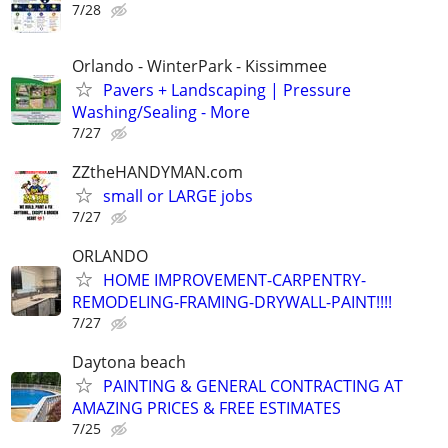
7/28
Orlando - WinterPark - Kissimmee
Pavers + Landscaping | Pressure
Washing/Sealing - More
7/27
ZZtheHANDYMAN.com
small or LARGE jobs
7/27
ORLANDO
HOME IMPROVEMENT-CARPENTRY-
REMODELING-FRAMING-DRYWALL-PAINT!!!!
7/27
Daytona beach
PAINTING & GENERAL CONTRACTING AT
AMAZING PRICES & FREE ESTIMATES
7/25