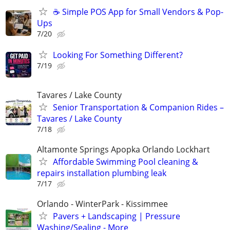
☕ Simple POS App for Small Vendors & Pop-
Ups
7/20
Looking For Something Different?
7/19
Tavares / Lake County
Senior Transportation & Companion Rides –
Tavares / Lake County
7/18
Altamonte Springs Apopka Orlando Lockhart
Affordable Swimming Pool cleaning &
repairs installation plumbing leak
7/17
Orlando - WinterPark - Kissimmee
Pavers + Landscaping | Pressure
Washing/Sealing - More