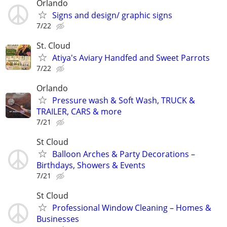
Orlando
Signs and design/ graphic signs
7/22
St. Cloud
Atiya's Aviary Handfed and Sweet Parrots
7/22
Orlando
Pressure wash & Soft Wash, TRUCK &
TRAILER, CARS & more
7/21
St Cloud
Balloon Arches & Party Decorations –
Birthdays, Showers & Events
7/21
St Cloud
Professional Window Cleaning – Homes &
Businesses