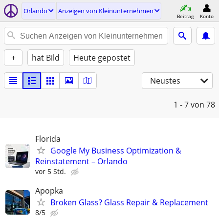
Orlando
Anzeigen von Kleinunternehmen
Beitrag
Konto
+
hat Bild
Heute gepostet
Neustes
1 - 7
von 78
Florida
Google My Business Optimization &
Reinstatement – Orlando
vor 5 Std.
Apopka
Broken Glass? Glass Repair & Replacement
8/5