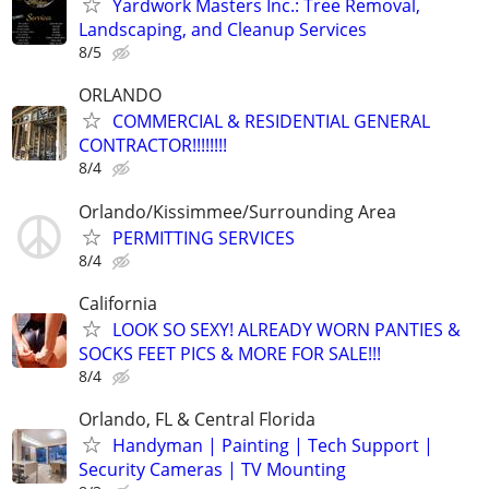
Yardwork Masters Inc.: Tree Removal,
Landscaping, and Cleanup Services
8/5
ORLANDO
COMMERCIAL & RESIDENTIAL GENERAL
CONTRACTOR!!!!!!!!
8/4
Orlando/Kissimmee/Surrounding Area
PERMITTING SERVICES
8/4
California
LOOK SO SEXY! ALREADY WORN PANTIES &
SOCKS FEET PICS & MORE FOR SALE!!!
8/4
Orlando, FL & Central Florida
Handyman | Painting | Tech Support |
Security Cameras | TV Mounting