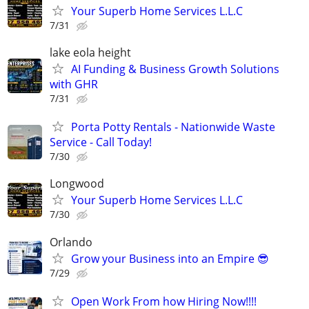
Your Superb Home Services L.L.C
7/31
lake eola height
AI Funding & Business Growth Solutions
with GHR
7/31
Porta Potty Rentals - Nationwide Waste
Service - Call Today!
7/30
Longwood
Your Superb Home Services L.L.C
7/30
Orlando
Grow your Business into an Empire 😎
7/29
Open Work From how Hiring Now!!!!