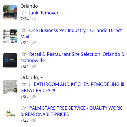
Orlando
Junk Remover
7/24
One Business Per Industry – Orlando Direct
Mail
7/24
Retail & Restaurant Site Selection: Orlando &
Nationwide
7/24
Orlando, Fl
!!! BATHROOM AND KITCHEN REMODELING !!!
GREAT PRICES !!!
7/23
PALM STARS TREE SERVICE - QUALITY WORK
& REASONABLE PRICES
7/23