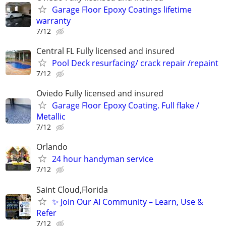
Garage Floor Epoxy Coatings lifetime
warranty
7/12
Central FL Fully licensed and insured
Pool Deck resurfacing/ crack repair /repaint
7/12
Oviedo Fully licensed and insured
Garage Floor Epoxy Coating. Full flake /
Metallic
7/12
Orlando
24 hour handyman service
7/12
Saint Cloud,Florida
✨ Join Our AI Community – Learn, Use &
Refer
7/12