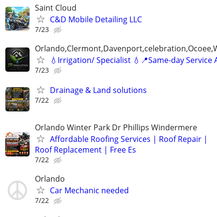
Saint Cloud
C&D Mobile Detailing LLC
7/23
Orlando,Clermont,Davenport,celebration,Ocoee,
💧Irrigation/ Specialist 💧📍Same-day Service 
7/23
Drainage & Land solutions
7/22
Orlando Winter Park Dr Phillips Windermere
Affordable Roofing Services | Roof Repair |
Roof Replacement | Free Es
7/22
Orlando
Car Mechanic needed
7/22