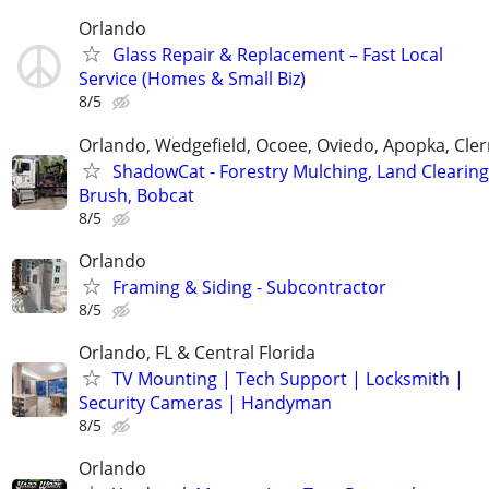
Orlando
Glass Repair & Replacement – Fast Local
Service (Homes & Small Biz)
8/5
Orlando, Wedgefield, Ocoee, Oviedo, Apopka, Cle
ShadowCat - Forestry Mulching, Land Clearing
Brush, Bobcat
8/5
Orlando
Framing & Siding - Subcontractor
8/5
Orlando, FL & Central Florida
TV Mounting | Tech Support | Locksmith |
Security Cameras | Handyman
8/5
Orlando