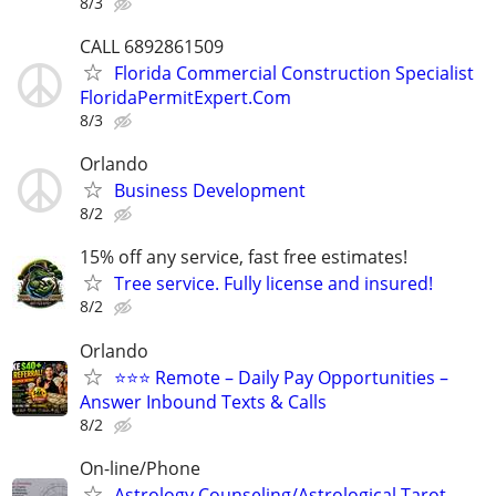
8/3
CALL 6892861509
Florida Commercial Construction Specialist
FloridaPermitExpert.Com
8/3
Orlando
Business Development
8/2
15% off any service, fast free estimates!
Tree service. Fully license and insured!
8/2
Orlando
⭐⭐⭐ Remote – Daily Pay Opportunities –
Answer Inbound Texts & Calls
8/2
On-line/Phone
Astrology Counseling/Astrological Tarot-