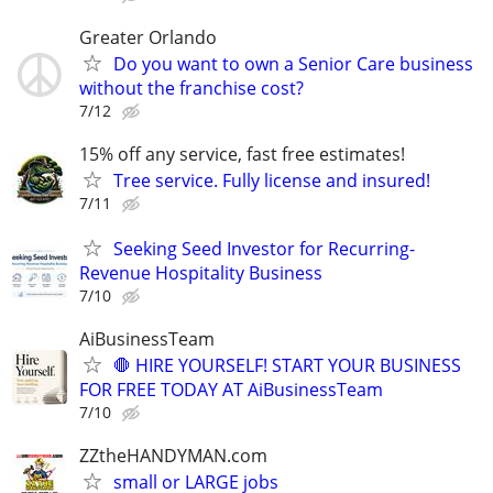
Greater Orlando
Do you want to own a Senior Care business
without the franchise cost?
7/12
15% off any service, fast free estimates!
Tree service. Fully license and insured!
7/11
Seeking Seed Investor for Recurring-
Revenue Hospitality Business
7/10
AiBusinessTeam
🛑 HIRE YOURSELF! START YOUR BUSINESS
FOR FREE TODAY AT AiBusinessTeam
7/10
ZZtheHANDYMAN.com
small or LARGE jobs