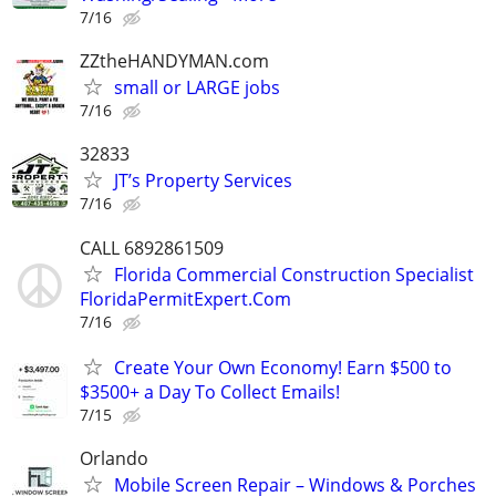
7/16
ZZtheHANDYMAN.com
small or LARGE jobs
7/16
32833
JT’s Property Services
7/16
CALL 6892861509
Florida Commercial Construction Specialist
FloridaPermitExpert.Com
7/16
Create Your Own Economy! Earn $500 to
$3500+ a Day To Collect Emails!
7/15
Orlando
Mobile Screen Repair – Windows & Porches