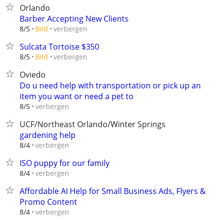
Orlando
Barber Accepting New Clients
verbergen
8/5
Bild
Sulcata Tortoise $350
verbergen
8/5
Bild
Oviedo
Do u need help with transportation or pick up an
item you want or need a pet to
verbergen
8/5
UCF/Northeast Orlando/Winter Springs
gardening help
verbergen
8/4
ISO puppy for our family
verbergen
8/4
Affordable AI Help for Small Business Ads, Flyers &
Promo Content
verbergen
8/4