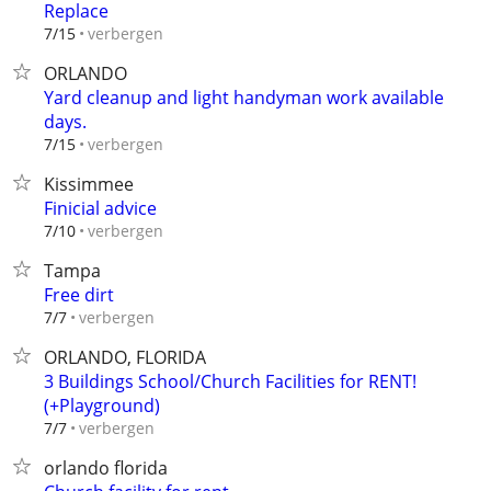
Replace
verbergen
7/15
ORLANDO
Yard cleanup and light handyman work available
days.
verbergen
7/15
Kissimmee
Finicial advice
verbergen
7/10
Tampa
Free dirt
verbergen
7/7
ORLANDO, FLORIDA
3 Buildings School/Church Facilities for RENT!
(+Playground)
verbergen
7/7
orlando florida