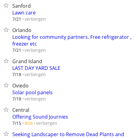
Sanford
Lawn care
verbergen
7/21
Orlando
Looking for community partners. Free refrigerator ,
freezer etc
verbergen
7/21
Grand Island
LAST DAY YARD SALE
verbergen
7/18
Oviedo
Solar pool panels
verbergen
7/18
Central
Offering Sound Journies
verbergen
7/15
Bild
Seeking Landscaper to Remove Dead Plants and