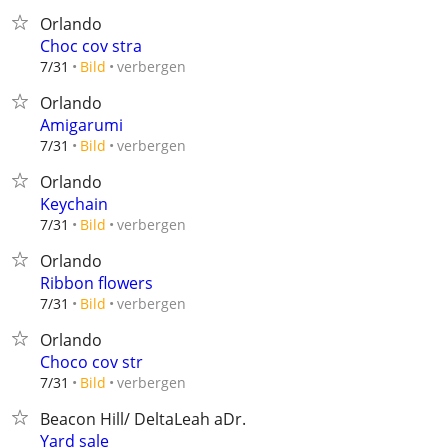
Orlando
Choc cov stra
verbergen
7/31
Bild
Orlando
Amigarumi
verbergen
7/31
Bild
Orlando
Keychain
verbergen
7/31
Bild
Orlando
Ribbon flowers
verbergen
7/31
Bild
Orlando
Choco cov str
verbergen
7/31
Bild
Beacon Hill/ DeltaLeah aDr.
Yard sale