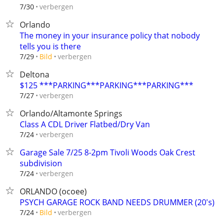
verbergen
7/30
Orlando
The money in your insurance policy that nobody
tells you is there
verbergen
7/29
Bild
Deltona
$125 ***PARKING***PARKING***PARKING***
verbergen
7/27
Orlando/Altamonte Springs
Class A CDL Driver Flatbed/Dry Van
verbergen
7/24
Garage Sale 7/25 8-2pm Tivoli Woods Oak Crest
subdivision
verbergen
7/24
ORLANDO (ocoee)
PSYCH GARAGE ROCK BAND NEEDS DRUMMER (20's)
verbergen
7/24
Bild