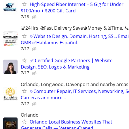
High-Speed Fiber Internet – 5 Gig for Under
$100/mo + $200 Gift Card
7/18
🚨24Hrs 🚀Fast Delivery Save💲Money & ⏳Time, 📞
✨Website Design. Domain, Hosting, SSL, Email
GMB.✅Hablamos Español.
7/17
✅ Certified Google Partners | Website
Design, SEO, Logos & Marketing
7/17
Orlando, Longwood, Davenport and nearby areas &
✨Computer Repair, IT Services, Networking, S
Cameras and more…
7/17
Orlando
Orlando Local Business Websites That
Generate Calls — Veteran-Owned