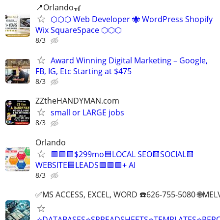
📍Orlando🎢
⬡⬡⬡ Web Developer 🐝 WordPress Shopify
Wix SquareSpace ⬡⬡⬡
8/3
Award Winning Digital Marketing – Google,
FB, IG, Etc Starting at $475
8/3
ZZtheHANDYMAN.com
small or LARGE jobs
8/3
Orlando
🟩🟩🟩$299mo🟦LOCAL SEO🟨SOCIAL🟨
WEBSITE🟦LEADS🟩🟩🟩+ AI
8/3
✅MS ACCESS, EXCEL, WORD ☎️626-755-5080 🌐M
⭐DATABASES⭐SPREADSHEETS⭐TEMPLATES⭐RE