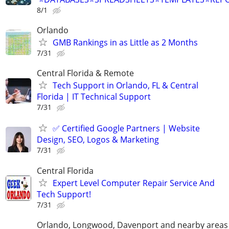
8/1
Orlando
GMB Rankings in as Little as 2 Months
7/31
Central Florida & Remote
Tech Support in Orlando, FL & Central
Florida | IT Technical Support
7/31
✅ Certified Google Partners | Website
Design, SEO, Logos & Marketing
7/31
Central Florida
Expert Level Computer Repair Service And
Tech Support!
7/31
Orlando, Longwood, Davenport and nearby areas &