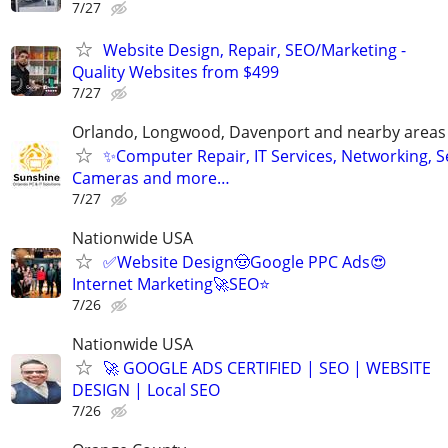
7/27
Website Design, Repair, SEO/Marketing -
Quality Websites from $499
7/27
Orlando, Longwood, Davenport and nearby areas &
✨Computer Repair, IT Services, Networking, S
Cameras and more…
7/27
Nationwide USA
✅Website Design🤠Google PPC Ads😍
Internet Marketing🚀SEO⭐
7/26
Nationwide USA
🚀 GOOGLE ADS CERTIFIED | SEO | WEBSITE
DESIGN | Local SEO
7/26