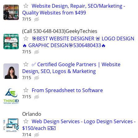
Website Design, Repair, SEO/Marketing -
Quality Websites from $499
7/15
(Call 530-648-0433)GeekyTechies
🎯BEST WEBSITE DESIGNER 🚨 LOGO DESIGN
🔥 GRAPHIC DESIGN🎯5306480433🔥
7/15
✅ Certified Google Partners | Website
Design, SEO, Logos & Marketing
7/15
From Spreadsheet to Software
7/15
Orlando
Web Design Services - Logo Design Services -
$150/each ☑️☑️
7/14