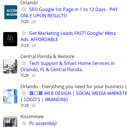
Orlando
SEO Google 1st Page in 1 to 12 Days - PAY
ONLY UPON RESULTS!
7/28
Get Marketing Leads FAST! Google/ Meta
Ads. AFFORDABLE
7/28
Central Florida & Remote
Tech Support & Smart Home Services in
Orlando, FL & Central Florida
7/28
Orlando - Everything you need for your business 
🟥⬜🟦 WEB DESIGN | SOCIAL MEDIA MARKETI
| LOGO'S | BRANDING
7/28
Kissimmee
Pc assembly!