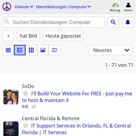
Orlando
Dienstleistungen: Computer
Beitrag
Konto
+
hat Bild
Heute gepostet
Neustes
1 - 71
von 71
SoDo
I'll Build Your Website For FREE - Just pay me
to host & maintain it
8/8
Central Florida & Remote
IT Support Services in Orlando, FL & Central
Florida | IT Services