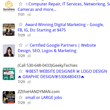
✨Computer Repair, IT Services, Networking, S
Cameras and more…
7/31
Award Winning Digital Marketing – Google,
FB, IG, Etc Starting at $475
7/29
✅ Certified Google Partners | Website
Design, SEO, Logos & Marketing
7/29
(Call 530-648-0433)GeekyTechies
🎯BEST WEBSITE DESIGNER 🚨 LOGO DESIGN
🔥 GRAPHIC DESIGN🎯5306480433🔥
7/29
ZZtheHANDYMAN.com
small or LARGE jobs
7/29