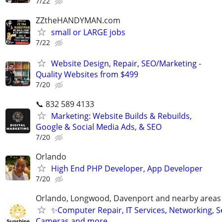
7/22
ZZtheHANDYMAN.com
small or LARGE jobs
7/22
Website Design, Repair, SEO/Marketing -
Quality Websites from $499
7/20
📞 832 589 4133
Marketing: Website Builds & Rebuilds,
Google & Social Media Ads, & SEO
7/20
Orlando
High End PHP Developer, App Developer
7/20
Orlando, Longwood, Davenport and nearby areas &
✨Computer Repair, IT Services, Networking, S
Cameras and more…