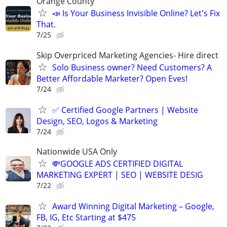
Orange County
📣 Is Your Business Invisible Online? Let's Fix
That.
7/25
Skip Overpriced Marketing Agencies- Hire direct
Solo Business owner? Need Customers? A
Better Affordable Marketer? Open Eves!
7/24
✅ Certified Google Partners | Website
Design, SEO, Logos & Marketing
7/24
Nationwide USA Only
💸GOOGLE ADS CERTIFIED DIGITAL
MARKETING EXPERT | SEO | WEBSITE DESIG
7/22
Award Winning Digital Marketing – Google,
FB, IG, Etc Starting at $475