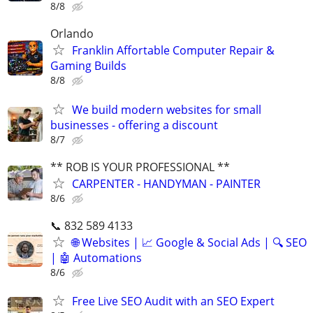
8/8
Orlando
Franklin Affortable Computer Repair &
Gaming Builds
8/8
We build modern websites for small
businesses - offering a discount
8/7
** ROB IS YOUR PROFESSIONAL **
CARPENTER - HANDYMAN - PAINTER
8/6
📞 832 589 4133
🌐 Websites | 📈 Google & Social Ads | 🔍 SEO
| 🤖 Automations
8/6
Free Live SEO Audit with an SEO Expert