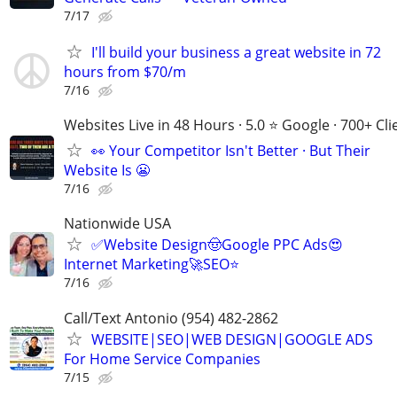
7/17
I'll build your business a great website in 72
hours from $70/m
7/16
Websites Live in 48 Hours · 5.0 ⭐ Google · 700+ Cli
👀 Your Competitor Isn't Better · But Their
Website Is 😬
7/16
Nationwide USA
✅Website Design🤠Google PPC Ads😍
Internet Marketing🚀SEO⭐
7/16
Call/Text Antonio (954) 482-2862
WEBSITE|SEO|WEB DESIGN|GOOGLE ADS
For Home Service Companies
7/15