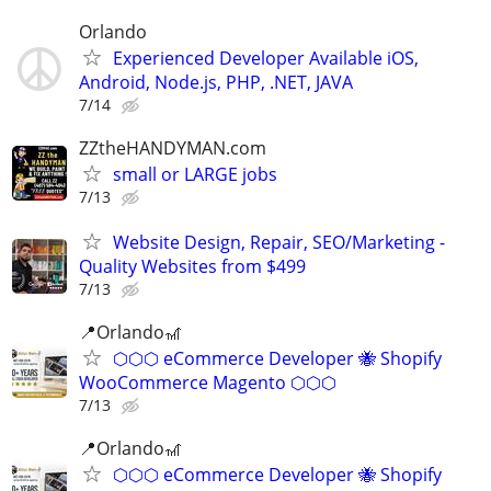
Orlando
Experienced Developer Available iOS,
Android, Node.js, PHP, .NET, JAVA
7/14
ZZtheHANDYMAN.com
small or LARGE jobs
7/13
Website Design, Repair, SEO/Marketing -
Quality Websites from $499
7/13
📍Orlando🎢
⬡⬡⬡ eCommerce Developer 🐝 Shopify
WooCommerce Magento ⬡⬡⬡
7/13
📍Orlando🎢
⬡⬡⬡ eCommerce Developer 🐝 Shopify