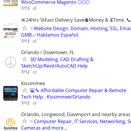
WooCommerce Magento ⬡⬡⬡
7/13
🚨24Hrs 🚀Fast Delivery Save💲Money & ⏳Time, 📞
✨Website Design. Domain, Hosting, SSL, Email
GMB.✅Hablamos Español.
7/13
Orlando / Downtown, FL
3D Modeling, CAD Drafting &
SketchUp/Revit/AutoCAD Help
7/12
Kissimmee
💻🔧 Affordable Computer Repair & Remote
Tech Help - Kissimmee/Orlando
7/12
Orlando, Longwood, Davenport and nearby areas &
✨Computer Repair, IT Services, Networking, S
Cameras and more…