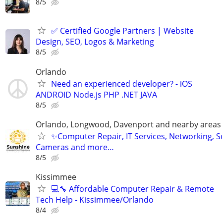
8/5
✅ Certified Google Partners | Website
Design, SEO, Logos & Marketing
8/5
Orlando
Need an experienced developer? - iOS
ANDROID Node.js PHP .NET JAVA
8/5
Orlando, Longwood, Davenport and nearby areas &
✨Computer Repair, IT Services, Networking, S
Cameras and more…
8/5
Kissimmee
💻🔧 Affordable Computer Repair & Remote
Tech Help - Kissimmee/Orlando
8/4