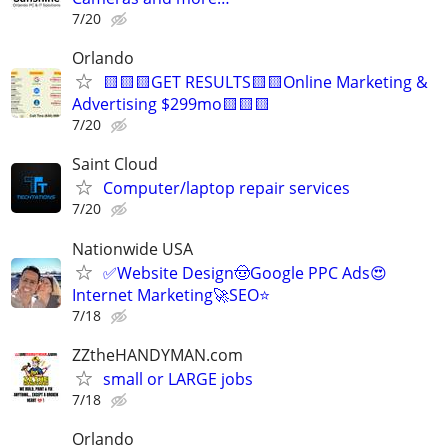
7/20
Orlando
🟨🟨🟨GET RESULTS🟨🟨Online Marketing &
Advertising $299mo🟨🟨🟨
7/20
Saint Cloud
Computer/laptop repair services
7/20
Nationwide USA
✅Website Design🤠Google PPC Ads😍
Internet Marketing🚀SEO⭐
7/18
ZZtheHANDYMAN.com
small or LARGE jobs
7/18
Orlando