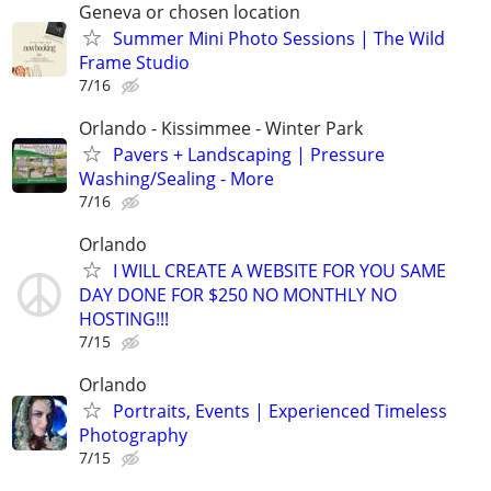
Geneva or chosen location
Summer Mini Photo Sessions | The Wild
Frame Studio
7/16
Orlando - Kissimmee - Winter Park
Pavers + Landscaping | Pressure
Washing/Sealing - More
7/16
Orlando
I WILL CREATE A WEBSITE FOR YOU SAME
DAY DONE FOR $250 NO MONTHLY NO
HOSTING!!!
7/15
Orlando
Portraits, Events | Experienced Timeless
Photography
7/15