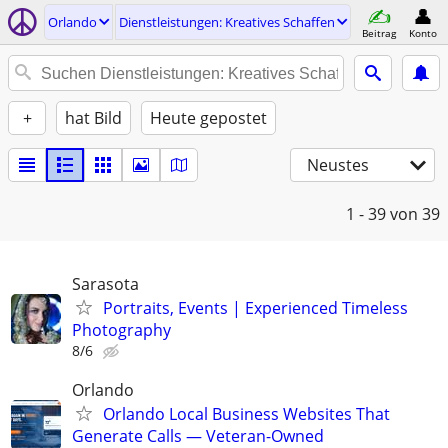
Orlando
Dienstleistungen: Kreatives Schaffen
Beitrag
Konto
+
hat Bild
Heute gepostet
Neustes
1 - 39
von 39
Sarasota
Portraits, Events | Experienced Timeless
Photography
8/6
Orlando
Orlando Local Business Websites That
Generate Calls — Veteran-Owned