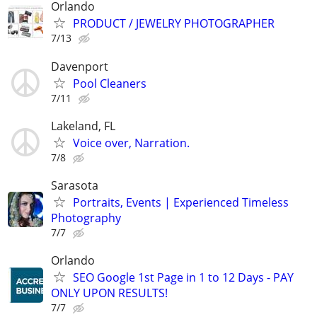
Orlando
PRODUCT / JEWELRY PHOTOGRAPHER
7/13
Davenport
Pool Cleaners
7/11
Lakeland, FL
Voice over, Narration.
7/8
Sarasota
Portraits, Events | Experienced Timeless
Photography
7/7
Orlando
SEO Google 1st Page in 1 to 12 Days - PAY
ONLY UPON RESULTS!
7/7