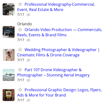
Professional Videography-Commercial,
Event, Real Estate & More
7/17
Orlando
Orlando Video Production — Commercials,
Reels, Events & Brand Films
7/17
Wedding Photographer & Videographer |
Cinematic Films & Drone Coverage
7/17
Part 107 Drone Videographer &
Photographer – Stunning Aerial Imagery
7/17
Professional Graphic Design: Logos, Flyers,
Ads & More for Your Brand
7/17