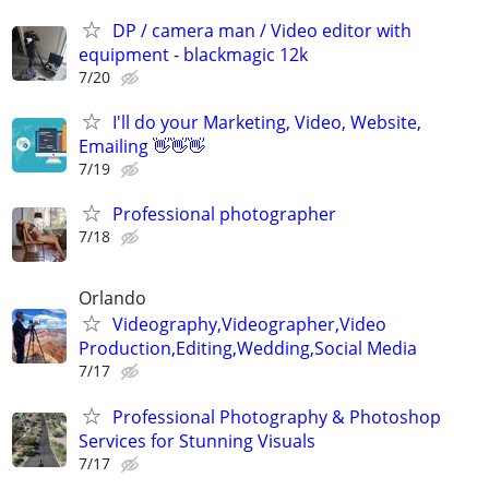
DP / camera man / Video editor with
equipment - blackmagic 12k
7/20
I'll do your Marketing, Video, Website,
Emailing 👋👋👋
7/19
Professional photographer
7/18
Orlando
Videography,Videographer,Video
Production,Editing,Wedding,Social Media
7/17
Professional Photography & Photoshop
Services for Stunning Visuals
7/17