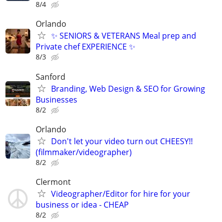
8/4
Orlando
✨ SENIORS & VETERANS Meal prep and
Private chef EXPERIENCE ✨
8/3
Sanford
Branding, Web Design & SEO for Growing
Businesses
8/2
Orlando
Don't let your video turn out CHEESY!!
(filmmaker/videographer)
8/2
Clermont
Videographer/Editor for hire for your
business or idea - CHEAP
8/2