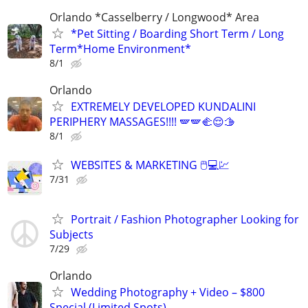
Orlando *Casselberry / Longwood* Area
*Pet Sitting / Boarding Short Term / Long
Term*Home Environment*
8/1
Orlando
EXTREMELY DEVELOPED KUNDALINI
PERIPHERY MASSAGES!!!! 🪽🪽🫲😌🫱
8/1
WEBSITES & MARKETING 🖱💻💹
7/31
Portrait / Fashion Photographer Looking for
Subjects
7/29
Orlando
Wedding Photography + Video – $800
Special (Limited Spots)