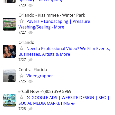
7/29
Orlando - Kissimmee - Winter Park
Pavers + Landscaping | Pressure
Washing/Sealing - More
7/27
Orlando
Need a Professional Video? We Film Events,
Businesses, Artists & More
7/27
Central Florida
Videographer
7/25
✅Call Now ✅(805) 399-5969
🎯 GOOGLE ADS | WEBSITE DESIGN | SEO |
SOCIAL MEDIA MARKETING 🎯
7/23