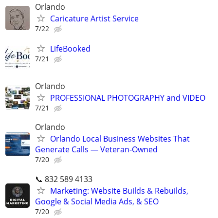
Orlando
Caricature Artist Service
7/22
LifeBooked
7/21
Orlando
PROFESSIONAL PHOTOGRAPHY and VIDEO
7/21
Orlando
Orlando Local Business Websites That
Generate Calls — Veteran-Owned
7/20
📞 832 589 4133
Marketing: Website Builds & Rebuilds,
Google & Social Media Ads, & SEO
7/20