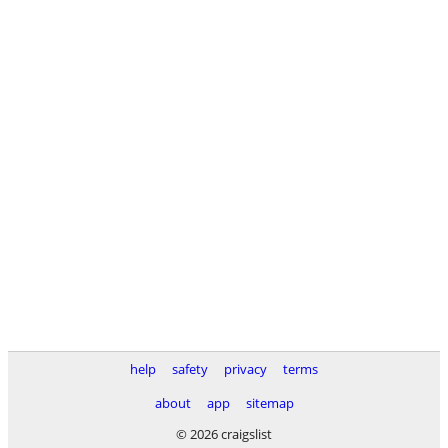
help
safety
privacy
terms
about
app
sitemap
© 2026 craigslist