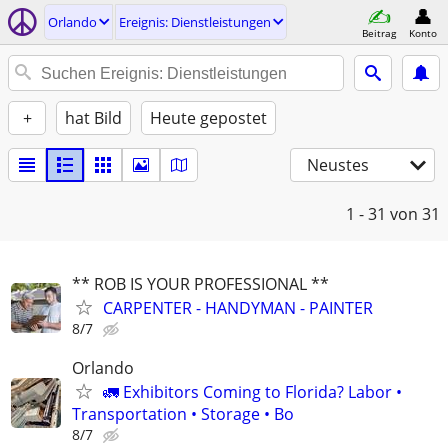
Orlando
Ereignis: Dienstleistungen
Beitrag
Konto
+
hat Bild
Heute gepostet
Neustes
1 - 31
von 31
** ROB IS YOUR PROFESSIONAL **
CARPENTER - HANDYMAN - PAINTER
8/7
Orlando
🚛 Exhibitors Coming to Florida? Labor •
Transportation • Storage • Bo
8/7