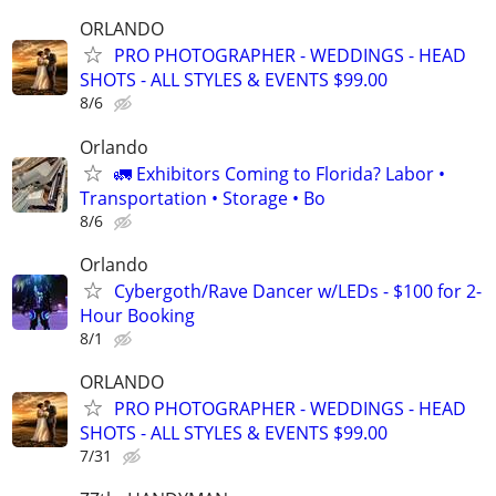
ORLANDO
PRO PHOTOGRAPHER - WEDDINGS - HEAD
SHOTS - ALL STYLES & EVENTS $99.00
8/6
Orlando
🚛 Exhibitors Coming to Florida? Labor •
Transportation • Storage • Bo
8/6
Orlando
Cybergoth/Rave Dancer w/LEDs - $100 for 2-
Hour Booking
8/1
ORLANDO
PRO PHOTOGRAPHER - WEDDINGS - HEAD
SHOTS - ALL STYLES & EVENTS $99.00
7/31