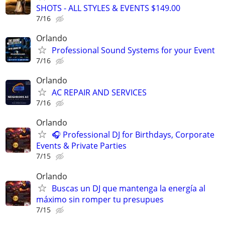
SHOTS - ALL STYLES & EVENTS $149.00
7/16
Orlando
Professional Sound Systems for your Event
7/16
Orlando
AC REPAIR AND SERVICES
7/16
Orlando
🎧 Professional DJ for Birthdays, Corporate
Events & Private Parties
7/15
Orlando
Buscas un DJ que mantenga la energía al
máximo sin romper tu presupues
7/15