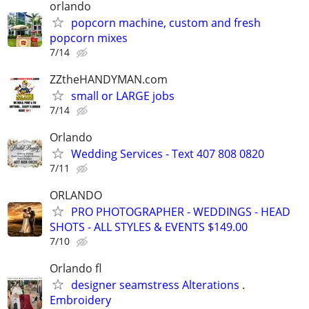
orlando
popcorn machine, custom and fresh
popcorn mixes
7/14
ZZtheHANDYMAN.com
small or LARGE jobs
7/14
Orlando
Wedding Services - Text 407 808 0820
7/11
ORLANDO
PRO PHOTOGRAPHER - WEDDINGS - HEAD
SHOTS - ALL STYLES & EVENTS $149.00
7/10
Orlando fl
designer seamstress Alterations .
Embroidery