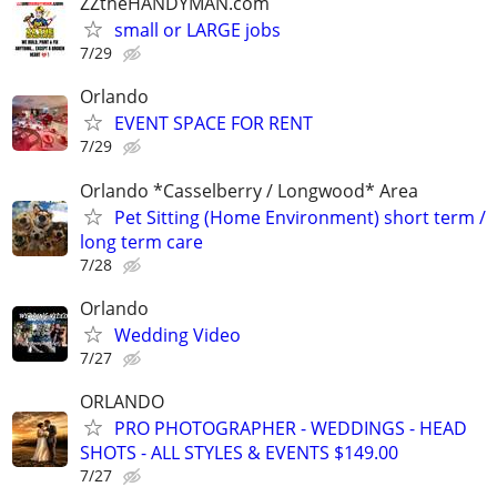
ZZtheHANDYMAN.com
small or LARGE jobs
7/29
Orlando
EVENT SPACE FOR RENT
7/29
Orlando *Casselberry / Longwood* Area
Pet Sitting (Home Environment) short term /
long term care
7/28
Orlando
Wedding Video
7/27
ORLANDO
PRO PHOTOGRAPHER - WEDDINGS - HEAD
SHOTS - ALL STYLES & EVENTS $149.00
7/27