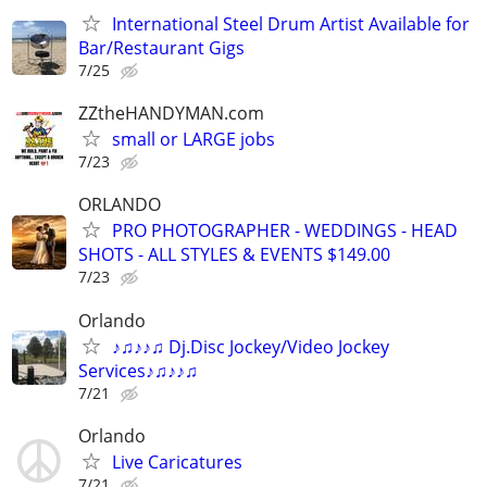
International Steel Drum Artist Available for
Bar/Restaurant Gigs
7/25
ZZtheHANDYMAN.com
small or LARGE jobs
7/23
ORLANDO
PRO PHOTOGRAPHER - WEDDINGS - HEAD
SHOTS - ALL STYLES & EVENTS $149.00
7/23
Orlando
♪♫♪♪♫ Dj.Disc Jockey/Video Jockey
Services♪♫♪♪♫
7/21
Orlando
Live Caricatures
7/21