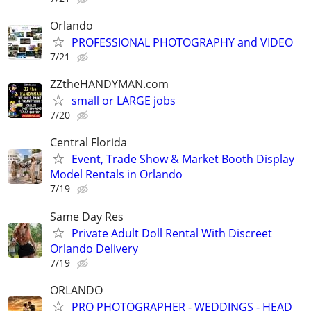
Orlando
PROFESSIONAL PHOTOGRAPHY and VIDEO
7/21
ZZtheHANDYMAN.com
small or LARGE jobs
7/20
Central Florida
Event, Trade Show & Market Booth Display
Model Rentals in Orlando
7/19
Same Day Res
Private Adult Doll Rental With Discreet
Orlando Delivery
7/19
ORLANDO
PRO PHOTOGRAPHER - WEDDINGS - HEAD