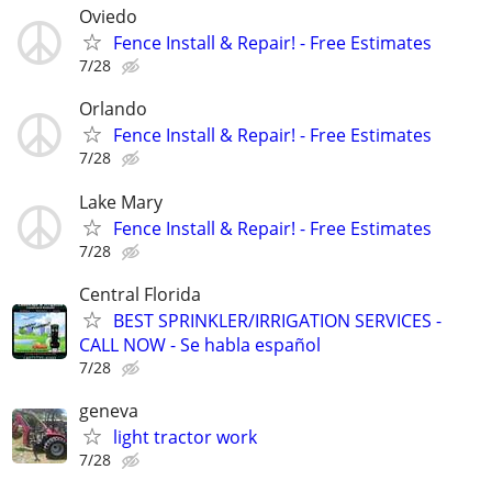
Oviedo
Fence Install & Repair! - Free Estimates
7/28
Orlando
Fence Install & Repair! - Free Estimates
7/28
Lake Mary
Fence Install & Repair! - Free Estimates
7/28
Central Florida
BEST SPRINKLER/IRRIGATION SERVICES -
CALL NOW - Se habla español
7/28
geneva
light tractor work
7/28