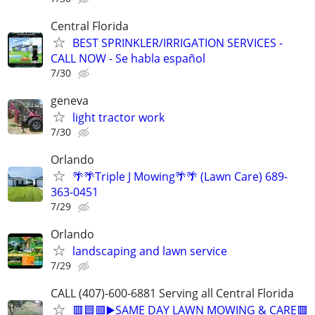
Central Florida
BEST SPRINKLER/IRRIGATION SERVICES -
CALL NOW - Se habla español
7/30
geneva
light tractor work
7/30
Orlando
🌴🌴Triple J Mowing🌴🌴 (Lawn Care) 689-
363-0451
7/29
Orlando
landscaping and lawn service
7/29
CALL (407)-600-6881 Serving all Central Florida
🟥🟦🟥▶️SAME DAY LAWN MOWING & CARE🟥