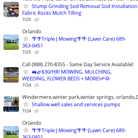
Stump Grinding Sod Removal Sod Installation
Fabric Rocks Mulch Tilling
7/25
Orlando
🌴🌴Triple J Mowing🌴🌴 (Lawn Care) 689-
363-0451
7/25
Call (888) 270-8355 - Same Day Service Available!
🚜🌿$30/HR! MOWING, MULCHING,
WEEDING, FLOWER BEDS + MORE!🌱🌻
7/24
Windermere,winter park,winter springs, orlando,D
Shallow well sales and services pumps
7/24
Orlando
🌴🌴Triple J Mowing🌴🌴 (Lawn Care) 689-
363-0451