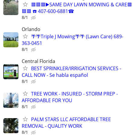
🟥🟦🟥▶️SAME DAY LAWN MOWING & CARE🟥
🟦🟥 ☎️ 407-600-6881☎
8/1
Orlando
🌴🌴Triple J Mowing🌴🌴 (Lawn Care) 689-
363-0451
8/1
Central Florida
BEST SPRINKLER/IRRIGATION SERVICES -
CALL NOW - Se habla español
8/1
TREE WORK - INSURED - STORM PREP -
AFFORDABLE FOR YOU
8/1
PALM STARS LLC AFFORDABLE TREE
REMOVAL - QUALITY WORK
8/1