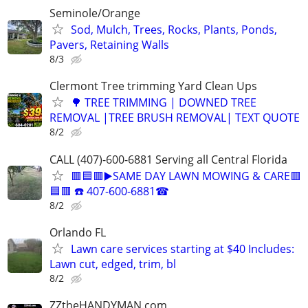
Seminole/Orange
Sod, Mulch, Trees, Rocks, Plants, Ponds,
Pavers, Retaining Walls
8/3
Clermont Tree trimming Yard Clean Ups
🌳 TREE TRIMMING | DOWNED TREE
REMOVAL |TREE BRUSH REMOVAL| TEXT QUOTE
8/2
CALL (407)-600-6881 Serving all Central Florida
🟥🟦🟥▶️SAME DAY LAWN MOWING & CARE🟥
🟦🟥 ☎️ 407-600-6881☎
8/2
Orlando FL
Lawn care services starting at $40 Includes:
Lawn cut, edged, trim, bl
8/2
ZZtheHANDYMAN.com