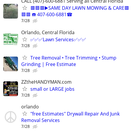
CALL (407)-600-6881 Serving all Central Florida
🟥🟦🟥▶️SAME DAY LAWN MOWING & CARE🟥
🟦🟥 ☎️ 407-600-6881☎
7/28
Orlando, Central Florida
✅✅✅Lawn Services✅✅✅
7/28
Tree Removal • Tree Trimming • Stump
Grinding | Free Estimate
7/28
ZZtheHANDYMAN.com
small or LARGE jobs
7/28
orlando
"free Estimates" Drywall Repair And Junk
Removal Services
7/28