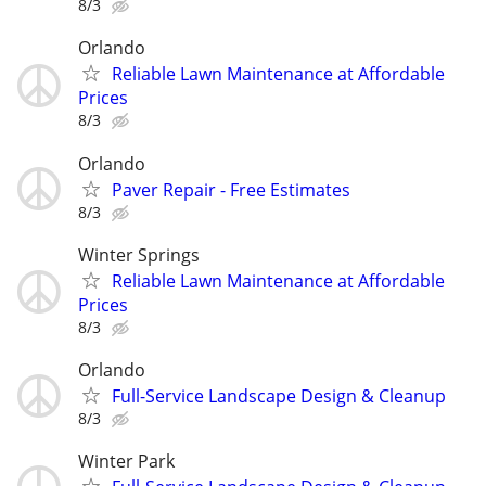
8/3
Orlando
Reliable Lawn Maintenance at Affordable
Prices
8/3
Orlando
Paver Repair - Free Estimates
8/3
Winter Springs
Reliable Lawn Maintenance at Affordable
Prices
8/3
Orlando
Full-Service Landscape Design & Cleanup
8/3
Winter Park