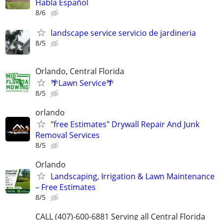
Habla Español
8/6
landscape service servicio de jardineria
8/5
Orlando, Central Florida
🌴Lawn Service🌴
8/5
orlando
"free Estimates" Drywall Repair And Junk
Removal Services
8/5
Orlando
Landscaping, Irrigation & Lawn Maintenance
– Free Estimates
8/5
CALL (407)-600-6881 Serving all Central Florida