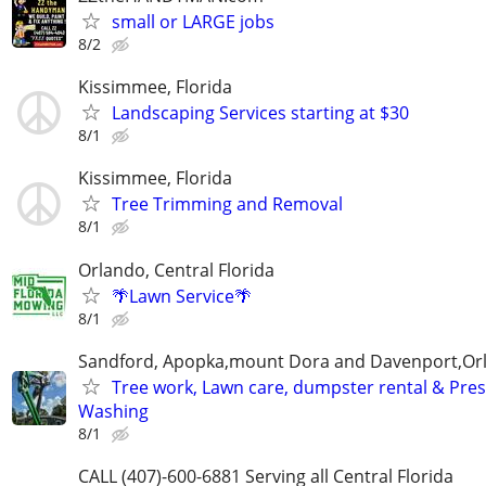
small or LARGE jobs
8/2
Kissimmee, Florida
Landscaping Services starting at $30
8/1
Kissimmee, Florida
Tree Trimming and Removal
8/1
Orlando, Central Florida
🌴Lawn Service🌴
8/1
Sandford, Apopka,mount Dora and Davenport,Or
Tree work, Lawn care, dumpster rental & Pre
Washing
8/1
CALL (407)-600-6881 Serving all Central Florida