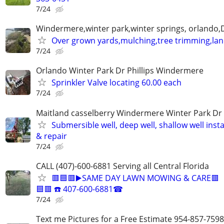
7/24
Windermere,winter park,winter springs, orlando,D
Over grown yards,mulching,tree trimming,la
7/24
Orlando Winter Park Dr Phillips Windermere
Sprinkler Valve locating 60.00 each
7/24
Maitland casselberry Windermere Winter Park Dr P
Submersible well, deep well, shallow well insta
& repair
7/24
CALL (407)-600-6881 Serving all Central Florida
🟥🟦🟥▶️SAME DAY LAWN MOWING & CARE🟥
🟦🟥 ☎️ 407-600-6881☎
7/24
Text me Pictures for a Free Estimate 954-857-7598