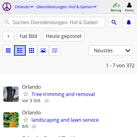
Orlando
Dienstleistungen: Hof & Garten
Beitrag
Konto
+
hat Bild
Heute gepostet
Neustes
1 - 7
von 372
Orlando
Tree trimming and removal
vor 3 Std.
Orlando
landscaping and lawn service
8/6