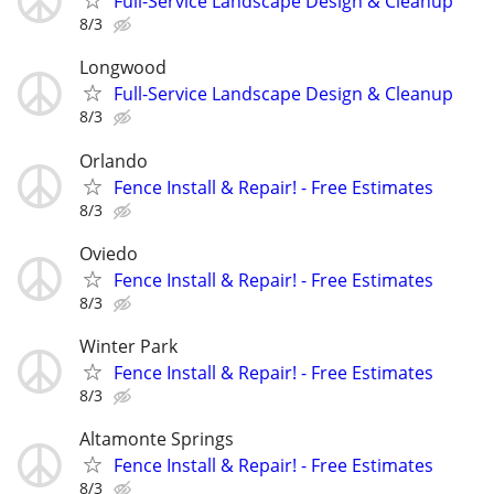
Full-Service Landscape Design & Cleanup
8/3
Longwood
Full-Service Landscape Design & Cleanup
8/3
Orlando
Fence Install & Repair! - Free Estimates
8/3
Oviedo
Fence Install & Repair! - Free Estimates
8/3
Winter Park
Fence Install & Repair! - Free Estimates
8/3
Altamonte Springs
Fence Install & Repair! - Free Estimates
8/3