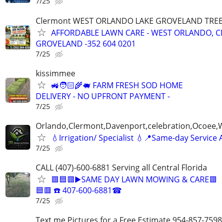
7/25
Clermont WEST ORLANDO LAKE GROVELAND TRE
AFFORDABLE LAWN CARE - WEST ORLANDO, 
GROVELAND -352 604 0201
7/25
kissimmee
🚜🧑🏻‍🌾🐖 FARM FRESH SOD HOME
DELIVERY - NO UPFRONT PAYMENT -
7/25
Orlando,Clermont,Davenport,celebration,Ocoee,
💧Irrigation/ Specialist 💧📍Same-day Service 
7/25
CALL (407)-600-6881 Serving all Central Florida
🟥🟦🟥▶️SAME DAY LAWN MOWING & CARE🟥
🟦🟥 ☎️ 407-600-6881☎
7/25
Text me Pictures for a Free Estimate 954-857-7598