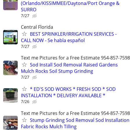
(Orlando/KISSIMMEE/Daytona/Port Orange &
SURRO
7/27
Central Florida
BEST SPRINKLER/IRRIGATION SERVICES -
CALL NOW - Se habla español
7/27
Text me Pictures for a Free Estimate 954-857-7598
Sod Install Sod Removal Raised Gardens
Mulch Rocks Soil Stump Grinding
7/27
* ED'S SOD WORKS * FRESH SOD * SOD
INSTALLATION * DELIVERY AVAILABLE *
7/26
Text me Pictures for a Free Estimate 954-857-7598
Stump Grinding Sod Removal Sod Installation
Fabric Rocks Mulch Tilling