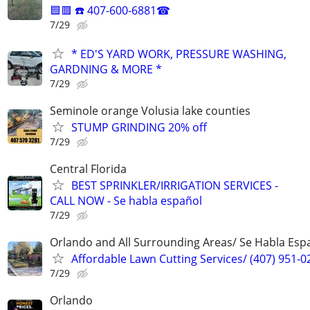
🟦🟥 ☎️ 407-600-6881☎
7/29
* ED'S YARD WORK, PRESSURE WASHING,
GARDNING & MORE *
7/29
Seminole orange Volusia lake counties
STUMP GRINDING 20% off
7/29
Central Florida
BEST SPRINKLER/IRRIGATION SERVICES -
CALL NOW - Se habla español
7/29
Orlando and All Surrounding Areas/ Se Habla Esp
Affordable Lawn Cutting Services/ (407) 951-0
7/29
Orlando