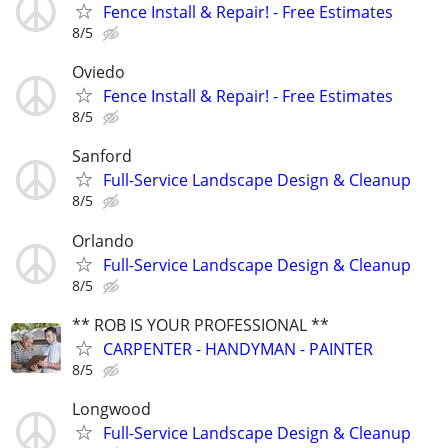
Fence Install & Repair! - Free Estimates
8/5
Oviedo
Fence Install & Repair! - Free Estimates
8/5
Sanford
Full-Service Landscape Design & Cleanup
8/5
Orlando
Full-Service Landscape Design & Cleanup
8/5
** ROB IS YOUR PROFESSIONAL **
CARPENTER - HANDYMAN - PAINTER
8/5
Longwood
Full-Service Landscape Design & Cleanup