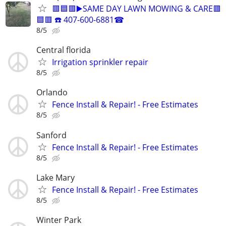
🟥🟦🟥▶️SAME DAY LAWN MOWING & CARE🟥
🟦🟥 ☎️ 407-600-6881☎
8/5
Central florida
Irrigation sprinkler repair
8/5
Orlando
Fence Install & Repair! - Free Estimates
8/5
Sanford
Fence Install & Repair! - Free Estimates
8/5
Lake Mary
Fence Install & Repair! - Free Estimates
8/5
Winter Park