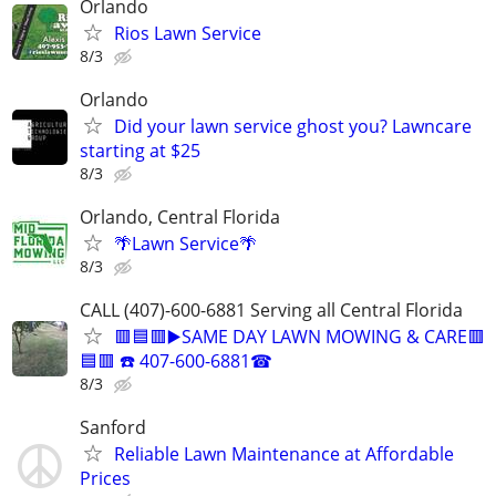
Orlando
Rios Lawn Service
8/3
Orlando
Did your lawn service ghost you? Lawncare
starting at $25
8/3
Orlando, Central Florida
🌴Lawn Service🌴
8/3
CALL (407)-600-6881 Serving all Central Florida
🟥🟦🟥▶️SAME DAY LAWN MOWING & CARE🟥
🟦🟥 ☎️ 407-600-6881☎
8/3
Sanford
Reliable Lawn Maintenance at Affordable
Prices