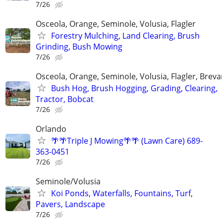
7/26
Osceola, Orange, Seminole, Volusia, Flagler
Forestry Mulching, Land Clearing, Brush
Grinding, Bush Mowing
7/26
Osceola, Orange, Seminole, Volusia, Flagler, Breva
Bush Hog, Brush Hogging, Grading, Clearing,
Tractor, Bobcat
7/26
Orlando
🌴🌴Triple J Mowing🌴🌴 (Lawn Care) 689-
363-0451
7/26
Seminole/Volusia
Koi Ponds, Waterfalls, Fountains, Turf,
Pavers, Landscape
7/26