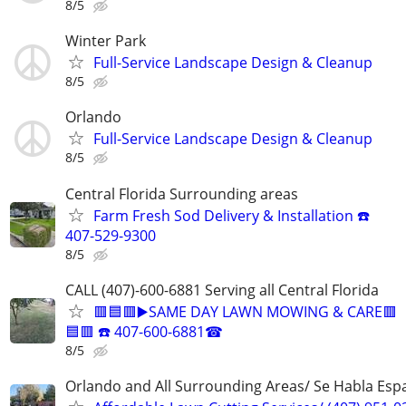
8/5
Winter Park
Full-Service Landscape Design & Cleanup
8/5
Orlando
Full-Service Landscape Design & Cleanup
8/5
Central Florida Surrounding areas
Farm Fresh Sod Delivery & Installation ☎️
407-529-9300
8/5
CALL (407)-600-6881 Serving all Central Florida
🟥🟦🟥▶️SAME DAY LAWN MOWING & CARE🟥
🟦🟥 ☎️ 407-600-6881☎
8/5
Orlando and All Surrounding Areas/ Se Habla Esp