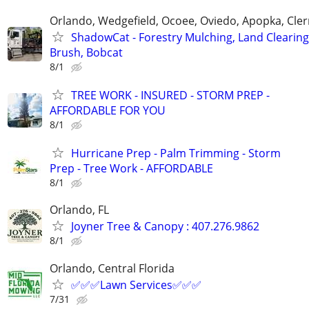
Orlando, Wedgefield, Ocoee, Oviedo, Apopka, Cle
ShadowCat - Forestry Mulching, Land Clearing
Brush, Bobcat
8/1
TREE WORK - INSURED - STORM PREP -
AFFORDABLE FOR YOU
8/1
Hurricane Prep - Palm Trimming - Storm
Prep - Tree Work - AFFORDABLE
8/1
Orlando, FL
Joyner Tree & Canopy : 407.276.9862
8/1
Orlando, Central Florida
✅✅✅Lawn Services✅✅✅
7/31