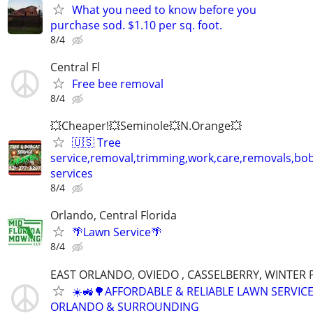
What you need to know before you
purchase sod. $1.10 per sq. foot.
8/4
Central Fl
Free bee removal
8/4
💥Cheaper!💥Seminole💥N.Orange💥
🇺🇸 Tree
service,removal,trimming,work,care,removals,bo
services
8/4
Orlando, Central Florida
🌴Lawn Service🌴
8/4
EAST ORLANDO, OVIEDO , CASSELBERRY, WINTER
☀️🚜🌳AFFORDABLE & RELIABLE LAWN SERVICE
ORLANDO & SURROUNDING