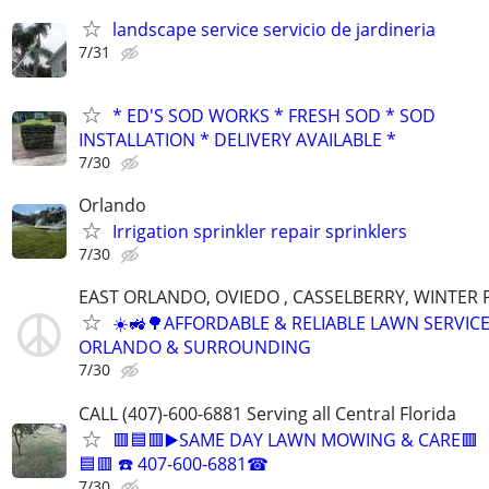
landscape service servicio de jardineria
7/31
* ED'S SOD WORKS * FRESH SOD * SOD
INSTALLATION * DELIVERY AVAILABLE *
7/30
Orlando
Irrigation sprinkler repair sprinklers
7/30
EAST ORLANDO, OVIEDO , CASSELBERRY, WINTER
☀️🚜🌳AFFORDABLE & RELIABLE LAWN SERVICE
ORLANDO & SURROUNDING
7/30
CALL (407)-600-6881 Serving all Central Florida
🟥🟦🟥▶️SAME DAY LAWN MOWING & CARE🟥
🟦🟥 ☎️ 407-600-6881☎
7/30