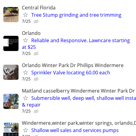
Central Florida
Tree Stump grinding and tree trimming
7/25
Orlando
Reliable and Responsive. Lawncare starting
at $25
7/25
Orlando Winter Park Dr Phillips Windermere
Sprinkler Valve locating 60.00 each
7/25
Maitland casselberry Windermere Winter Park Dr P
Submersible well, deep well, shallow well insta
& repair
7/25
Windermere,winter park,winter springs, orlando,D
Shallow well sales and services pumps