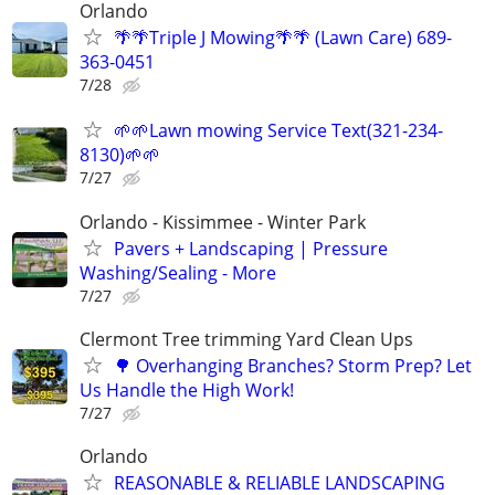
Orlando
🌴🌴Triple J Mowing🌴🌴 (Lawn Care) 689-
363-0451
7/28
🌱🌱Lawn mowing Service Text(321-234-
8130)🌱🌱
7/27
Orlando - Kissimmee - Winter Park
Pavers + Landscaping | Pressure
Washing/Sealing - More
7/27
Clermont Tree trimming Yard Clean Ups
🌳 Overhanging Branches? Storm Prep? Let
Us Handle the High Work!
7/27
Orlando
REASONABLE & RELIABLE LANDSCAPING