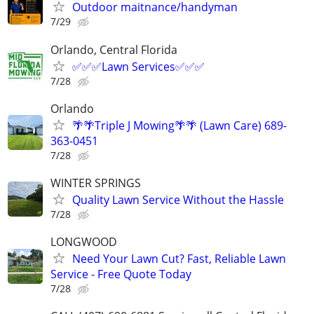
Outdoor maitnance/handyman
7/29
Orlando, Central Florida
✅✅✅Lawn Services✅✅✅
7/28
Orlando
🌴🌴Triple J Mowing🌴🌴 (Lawn Care) 689-
363-0451
7/28
WINTER SPRINGS
Quality Lawn Service Without the Hassle
7/28
LONGWOOD
Need Your Lawn Cut? Fast, Reliable Lawn
Service - Free Quote Today
7/28