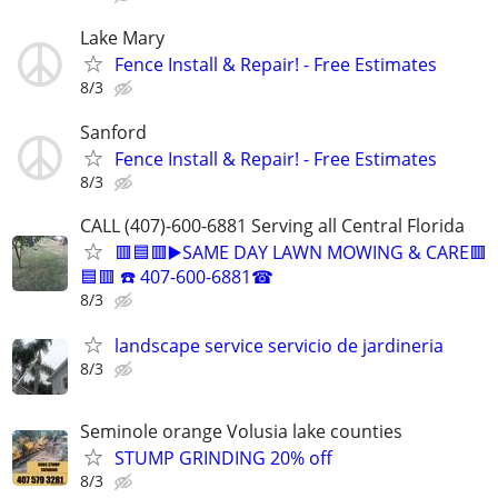
Lake Mary
Fence Install & Repair! - Free Estimates
8/3
Sanford
Fence Install & Repair! - Free Estimates
8/3
CALL (407)-600-6881 Serving all Central Florida
🟥🟦🟥▶️SAME DAY LAWN MOWING & CARE🟥
🟦🟥 ☎️ 407-600-6881☎
8/3
landscape service servicio de jardineria
8/3
Seminole orange Volusia lake counties
STUMP GRINDING 20% off
8/3