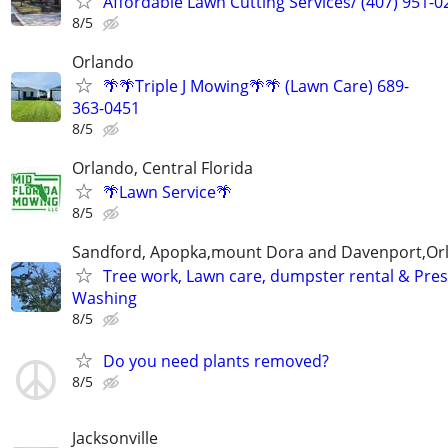
Affordable Lawn Cutting Services/ (407) 951-0
8/5
Orlando
🌴🌴Triple J Mowing🌴🌴 (Lawn Care) 689-
363-0451
8/5
Orlando, Central Florida
🌴Lawn Service🌴
8/5
Sandford, Apopka,mount Dora and Davenport,Or
Tree work, Lawn care, dumpster rental & Pre
Washing
8/5
Do you need plants removed?
8/5
Jacksonville