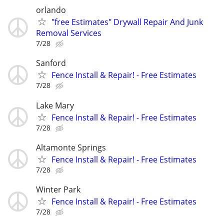
orlando
"free Estimates" Drywall Repair And Junk
Removal Services
7/28
Sanford
Fence Install & Repair! - Free Estimates
7/28
Lake Mary
Fence Install & Repair! - Free Estimates
7/28
Altamonte Springs
Fence Install & Repair! - Free Estimates
7/28
Winter Park
Fence Install & Repair! - Free Estimates
7/28