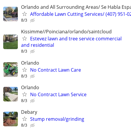
Orlando and All Surrounding Areas/ Se Habla Esp
Affordable Lawn Cutting Services/ (407) 951-0
8/3
Kissimme//Poinciana/orlando/saintcloud
Estevez lawn and tree service commercial
and residential
8/3
Orlando
No Contract Lawn Care
8/3
Orlando
No Contract Lawn Service
8/3
Debary
Stump removal/grinding
8/3