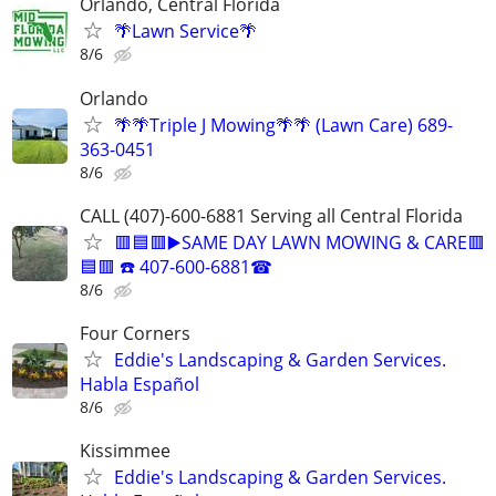
Orlando, Central Florida
🌴Lawn Service🌴
8/6
Orlando
🌴🌴Triple J Mowing🌴🌴 (Lawn Care) 689-
363-0451
8/6
CALL (407)-600-6881 Serving all Central Florida
🟥🟦🟥▶️SAME DAY LAWN MOWING & CARE🟥
🟦🟥 ☎️ 407-600-6881☎
8/6
Four Corners
Eddie's Landscaping & Garden Services.
Habla Español
8/6
Kissimmee
Eddie's Landscaping & Garden Services.