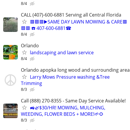
8/4
CALL (407)-600-6881 Serving all Central Florida
🟥🟦🟥▶️SAME DAY LAWN MOWING & CARE🟥
🟦🟥 ☎️ 407-600-6881☎
8/4
Orlando
landscaping and lawn service
8/4
Orlando apopka long wood and surrounding area
Larry Mows Pressure washing &Tree
Trimming
8/3
Call (888) 270-8355 - Same Day Service Available!
🚜🌿$30/HR! MOWING, MULCHING,
WEEDING, FLOWER BEDS + MORE!🌱🌻
8/3