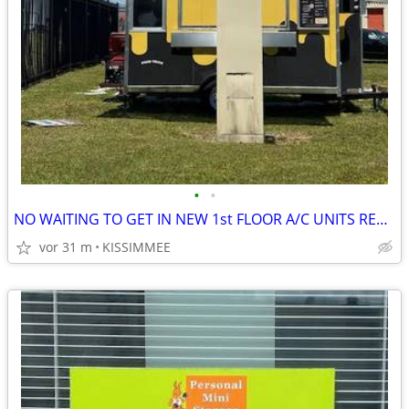
•
•
NO WAITING TO GET IN NEW 1st FLOOR A/C UNITS READY FOR RENT,
vor 31 m
KISSIMMEE