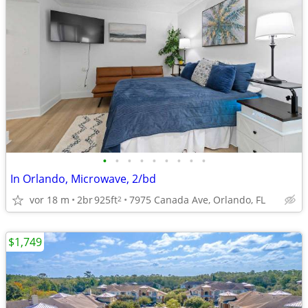
•
•
•
•
•
•
•
•
•
In Orlando, Microwave, 2/bd
vor 18 m
2br
925ft
7975 Canada Ave, Orlando, FL
2
$1,749