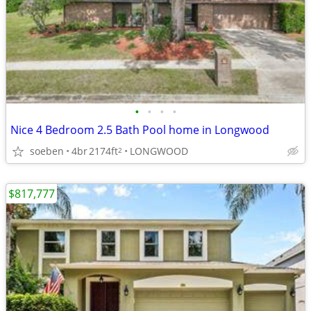
•
•
•
•
Nice 4 Bedroom 2.5 Bath Pool home in Longwood
soeben
4br
2174ft
LONGWOOD
2
$817,777