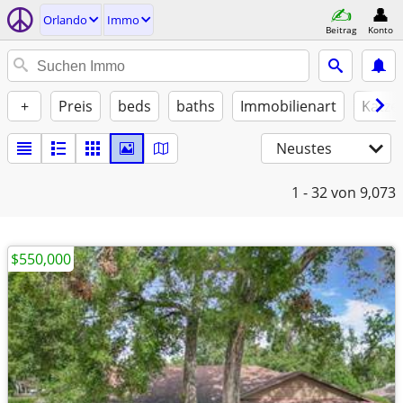
Orlando
Immo
Beitrag
Konto
+
Preis
beds
baths
Immobilienart
Katze
Neustes
1 - 32
von 9,073
$550,000