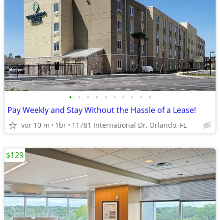
•
•
•
•
•
•
•
•
•
•
Pay Weekly and Stay Without the Hassle of a Lease!
vor 10 m
1br
11781 International Dr, Orlando, FL
$129