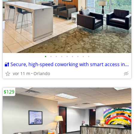
•
•
•
•
•
•
•
•
•
🔐 Secure, high-speed coworking with smart access included
vor 11 m
Orlando
$129