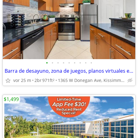
•
•
•
•
•
•
•
•
•
Barra de desayuno, zona de juegos, planos virtuales en 3D.
vor 25 m
2br
971ft
1365 W Donegan Ave, Kissimmee, FL
2
$1,499