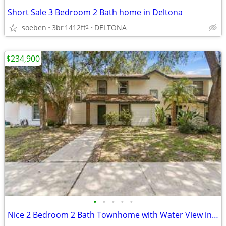
Short Sale 3 Bedroom 2 Bath home in Deltona
soeben
3br
1412ft
DELTONA
2
$234,900
•
•
•
•
•
Nice 2 Bedroom 2 Bath Townhome with Water View in Casselberry