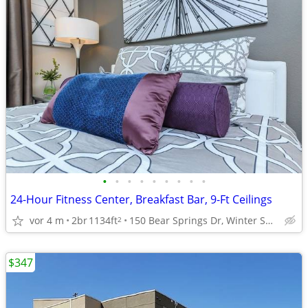
•
•
•
•
•
•
•
•
•
24-Hour Fitness Center, Breakfast Bar, 9-Ft Ceilings
vor 4 m
2br
1134ft
150 Bear Springs Dr, Winter Springs, FL
2
$347