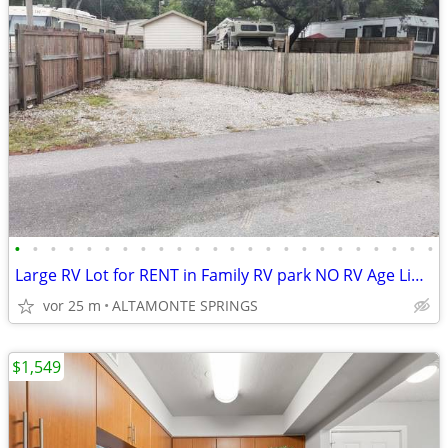
•
•
•
•
•
•
•
•
•
•
•
•
•
•
•
•
•
•
•
•
•
•
•
•
Large RV Lot for RENT in Family RV park NO RV Age Limit
vor 25 m
ALTAMONTE SPRINGS
$1,549