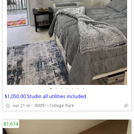
•
•
•
•
•
•
•
$1,050.00 Studio all utilities included
vor 21 m
300ft
College Park
2
$1,614