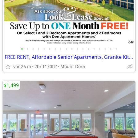
•
•
•
•
•
•
•
•
•
•
•
•
•
•
•
•
•
•
FREE RENT, Affordable Senior Apartments, Granite Kitchens and Patios
vor 26 m
2br
1170ft
Mount Dora
2
$1,499