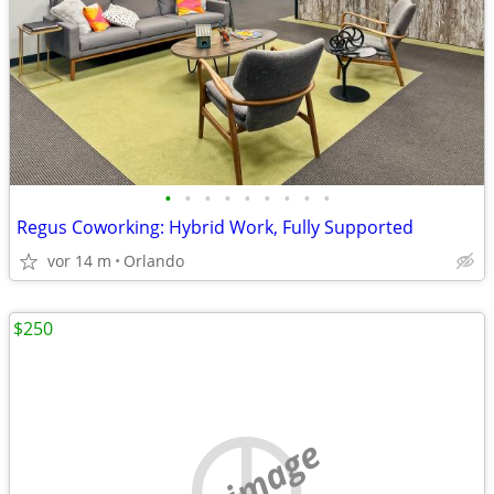
•
•
•
•
•
•
•
•
•
Regus Coworking: Hybrid Work, Fully Supported
vor 14 m
Orlando
$250
no image