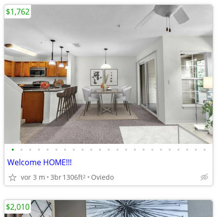
$1,762
•
•
•
•
•
•
•
•
•
•
•
•
•
•
•
•
•
•
•
•
•
•
•
Welcome HOME!!!
vor 3 m
3br
1306ft
Oviedo
2
$2,010