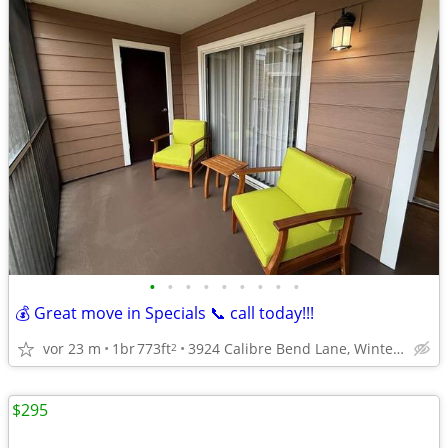
•
•
•
•
•
•
•
•
•
💰 Great move in Specials 📞 call today!!!
vor 23 m
1br
773ft
3924 Calibre Bend Lane, Winter Park, FL
2
$295