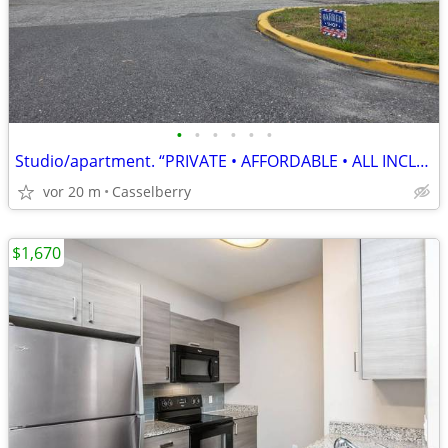
•
•
•
•
•
•
Studio/apartment. “PRIVATE • AFFORDABLE • ALL INCLUDED”
vor 20 m
Casselberry
$1,670