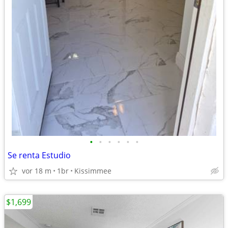
•
•
•
•
•
•
Se renta Estudio
vor 18 m
1br
Kissimmee
$1,699