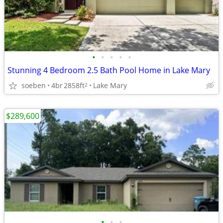
•
•
•
•
•
Stunning 4 Bedroom 2.5 Bath Pool Home in Lake Mary
soeben
4br
2858ft
Lake Mary
2
$289,600
•
•
•