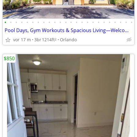
•
•
•
•
•
•
•
•
•
•
•
•
•
•
•
•
•
•
•
•
•
•
•
•
Pool Days, Gym Workouts & Spacious Living—Welcome Home
vor 17 m
3br
1214ft
Orlando
2
$850