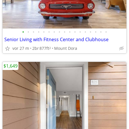
•
•
•
•
•
•
•
•
•
•
•
•
•
•
•
•
•
Senior Living with Fitness Center and Clubhouse
vor 27 m
2br
877ft
Mount Dora
2
$1,649