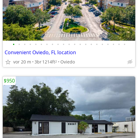
•
•
•
•
•
•
•
•
•
•
•
•
•
•
•
•
•
•
•
•
•
Convenient Oviedo, FL location
vor 20 m
3br
1214ft
Oviedo
2
$950