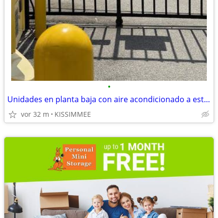
•
Unidades en planta baja con aire acondicionado a estrenar — Tarifa gar
vor 32 m
KISSIMMEE