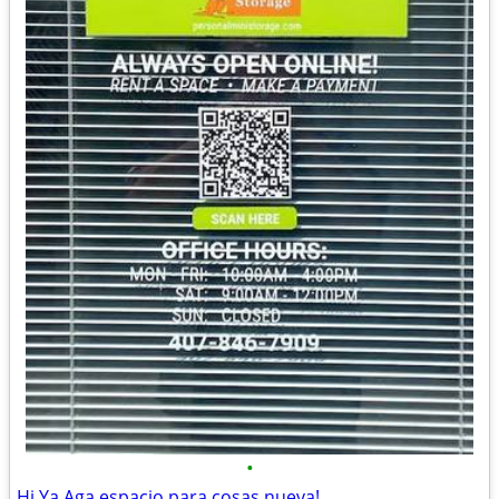
•
Hi Ya Aga espacio para cosas nueva!