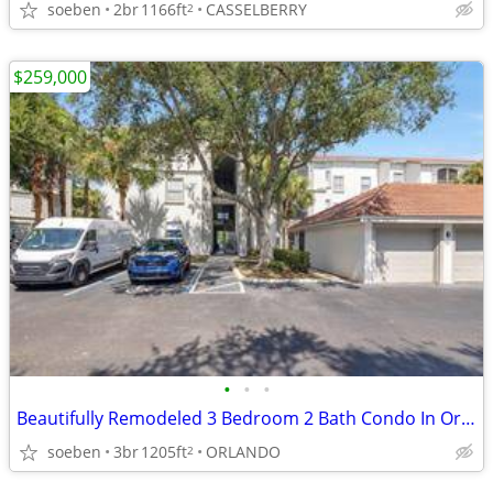
soeben
2br
1166ft
CASSELBERRY
2
$259,000
•
•
•
Beautifully Remodeled 3 Bedroom 2 Bath Condo In Orlando
soeben
3br
1205ft
ORLANDO
2