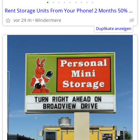
•
•
•
•
•
•
•
•
•
Rent Storage Units From Your Phone! 2 Months 50% off!
vor 29 m
Windermere
Duplikate anzeigen