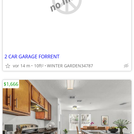
2 CAR GARAGE FORRENT
vor 14 m
10ft
WINTER GARDEN34787
2
$1,666