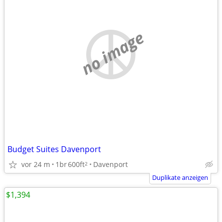
no image
Budget Suites Davenport
vor 24 m
1br
600ft
Davenport
2
Duplikate anzeigen
$1,394