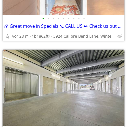
•
•
•
•
•
•
•
•
•
💰 Great move in Specials 📞 CALL US 👀 Check us out today! 🔑
vor 28 m
1br
862ft
3924 Calibre Bend Lane, Winter Park, FL
2