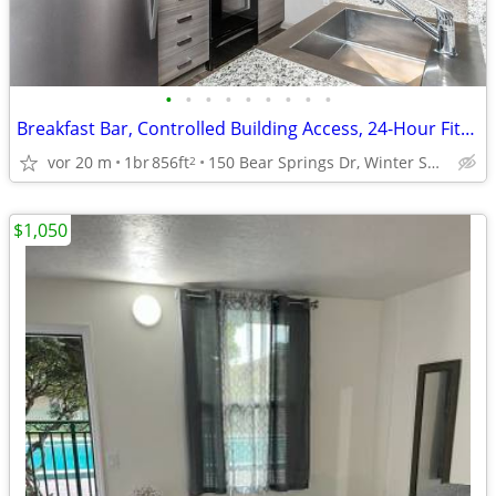
•
•
•
•
•
•
•
•
•
Breakfast Bar, Controlled Building Access, 24-Hour Fitness Center
vor 20 m
1br
856ft
150 Bear Springs Dr, Winter Springs, FL
2
$1,050