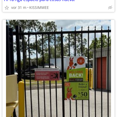
vor 31 m
KISSIMMEE