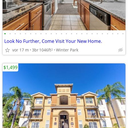
•
•
•
•
•
•
•
•
•
•
•
•
•
•
•
•
•
•
•
•
•
•
•
•
Look No Further, Come Visit Your New Home.
vor 17 m
3br
1046ft
Winter Park
2
$1,499