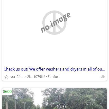
no image
Check us out! We offer washers and dryers in all of our apartments!
vor 24 m
2br
1079ft
Sanford
2
$600