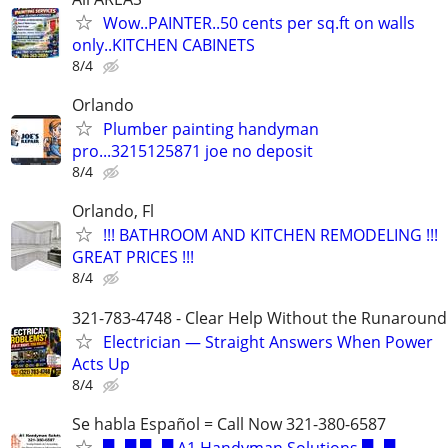
Wow..PAINTER..50 cents per sq.ft on walls
only..KITCHEN CABINETS
8/4
Orlando
Plumber painting handyman
pro...3215125871 joe no deposit
8/4
Orlando, Fl
!!! BATHROOM AND KITCHEN REMODELING !!!
GREAT PRICES !!!
8/4
321-783-4748 - Clear Help Without the Runaround
Electrician — Straight Answers When Power
Acts Up
8/4
Se habla Español = Call Now 321-380-6587
▀▄▀ ▀▄▀ A1 Handyman Solutions ▀▄▀