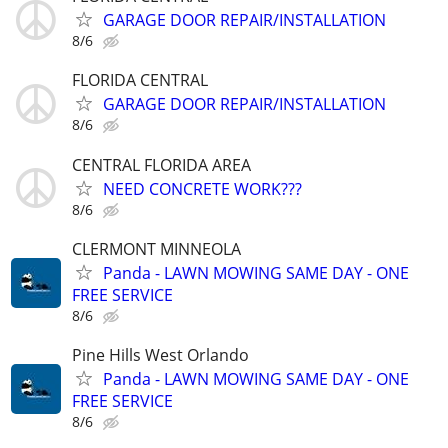
GARAGE DOOR REPAIR/INSTALLATION
8/6
FLORIDA CENTRAL
GARAGE DOOR REPAIR/INSTALLATION
8/6
CENTRAL FLORIDA AREA
NEED CONCRETE WORK???
8/6
CLERMONT MINNEOLA
Panda - LAWN MOWING SAME DAY - ONE
FREE SERVICE
8/6
Pine Hills West Orlando
Panda - LAWN MOWING SAME DAY - ONE
FREE SERVICE
8/6