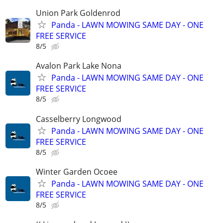
Union Park Goldenrod
Panda - LAWN MOWING SAME DAY - ONE
FREE SERVICE
8/5
Avalon Park Lake Nona
Panda - LAWN MOWING SAME DAY - ONE
FREE SERVICE
8/5
Casselberry Longwood
Panda - LAWN MOWING SAME DAY - ONE
FREE SERVICE
8/5
Winter Garden Ocoee
Panda - LAWN MOWING SAME DAY - ONE
FREE SERVICE
8/5