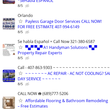
*SeHabla ESPAÑOL
8/5
Orlando
Payless Garage Door Services CALL NOW!
FOR FREE ESTIMATE 407-994-6149
8/5
Se habla Español = Call Now 321-380-6587
▀▄▀ ▀▄▀ A1 Handyman Solutions ▀▄▀
Property Repair Experts
8/5
Call - 407-863-9303 ~ ~ ~ ~ ~ ~ ~ ~ ~ ~ ~ ~ ~ ~ ~ ~ ~ ~
~ ~ ~ ~ ~ ~ ~ AC REPAIR - AC NOT COOLING? S
DAY SERVICE ~ ~ ~ ~ ~ ~
8/5
CALL NOW ☎️ (689)777-5206
Affordable Flooring & Bathroom Remodeling
– Free Estimates