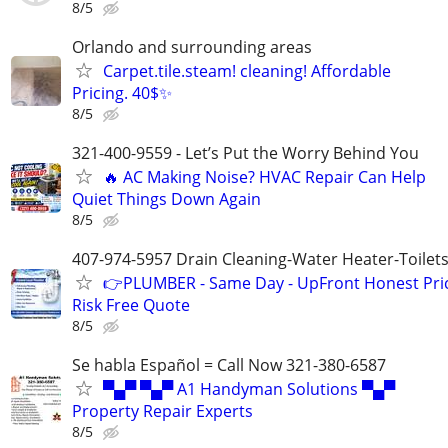
8/5
Orlando and surrounding areas
Carpet.tile.steam! cleaning! Affordable
Pricing. 40$✨️
8/5
321-400-9559 - Let’s Put the Worry Behind You
🔥 AC Making Noise? HVAC Repair Can Help
Quiet Things Down Again
8/5
407-974-5957 Drain Cleaning-Water Heater-Toilets
👉PLUMBER - Same Day - UpFront Honest Pric
Risk Free Quote
8/5
Se habla Español = Call Now 321-380-6587
▀▄▀ ▀▄▀ A1 Handyman Solutions ▀▄▀
Property Repair Experts
8/5