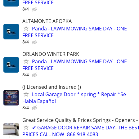
FREE SERVICE
8/4
ALTAMONTE APOPKA
Panda - LAWN MOWING SAME DAY - ONE
FREE SERVICE
8/4
ORLANDO WINTER PARK
Panda - LAWN MOWING SAME DAY - ONE
FREE SERVICE
8/4
(( Licensed and Insured ))
Local Garage Door * spring * Repair *Se
Habla Español
8/4
Great Service Quality & Prices Springs - Openers -
✔ GARAGE DOOR REPAIR SAME DAY- THE BES
PRICES CALL NOW- 866-918-4083