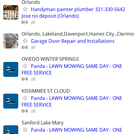
Orlando
Handyman painter plumber 321-330-5642
Jose no deposit (Orlando)
8/4
Orlando, Lakeland,Davenport,Haines City ,Clermo
Garage Door Repair and Installations
8/4
OVIEDO WINTER SPRINGS
Panda - LAWN MOWING SAME DAY - ONE
FREE SERVICE
8/4
KISSIMMEE ST CLOUD
Panda - LAWN MOWING SAME DAY - ONE
FREE SERVICE
8/4
Sanford Lake Mary
Panda - LAWN MOWING SAME DAY - ONE