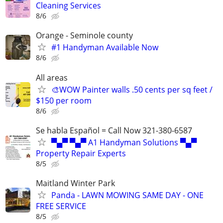
Cleaning Services
8/6
Orange - Seminole county
#1 Handyman Available Now
8/6
All areas
🎨WOW Painter walls .50 cents per sq feet /
$150 per room
8/6
Se habla Español = Call Now 321-380-6587
▀▄▀ ▀▄▀ A1 Handyman Solutions ▀▄▀
Property Repair Experts
8/5
Maitland Winter Park
Panda - LAWN MOWING SAME DAY - ONE
FREE SERVICE
8/5