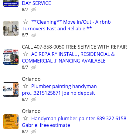
DAY SERVICE ~ ~ ~ ~ ~ ~
8/7
**Cleaning** Move in/Out - Airbnb
Turnovers Fast and Reliable **
8/7
CALL 407-358-0050 FREE SERVICE WITH REPAIR
AC REPAIR* INSTALL , RESIDENCIAL &
COMMERCIAL ,FINANCING AVAILABLE
8/7
Orlando
Plumber painting handyman
pro...3215125871 joe no deposit
8/7
Orlando
Handyman plumber painter 689 322 6158
Gabriel free estimate
8/7