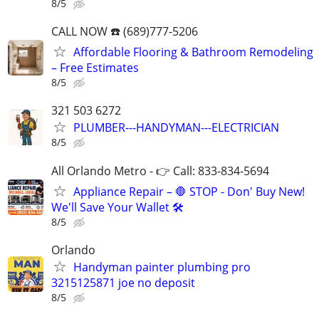
8/5
CALL NOW ☎️ (689)777-5206
Affordable Flooring & Bathroom Remodeling
– Free Estimates
8/5
321 503 6272
PLUMBER---HANDYMAN---ELECTRICIAN
8/5
All Orlando Metro - 👉 Call: 833-834-5694
Appliance Repair – 🛑 STOP - Don' Buy New!
We'll Save Your Wallet 🛠️
8/5
Orlando
Handyman painter plumbing pro
3215125871 joe no deposit
8/5