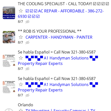
THE COOLING SPECIALIST - CALL TODAY! ☑️ ☑️ ☑️ ☑️
☑️ ☑️ ☑️ AC REPAIR - AFFORDABLE - 386-272-
6930 ☑️ ☑️ ☑️
8/7
** ROB IS YOUR PROFESSIONAL **
CARPENTER - HANDYMAN - PAINTER
8/7
Se habla Español = Call Now 321-380-6587
▀▄▀ ▀▄▀ A1 Handyman Solutions ▀▄▀
Property Repair Experts
8/7
Se habla Español = Call Now 321-380-6587
▀▄▀ ▀▄▀ A1 Handyman Solutions ▀▄▀
Property Repair Experts
8/7
Orlando
TV Mounting | Security Cameras | TV