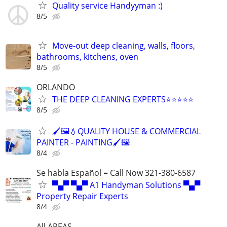
Quality service Handyyman :)
8/5
Move-out deep cleaning, walls, floors,
bathrooms, kitchens, oven
8/5
ORLANDO
THE DEEP CLEANING EXPERTS⭐️⭐️⭐️⭐️⭐️
8/5
🖌️🖼️💧QUALITY HOUSE & COMMERCIAL
PAINTER - PAINTING🖌️🖼️
8/4
Se habla Español = Call Now 321-380-6587
▀▄▀ ▀▄▀ A1 Handyman Solutions ▀▄▀
Property Repair Experts
8/4
All AREAS