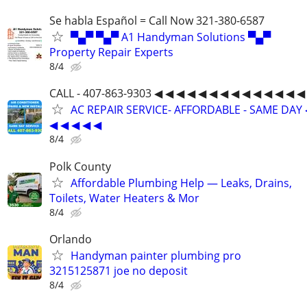
Se habla Español = Call Now 321-380-6587
▀▄▀ ▀▄▀ A1 Handyman Solutions ▀▄▀
Property Repair Experts
8/4
CALL - 407-863-9303 ◀ ◀ ◀ ◀ ◀ ◀ ◀ ◀ ◀ ◀ ◀ ◀ ◀ ◀
AC REPAIR SERVICE- AFFORDABLE - SAME DAY 
◀ ◀ ◀ ◀ ◀
8/4
Polk County
Affordable Plumbing Help — Leaks, Drains,
Toilets, Water Heaters & Mor
8/4
Orlando
Handyman painter plumbing pro
3215125871 joe no deposit
8/4