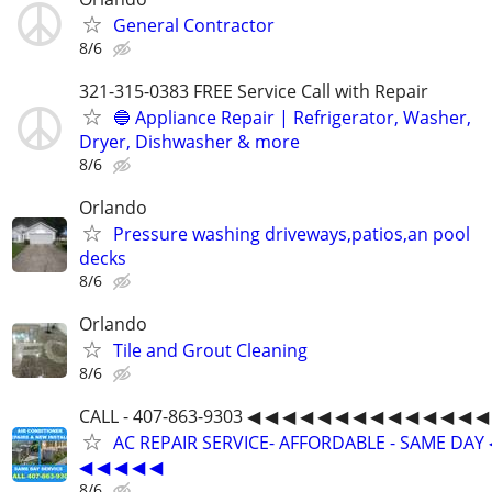
General Contractor
8/6
321-315-0383 FREE Service Call with Repair
🔵 Appliance Repair | Refrigerator, Washer,
Dryer, Dishwasher & more
8/6
Orlando
Pressure washing driveways,patios,an pool
decks
8/6
Orlando
Tile and Grout Cleaning
8/6
CALL - 407-863-9303 ◀ ◀ ◀ ◀ ◀ ◀ ◀ ◀ ◀ ◀ ◀ ◀ ◀ ◀
AC REPAIR SERVICE- AFFORDABLE - SAME DAY 
◀ ◀ ◀ ◀ ◀
8/6