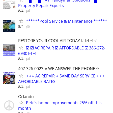
Property Repair Experts
8/4
******Pool Service & Maintenance ******
8/4
RESTORE YOUR COOL AIR TODAY ☑️ ☑️ ☑️ ☑️
☑️ ☑️ AC REPAIR ☑️ AFFORDABLE ☑️ 386-272-
6930 ☑️ ☑️
8/4
407-326-0023 ⭐ WE ANSWER THE PHONE ⭐
⭐⭐⭐ AC REPAIR ⭐ SAME DAY SERVICE ⭐⭐⭐
AFFORDABLE RATES
8/4
Orlando
Pete’s home improvements 25% off this
month