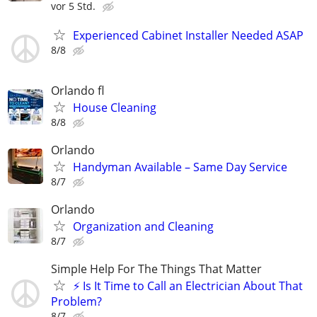
vor 5 Std.
Experienced Cabinet Installer Needed ASAP
8/8
Orlando fl
House Cleaning
8/8
Orlando
Handyman Available – Same Day Service
8/7
Orlando
Organization and Cleaning
8/7
Simple Help For The Things That Matter
⚡ Is It Time to Call an Electrician About That
Problem?
8/7