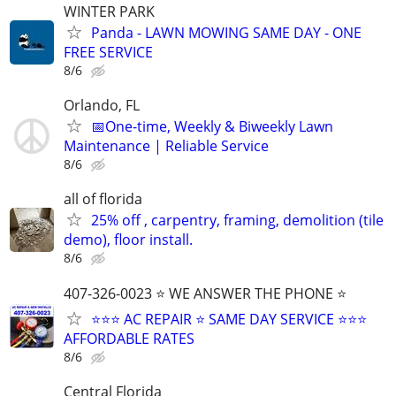
WINTER PARK
Panda - LAWN MOWING SAME DAY - ONE
FREE SERVICE
8/6
Orlando, FL
📅One-time, Weekly & Biweekly Lawn
Maintenance | Reliable Service
8/6
all of florida
25% off , carpentry, framing, demolition (tile
demo), floor install.
8/6
407-326-0023 ⭐ WE ANSWER THE PHONE ⭐
⭐⭐⭐ AC REPAIR ⭐ SAME DAY SERVICE ⭐⭐⭐
AFFORDABLE RATES
8/6
Central Florida