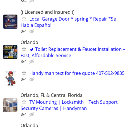
8/4
(( Licensed and Insured ))
Local Garage Door * spring * Repair *Se
Habla Español
8/4
Orlando
🚽 Toilet Replacement & Faucet Installation –
Fast, Affordable Service
8/4
Handy man text for free quote 407-592-9835
8/4
Orlando, FL & Central Florida
TV Mounting | Locksmith | Tech Support |
Security Cameras | Handyman
8/4
Orlando