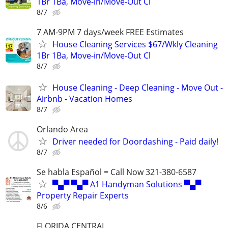
1Br 1Ba, Move-in/Move-Out Cl
8/7
7 AM-9PM 7 days/week FREE Estimates
House Cleaning Services $67/Wkly Cleaning
1Br 1Ba, Move-in/Move-Out Cl
8/7
House Cleaning - Deep Cleaning - Move Out -
Airbnb - Vacation Homes
8/7
Orlando Area
Driver needed for Doordashing - Paid daily!
8/7
Se habla Español = Call Now 321-380-6587
▀▄▀ ▀▄▀ A1 Handyman Solutions ▀▄▀
Property Repair Experts
8/6
FLORIDA CENTRAL