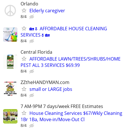
Orlando
Elderly caregiver
8/4
🏡🌷 AFFORDABLE HOUSE CLEANING
SERVICES🌷🏡
8/4
Central Florida
AFFORDABLE LAWN/TREES/SHRUBS/HOME
PEST ALL 3 SERVICES $69.99
8/4
ZZtheHANDYMAN.com
small or LARGE jobs
8/4
7 AM-9PM 7 days/week FREE Estimates
House Cleaning Services $67/Wkly Cleaning
1Br 1Ba, Move-in/Move-Out Cl
8/4