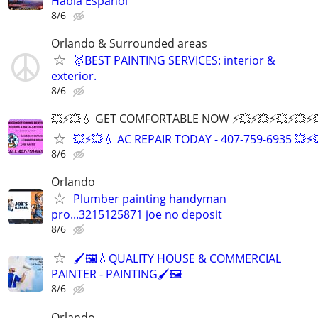
Habla Español
8/6
Orlando & Surrounded areas
🥇BEST PAINTING SERVICES: interior &
exterior.
8/6
💥⚡️💥💧 GET COMFORTABLE NOW ⚡️💥⚡️💥⚡️💥⚡️💥⚡️💥
💥⚡️💥💧 AC REPAIR TODAY - 407-759-6935 💥⚡️
8/6
Orlando
Plumber painting handyman
pro...3215125871 joe no deposit
8/6
🖌️🖼️💧QUALITY HOUSE & COMMERCIAL
PAINTER - PAINTING🖌️🖼️
8/6
Orlando