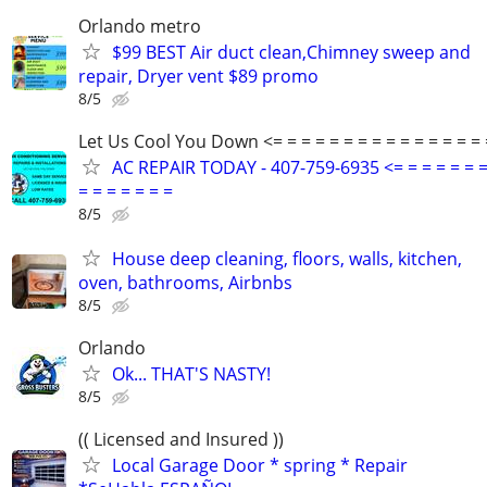
Orlando metro
$99 BEST Air duct clean,Chimney sweep and
repair, Dryer vent $89 promo
8/5
Let Us Cool You Down <= = = = = = = = = = = = = = = 
AC REPAIR TODAY - 407-759-6935 <= = = = = = =
= = = = = = =
8/5
House deep cleaning, floors, walls, kitchen,
oven, bathrooms, Airbnbs
8/5
Orlando
Ok... THAT'S NASTY!
8/5
(( Licensed and Insured ))
Local Garage Door * spring * Repair