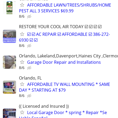
AFFORDABLE LAWN/TREES/SHRUBS/HOME
PEST ALL 3 SERVICES $69.99
8/6
RESTORE YOUR COOL AIR TODAY ☑️ ☑️ ☑️ ☑️
☑️ ☑️ AC REPAIR ☑️ AFFORDABLE ☑️ 386-272-
6930 ☑️ ☑️
8/6
Orlando, Lakeland,Davenport,Haines City ,Clermo
Garage Door Repair and Installations
8/6
Orlando, FL
AFFORDABLE TV WALL MOUNTING * SAME
DAY * STARTING AT $79
8/6
(( Licensed and Insured ))
Local Garage Door * spring * Repair *Se