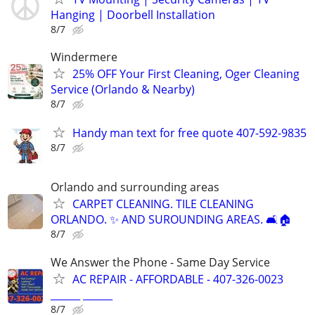
Hanging | Doorbell Installation
8/7
Windermere
25% OFF Your First Cleaning, Oger Cleaning
Service (Orlando & Nearby)
8/7
Handy man text for free quote 407-592-9835
8/7
Orlando and surrounding areas
CARPET CLEANING. TILE CLEANING
ORLANDO. ✨️ AND SUROUNDING AREAS. 🛋️🏠
8/7
We Answer the Phone - Same Day Service
AC REPAIR - AFFORDABLE - 407-326-0023
______ ______
8/7