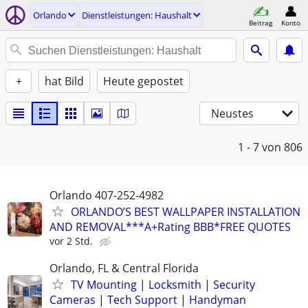
Orlando
Dienstleistungen: Haushalt
Beitrag
Konto
+
hat Bild
Heute gepostet
Neustes
1 - 7
von 806
Orlando 407-252-4982
ORLANDO’S BEST WALLPAPER INSTALLATION
AND REMOVAL***A+Rating BBB*FREE QUOTES
vor 2 Std.
Orlando, FL & Central Florida
TV Mounting | Locksmith | Security
Cameras | Tech Support | Handyman