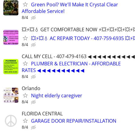
Green Pool? We'll Make It Crystal Clear
Affordable Service!
8/4
💥⚡️💥💧 GET COMFORTABLE NOW ⚡️💥⚡️💥⚡️💥⚡️💥⚡️💥
💥⚡️💥💧 AC REPAIR TODAY - 407-759-6935 💥⚡️
8/4
CALL MY CELL - 407-479-4163 ◀ ◀ ◀ ◀ ◀ ◀ ◀ ◀ ◀ ◀
PLUMBER & ELECTRICIAN - AFFORDABLE
RATES ◀ ◀ ◀ ◀ ◀ ◀ ◀ ◀ ◀ ◀
8/4
Orlando
Night elderly caregiver
8/4
FLORIDA CENTRAL
GARAGE DOOR REPAIR/INSTALLATION
8/4