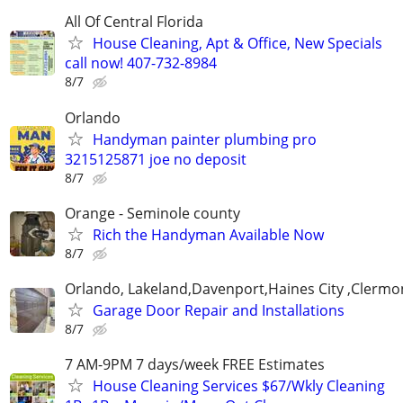
All Of Central Florida
House Cleaning, Apt & Office, New Specials
call now! 407-732-8984
8/7
Orlando
Handyman painter plumbing pro
3215125871 joe no deposit
8/7
Orange - Seminole county
Rich the Handyman Available Now
8/7
Orlando, Lakeland,Davenport,Haines City ,Clermo
Garage Door Repair and Installations
8/7
7 AM-9PM 7 days/week FREE Estimates
House Cleaning Services $67/Wkly Cleaning