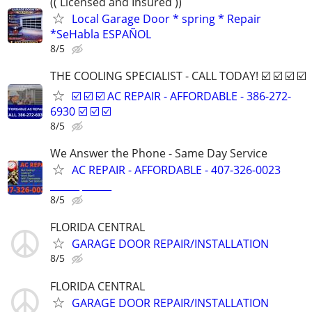
(( Licensed and Insured ))
Local Garage Door * spring * Repair
*SeHabla ESPAÑOL
8/5
THE COOLING SPECIALIST - CALL TODAY! ☑️ ☑️ ☑️ ☑️
☑️ ☑️ ☑️ AC REPAIR - AFFORDABLE - 386-272-
6930 ☑️ ☑️ ☑️
8/5
We Answer the Phone - Same Day Service
AC REPAIR - AFFORDABLE - 407-326-0023
______ ______
8/5
FLORIDA CENTRAL
GARAGE DOOR REPAIR/INSTALLATION
8/5
FLORIDA CENTRAL
GARAGE DOOR REPAIR/INSTALLATION