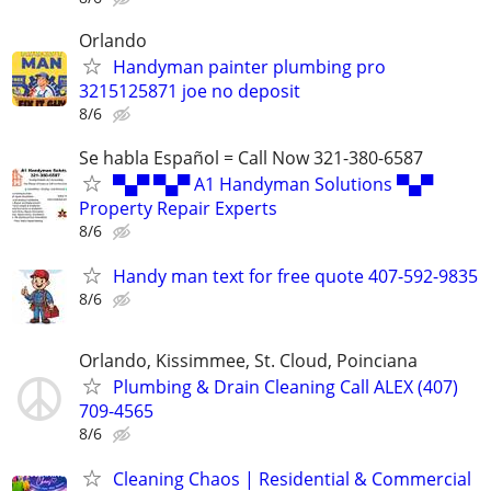
Orlando
Handyman painter plumbing pro
3215125871 joe no deposit
8/6
Se habla Español = Call Now 321-380-6587
▀▄▀ ▀▄▀ A1 Handyman Solutions ▀▄▀
Property Repair Experts
8/6
Handy man text for free quote 407-592-9835
8/6
Orlando, Kissimmee, St. Cloud, Poinciana
Plumbing & Drain Cleaning Call ALEX (407)
709-4565
8/6
Cleaning Chaos | Residential & Commercial