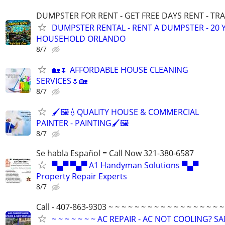
DUMPSTER FOR RENT - GET FREE DAYS RENT - TR
DUMPSTER RENTAL - RENT A DUMPSTER - 20 
HOUSEHOLD ORLANDO
8/7
🏡🌷 AFFORDABLE HOUSE CLEANING
SERVICES🌷🏡
8/7
🖌️🖼️💧QUALITY HOUSE & COMMERCIAL
PAINTER - PAINTING🖌️🖼️
8/7
Se habla Español = Call Now 321-380-6587
▀▄▀ ▀▄▀ A1 Handyman Solutions ▀▄▀
Property Repair Experts
8/7
Call - 407-863-9303 ~ ~ ~ ~ ~ ~ ~ ~ ~ ~ ~ ~ ~ ~ ~ ~ ~ ~
~ ~ ~ ~ ~ ~ ~ AC REPAIR - AC NOT COOLING? S