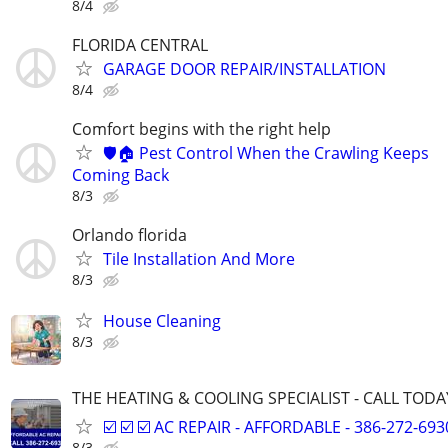
8/4
FLORIDA CENTRAL
GARAGE DOOR REPAIR/INSTALLATION
8/4
Comfort begins with the right help
🛡️🏠 Pest Control When the Crawling Keeps
Coming Back
8/3
Orlando florida
Tile Installation And More
8/3
House Cleaning
8/3
THE HEATING & COOLING SPECIALIST - CALL TODAY! 
☑️ ☑️ ☑️ AC REPAIR - AFFORDABLE - 386-272-6930 
8/3