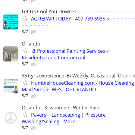
Let Us Cool You Down <= = = = = = = = = = = = = = = 
AC REPAIR TODAY - 407-759-6935 <= = = = = = =
= = = = = = =
8/7
Orlando
🎨 Professional Painting Services ✅
Residential and Commercial
8/7
35+ yrs experience. Bi-Weekly, Occasional, One-T
HumbleHouseCleaning.com - House Cleaning
Maid Simple! WEST OF ORLANDO
8/7
Orlando - Kissimmee - Winter Park
Pavers + Landscaping | Pressure
Washing/Sealing - More
8/7