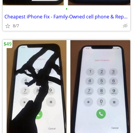
•
Cheapest iPhone Fix - Family-Owned cell phone & Repair shop
8/7
$49