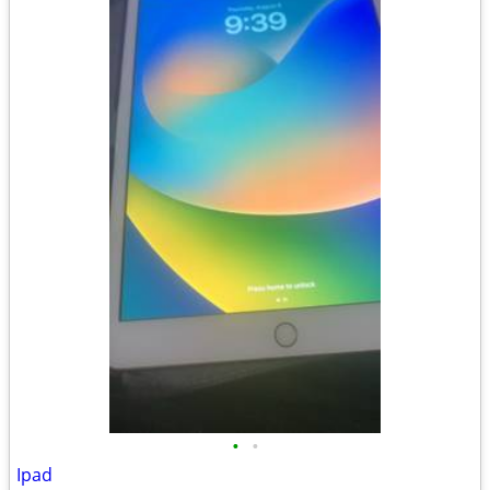
•
•
Ipad