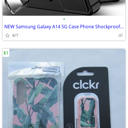
•
NEW Samsung Galaxy A14 5G Case Phone Shockproof Camera Cover + Tempere
8/7
$1