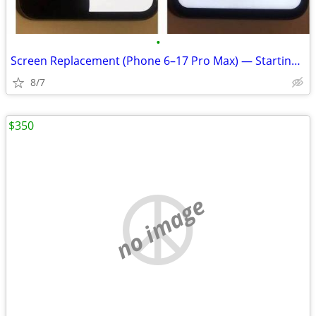
•
Screen Replacement (Phone 6–17 Pro Max) — Starting at $49.99
8/7
$350
no image