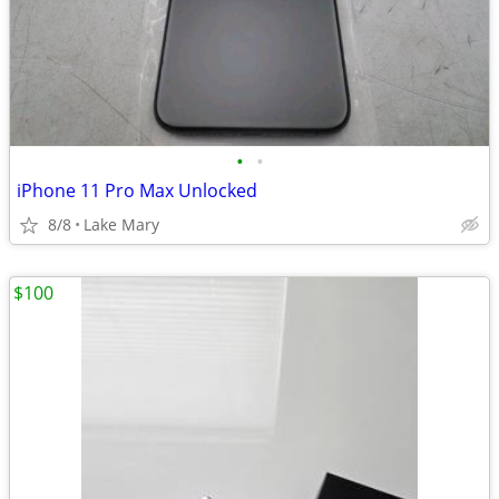
•
•
iPhone 11 Pro Max Unlocked
8/8
Lake Mary
$100