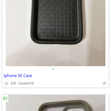
•
•
Iphone SE Case
8/8
Seaworld
$5