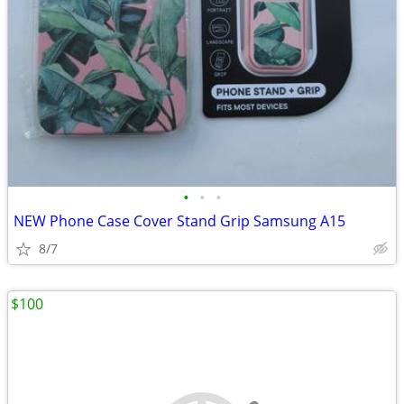
•
•
•
NEW Phone Case Cover Stand Grip Samsung A15
8/7
$100