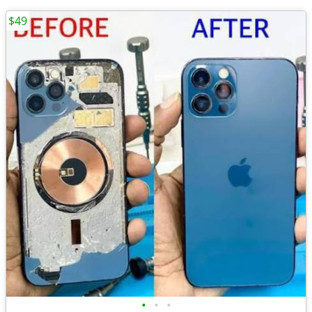
$49
•
•
•