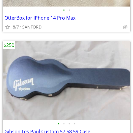
•
•
OtterBox for iPhone 14 Pro Max
8/7
SANFORD
$250
•
•
•
•
Gibson Les Paul Custom 57 58 59 Case