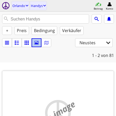
Orlando
Handys
Beitrag
Konto
+
Preis
Bedingung
Verkäufer
Neustes
1 - 2
von 81
no image