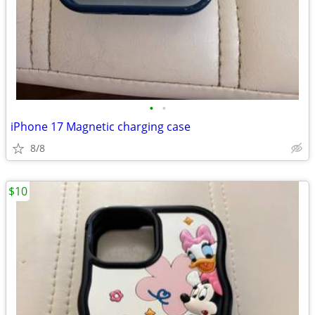
•
•
iPhone 17 Magnetic charging case
8/8
$10