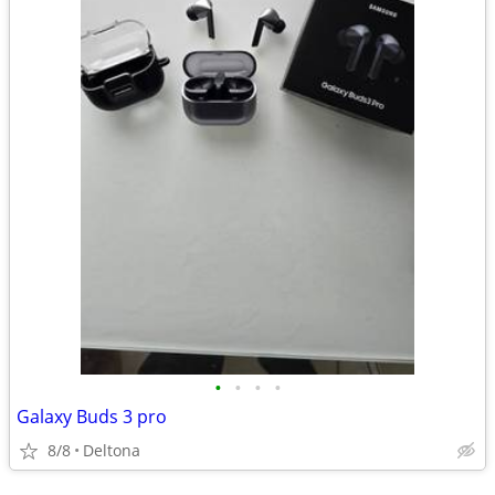
•
•
•
•
Galaxy Buds 3 pro
8/8
Deltona