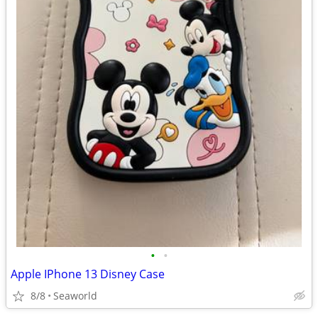
•
•
Apple IPhone 13 Disney Case
8/8
Seaworld