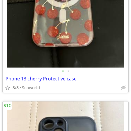
•
•
iPhone 13 cherry Protective case
8/8
Seaworld
$10