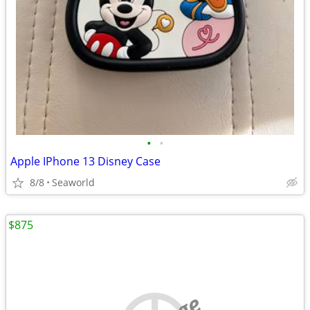
•
•
Apple IPhone 13 Disney Case
8/8
Seaworld
$875