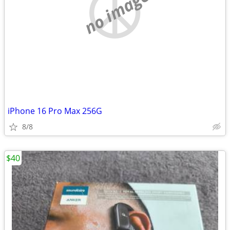
no image
iPhone 16 Pro Max 256G
8/8
$40