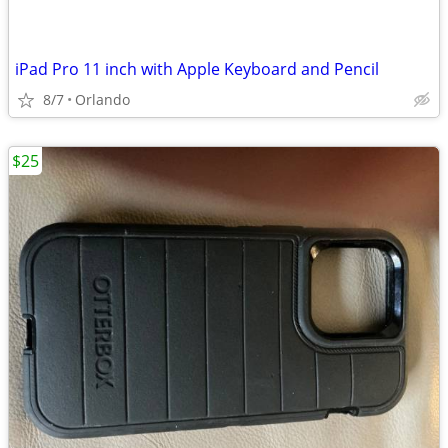
iPad Pro 11 inch with Apple Keyboard and Pencil
8/7
Orlando
$25