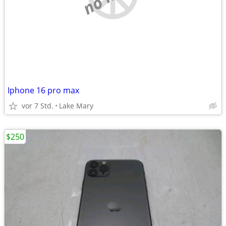
Iphone 16 pro max
vor 7 Std.
Lake Mary
$250