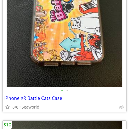
•
•
IPhone XR Battle Cats Case
8/8
Seaworld
$10