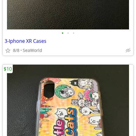
•
•
•
3-Iphone XR Cases
8/8
SeaWorld
$10