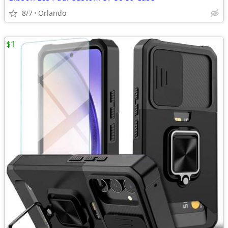
8/7
Orlando
$1