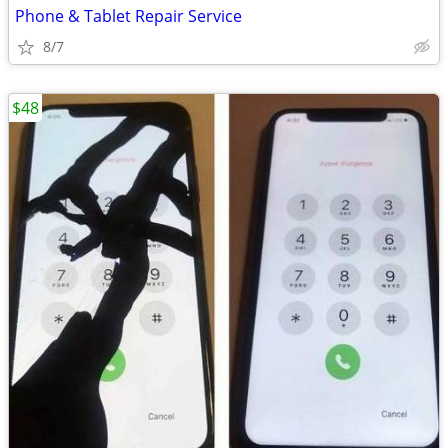
Phone & Tablet Repair Service
8/7
$48