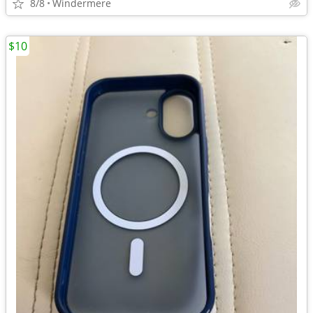
8/8
Windermere
$10