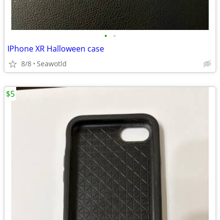
•
•
IPhone XR Halloween case
8/8
Seawotld
$5