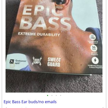
•
•
•
•
Epic Bass Ear buds/no emails