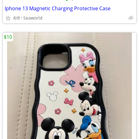
•
•
Iphone 13 Magnetic Charging Protective Case
8/8
Seaworld
$10