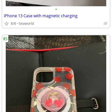
•
iPhone 13 Case with magnetic charging
8/8
Seaworld
$5