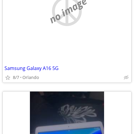
no image
Samsung Galaxy A16 5G
8/7
Orlando